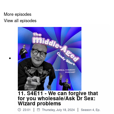
Mueller-Heaslip, performed by Donnie Febbleston,
Tony Culverwell, Karen Loomer, Kristin Mueller-
More episodes
Heaslip, and Megan Liley, and produced by Kristin
View all episodes
Mueller-Heaslip.
Intro and interstitial segments written by The
Gathering and performed by Karen Loomer and
Donnie Febbleston.
Theme music by Donnie Febbleston and
performed by Donnie and Linda Febbleston.
All sound effects are licenced under Creative
Commons and can be found on freesound.org.
Full
sound effect credits are available here.
Sound design by Megan Liley.
Cover art by Amanda Matalanis.
11. S4E11 - We can forgive that
for you wholesale/Ask Dr Sex:
Wizard problems
Podcasts appear every first and third Tuesday of the
|
|
month.
23:01
Thursday, July 18, 2024
Season
4
,
Ep.