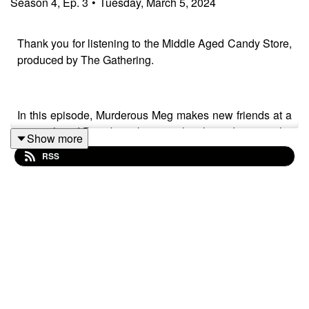
Season
4
,
Ep.
3
•
Tuesday, March 5, 2024
Thank you for listening to the Middle Aged Candy Store,
produced by The Gathering.
In this episode, Murderous Meg makes new friends at a
carnival, and Pizzabot takes an ethical stand against the
Show more
police state. Meanwhile in the candy store, Karen does
RSS
some very unethical market research.
Murderous Meg: The Carnival was written by
Donnie Febbleston, performed by Megan Liley,
Donnie Febbleston, Kristin Mueller-Heaslip, Karen
Loomer, and Tony Culverwell, and produced by
Donnie Febbleston.
Robot Contempt of Court was written by Kristin