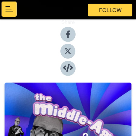
FOLLOW
Share