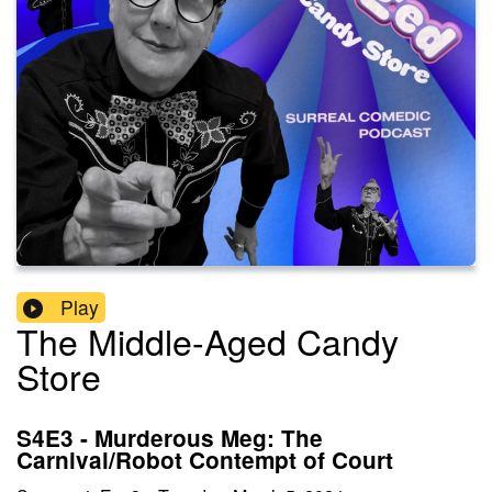
Play
The Middle-Aged Candy
Store
S4E3 - Murderous Meg: The
Carnival/Robot Contempt of Court