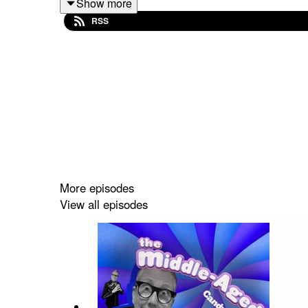
Show more
RSS
Ask Dr. Sex: Wizard Problems was written b
by Kristin Mueller-Heaslip.
We can forgive that for you wholesale, or,
Mueller-Heaslip, and produced by Kristin Mu
Intro and interstitial segments written by 
Theme music by Donnie Febbleston and pe
All sound effects are licenced under Creat
More episodes
S: Zap.flac by jnr hacksaw | License: Crea
View all episodes
S: Heavy Metal Impact by magnuswaker | L
S: DullThud.wav by TriqyStudio | License:
S: Melee Weapon hit with male moan & body
S: Footsteps outdoors gravel.wav by jedg |
S: Crowd/Mob/Riot Noise (Voices Only) - 1
S: Kicking_Dumpster.wav by kmyers1316 | 
S: System Notification by UNIVERSFIELD | L