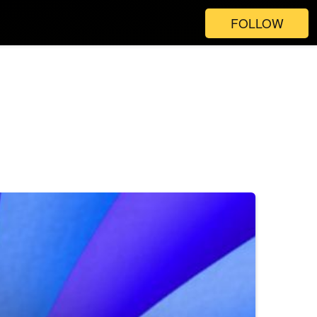
FOLLOW