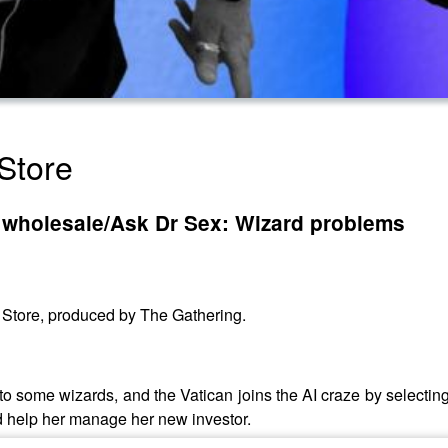
Store
u wholesale/Ask Dr Sex: Wizard problems
y Store, produced by The Gathering.
 to some wizards, and the Vatican joins the AI craze by selectin
d help her manage her new investor.