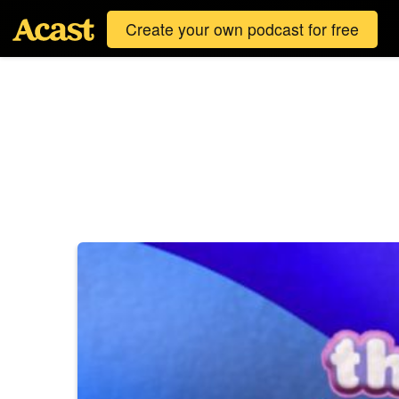
Create your own podcast for free