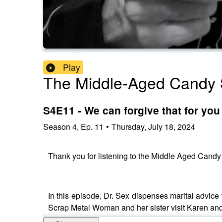
Play
The Middle-Aged Candy 
S4E11 - We can forgive that for yo
Season
4
,
Ep.
11
•
Thursday, July 18, 2024
Thank you for listening to the Middle Aged Cand
In this episode, Dr. Sex dispenses marital advice
Scrap Metal Woman and her sister visit Karen an