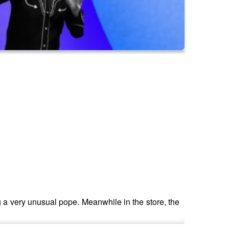
g a very unusual pope. Meanwhile in the store, the