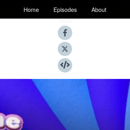
Home
Episodes
About
Share