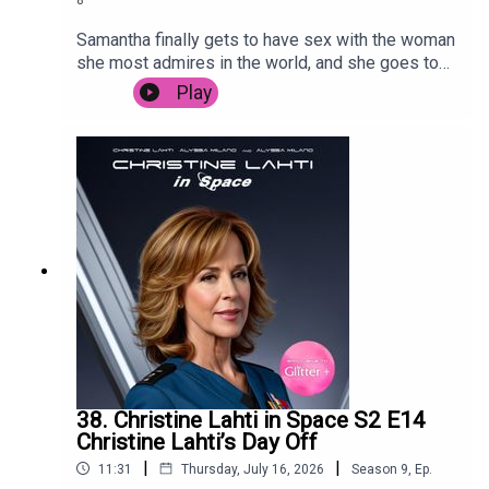
Samantha finally gets to have sex with the woman
she most admires in the world, and she goes to
Sri Lanka to promote her Bollywood hit.
Play
38. Christine Lahti in Space S2 E14
Christine Lahti’s Day Off
|
|
11:31
Thursday, July 16, 2026
Season
9
,
Ep.