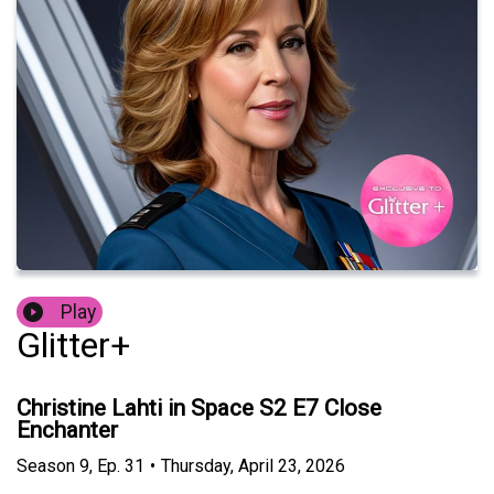
Play
Glitter+
Christine Lahti in Space S2 E7 Close
Enchanter
Season
9
,
Ep.
31
•
Thursday, April 23, 2026