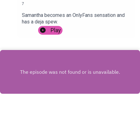
7
Samantha becomes an OnlyFans sensation and
has a deja spew.
Play
INSTAGRAM
X.COM
FACEBOOK