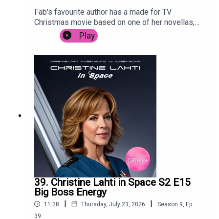
Fab's favourite author has a made for TV
Christmas movie based on one of her novellas,
and Posh is forced to live through it. Despite
Play
starring Camyn Manheim, Poppy Montgomery,
Jennifer Esposito, Jason Priestly and the
legendary Mary Tyler Moore. It's trying so hard to
cash in, it's surprising that it's not called Snow,
Actually.
39. Christine Lahti in Space S2 E15
Big Boss Energy
|
|
11:28
Thursday, July 23, 2026
Season
9
,
Ep.
39