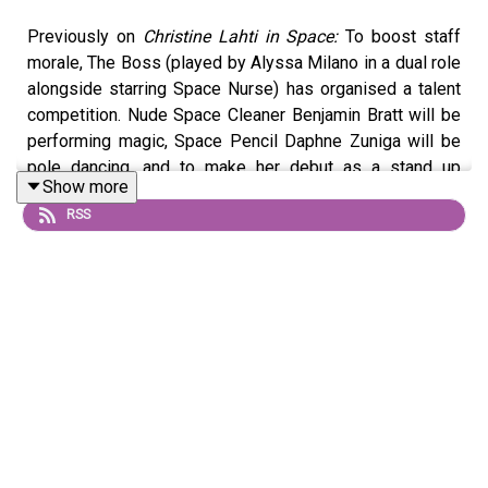
Previously on
Christine Lahti in Space:
To boost staff
morale, The Boss (played by Alyssa Milano in a dual role
alongside starring Space Nurse) has organised a talent
competition. Nude Space Cleaner Benjamin Bratt will be
performing magic, Space Pencil Daphne Zuniga will be
pole dancing, and to make her debut as a stand up
Show more
comedian, Dr Christine Lahti has enlisted the help of a
RSS
hologram of Rosie O’Donnell (special guest star Rosie
O'Donnell). Discount hairdresser has reservations about
judging the competition, and does something drastic to
get out of it.
© 2026 Phillip Lee Curtis & Adam Richard