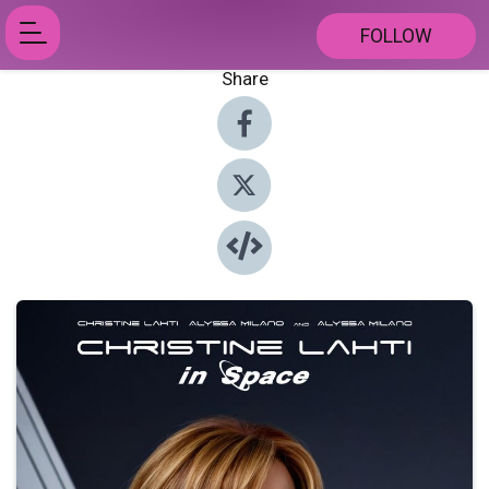
FOLLOW
Share