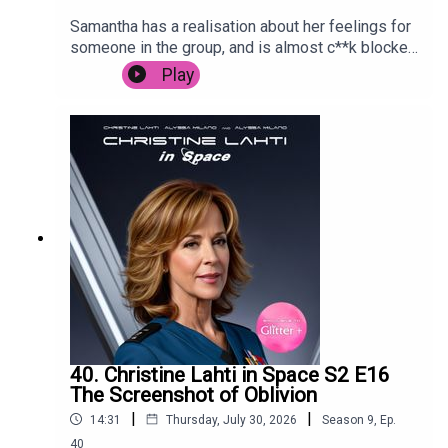
Samantha has a realisation about her feelings for
someone in the group, and is almost c**k blocked
by Carrie in Paris.
Play
40. Christine Lahti in Space S2 E16
The Screenshot of Oblivion
|
|
14:31
Thursday, July 30, 2026
Season
9
,
Ep.
40