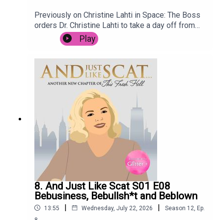
Previously on Christine Lahti in Space: The Boss
orders Dr. Christine Lahti to take a day off from
saving lives, after the stress of the last few
Play
weeks. She goes for a treatment at renowned
wellness retreat Spa C.E., but it is not long before
she is embroiled in intrigue when the terrifying
Mop Man breaks in, holding the spa customers
hostage. Meanwhile, Space Nurse has to deal
with an outbreak of Space Nits.
8. And Just Like Scat S01 E08
Bebusiness, Bebullsh*t and Beblown
|
|
13:55
Wednesday, July 22, 2026
Season
12
,
Ep.
8