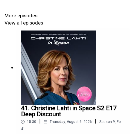
More episodes
View all episodes
41. Christine Lahti in Space S2 E17
Deep Discount
|
|
15:30
Thursday, August 6, 2026
Season
9
,
Ep.
41