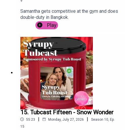
9
Samantha gets competitive at the gym and does
double-duty in Bangkok.
Play
15. Tubcast Fifteen - Snow Wonder
|
|
55:23
Monday, July 27, 2026
Season
10
,
Ep.
15