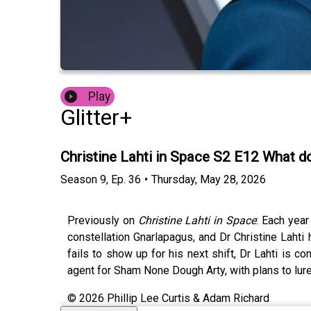
Play
Glitter+
Christine Lahti in Space S2 E12 What d
Season
9
,
Ep.
36
•
Thursday, May 28, 2026
Previously on
Christine Lahti in Space
: Each yea
constellation Gnarlapagus, and Dr Christine Lah
fails to show up for his next shift, Dr Lahti is 
agent for Sham None Dough Arty, with plans to lure h
© 2026 Phillip Lee Curtis & Adam Richard