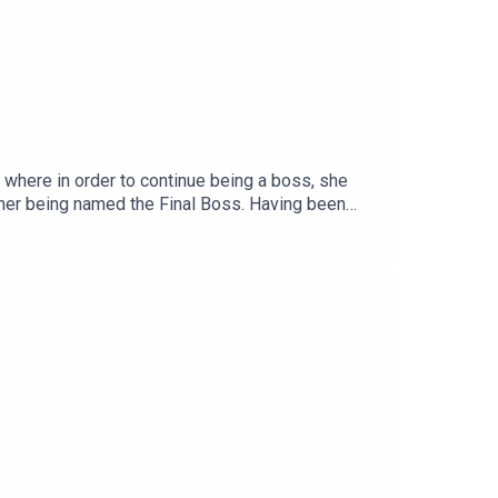
 where in order to continue being a boss, she
inner being named the Final Boss. Having been
til she hears whispers of an illegal Energy drink
k, which means sampling the product herself.