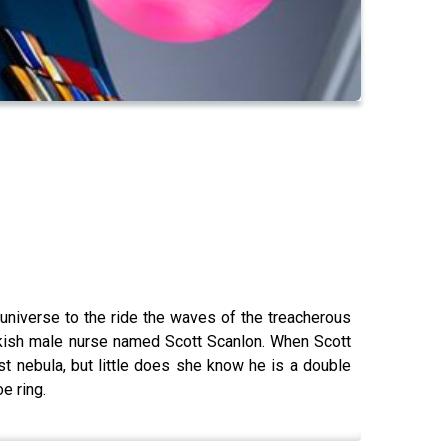
universe to the ride the waves of the treacherous
okish male nurse named Scott Scanlon. When Scott
st nebula, but little does she know he is a double
e ring.