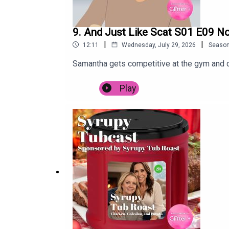
9. And Just Like Scat S01 E09 N
|
|
12:11
Wednesday, July 29, 2026
Seaso
Samantha gets competitive at the gym and 
Play