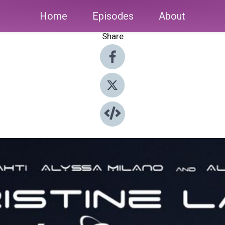
Home
Episodes
About
Share