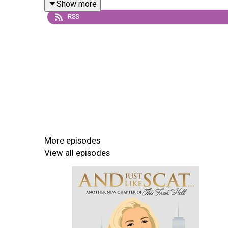
Show more
RSS
More episodes
View all episodes