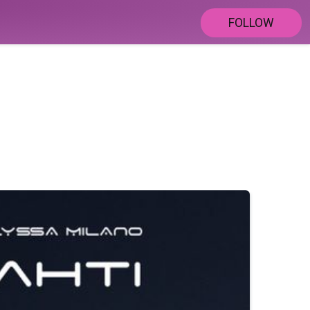
FOLLOW