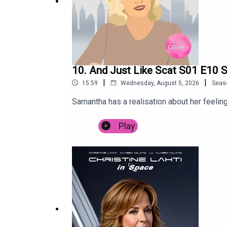
10. And Just Like Scat S01 E10 S
|
|
15:59
Wednesday, August 5, 2026
Seas
Samantha has a realisation about her feeling
Play