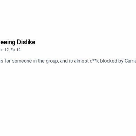
eeing Dislike
on
12
,
Ep.
10
s for someone in the group, and is almost c**k blocked by Carrie