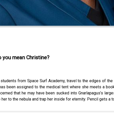
o you mean Christine?
r students from Space Surf Academy, travel to the edges of the 
ti has been assigned to the medical tent where she meets a bo
concerned that he may have been sucked into Gnarlapagus’s large
er to the nebula and trap her inside for eternity. Pencil gets a to