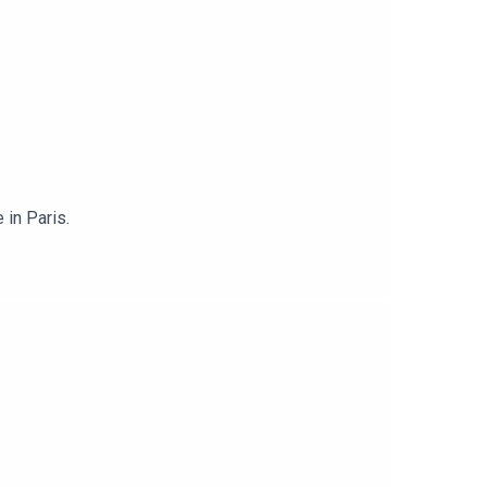
 in Paris.