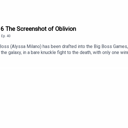
16 The Screenshot of Oblivion
,
Ep.
40
 Boss (Alyssa Milano) has been drafted into the Big Boss Games,
he galaxy, in a bare knuckle fight to the death, with only one w
 fighter (Tony Danza but the other one), The Boss is confident, un
 Lahti must find a testing method that will detect the energy drin