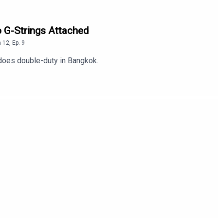
o G-Strings Attached
n
12
,
Ep.
9
does double-duty in Bangkok.