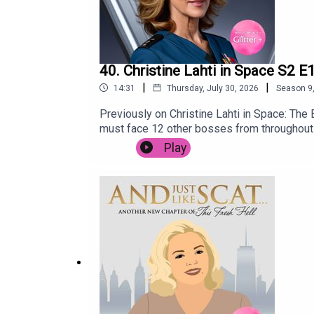
40. Christine Lahti in Space S2 E
|
|
14:31
Thursday, July 30, 2026
Season
9
Previously on Christine Lahti in Space: The
must face 12 other bosses from throughout t
trained by fill in Space Nurse, and champion
Play
that bypasses all drug testing. Dr Christine