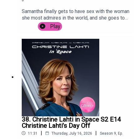
Samantha finally gets to have sex with the woman
she most admires in the world, and she goes to
Sri Lanka to promote her Bollywood hit.
Play
38. Christine Lahti in Space S2 E14
Christine Lahti’s Day Off
|
|
11:31
Thursday, July 16, 2026
Season
9
,
Ep.