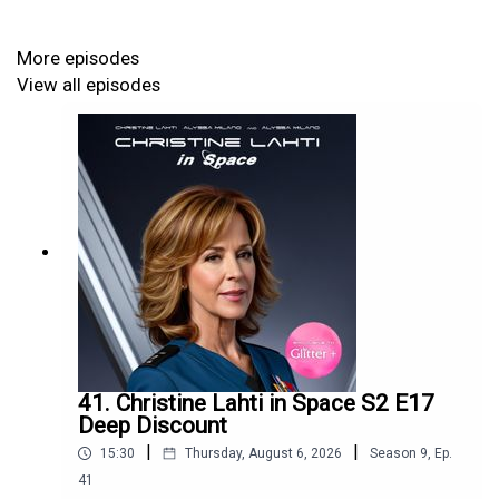
More episodes
View all episodes
41. Christine Lahti in Space S2 E17
Deep Discount
|
|
15:30
Thursday, August 6, 2026
Season
9
,
Ep.
41