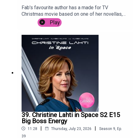
Fab's favourite author has a made for TV
Christmas movie based on one of her novellas,
and Posh is forced to live through it. Despite
Play
starring Camyn Manheim, Poppy Montgomery,
Jennifer Esposito, Jason Priestly and the
legendary Mary Tyler Moore. It's trying so hard to
cash in, it's surprising that it's not called Snow,
Actually.
39. Christine Lahti in Space S2 E15
Big Boss Energy
|
|
11:28
Thursday, July 23, 2026
Season
9
,
Ep.
39