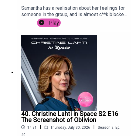
Samantha has a realisation about her feelings for
someone in the group, and is almost c**k blocked
by Carrie in Paris.
Play
40. Christine Lahti in Space S2 E16
The Screenshot of Oblivion
|
|
14:31
Thursday, July 30, 2026
Season
9
,
Ep.
40