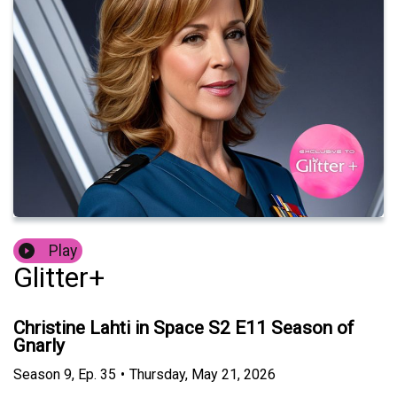
Play
Glitter+
Christine Lahti in Space S2 E11 Season of
Gnarly
Season
9
,
Ep.
35
•
Thursday, May 21, 2026