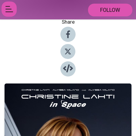
FOLLOW
Share