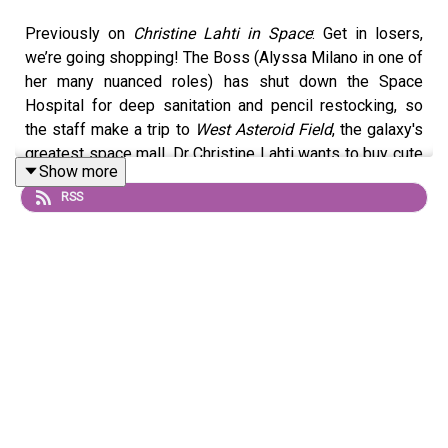
Previously on
Christine Lahti in Space
: Get in losers,
we’re going shopping! The Boss (Alyssa Milano in one of
her many nuanced roles) has shut down the Space
Hospital for deep sanitation and pencil restocking, so
the staff make a trip to
West Asteroid Field
, the galaxy's
greatest space mall. Dr Christine Lahti wants to buy cute
Show more
pinstriped dungarees for her crested gecko Sunset, the
RSS
retired discount hairdresser played by Special Guest
Star Heather Locklear is looking for extra wig pieces to
give more volume to her already very large hair, and
Space Nurse (Alyssa Milano again) has a secret meeting
in the
Space Mall Chapel.
© 2026 Phillip Lee Curtis & Adam Richard