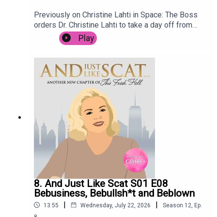
Previously on Christine Lahti in Space: The Boss
orders Dr. Christine Lahti to take a day off from
saving lives, after the stress of the last few
Play
weeks. She goes for a treatment at renowned
wellness retreat Spa C.E., but it is not long before
she is embroiled in intrigue when the terrifying
Mop Man breaks in, holding the spa customers
hostage. Meanwhile, Space Nurse has to deal
with an outbreak of Space Nits.
8. And Just Like Scat S01 E08
Bebusiness, Bebullsh*t and Beblown
|
|
13:55
Wednesday, July 22, 2026
Season
12
,
Ep.
8