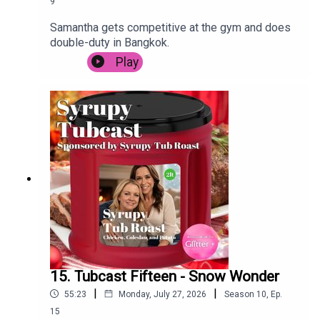
9
Samantha gets competitive at the gym and does
double-duty in Bangkok.
Play
15. Tubcast Fifteen - Snow Wonder
|
|
55:23
Monday, July 27, 2026
Season
10
,
Ep.
15