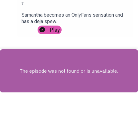
7
Samantha becomes an OnlyFans sensation and
has a deja spew.
Play
INSTAGRAM
X.COM
FACEBOOK