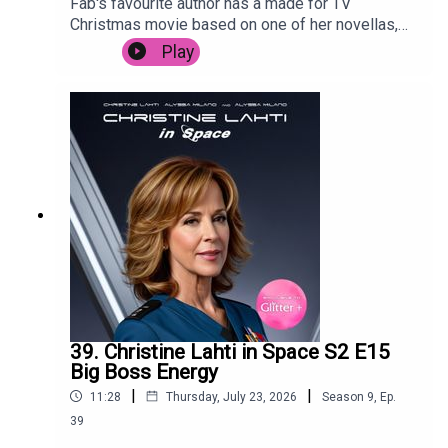
Fab's favourite author has a made for TV
Christmas movie based on one of her novellas,
and Posh is forced to live through it. Despite
Play
starring Camyn Manheim, Poppy Montgomery,
Jennifer Esposito, Jason Priestly and the
legendary Mary Tyler Moore. It's trying so hard to
cash in, it's surprising that it's not called Snow,
Actually.
39. Christine Lahti in Space S2 E15
Big Boss Energy
|
|
11:28
Thursday, July 23, 2026
Season
9
,
Ep.
39