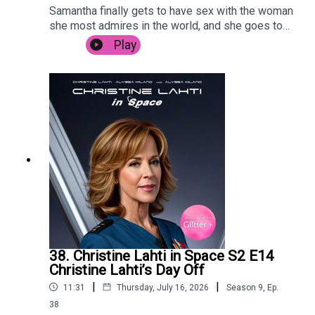
Samantha finally gets to have sex with the woman
she most admires in the world, and she goes to
Sri Lanka to promote her Bollywood hit.
Play
38. Christine Lahti in Space S2 E14
Christine Lahti’s Day Off
|
|
11:31
Thursday, July 16, 2026
Season
9
,
Ep.
38