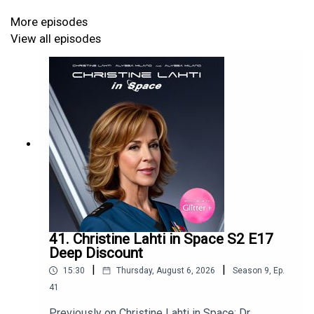
More episodes
View all episodes
41. Christine Lahti in Space S2 E17
Deep Discount
|
|
15:30
Thursday, August 6, 2026
Season
9
,
Ep.
41
Previously on Christine Lahti in Space: Dr.