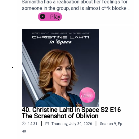
Samantha has a realisation about her feelings for
someone in the group, and is almost c**k blocked
by Carrie in Paris.
Play
40. Christine Lahti in Space S2 E16
The Screenshot of Oblivion
|
|
14:31
Thursday, July 30, 2026
Season
9
,
Ep.
40