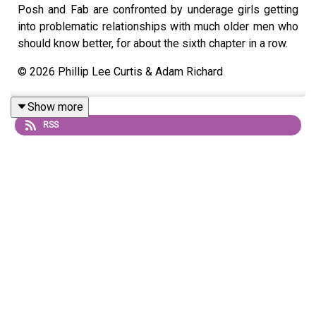
Posh and Fab are confronted by underage girls getting
into problematic relationships with much older men who
should know better, for about the sixth chapter in a row.
© 2026 Phillip Lee Curtis & Adam Richard
Show more
RSS