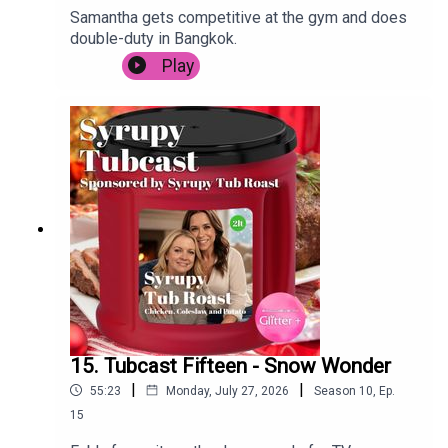
Samantha gets competitive at the gym and does
double-duty in Bangkok.
Play
15. Tubcast Fifteen - Snow Wonder
|
|
55:23
Monday, July 27, 2026
Season
10
,
Ep.
15