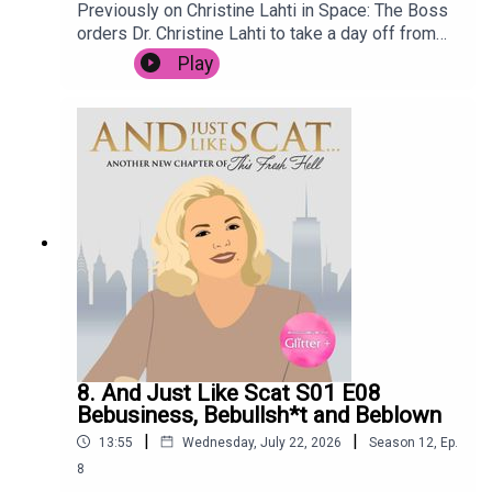
Previously on Christine Lahti in Space: The Boss
orders Dr. Christine Lahti to take a day off from
saving lives, after the stress of the last few
Play
weeks. She goes for a treatment at renowned
wellness retreat Spa C.E., but it is not long before
she is embroiled in intrigue when the terrifying
Mop Man breaks in, holding the spa customers
hostage. Meanwhile, Space Nurse has to deal
with an outbreak of Space Nits.
8. And Just Like Scat S01 E08
Bebusiness, Bebullsh*t and Beblown
|
|
13:55
Wednesday, July 22, 2026
Season
12
,
Ep.
8