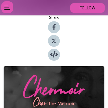
FOLLOW
Share