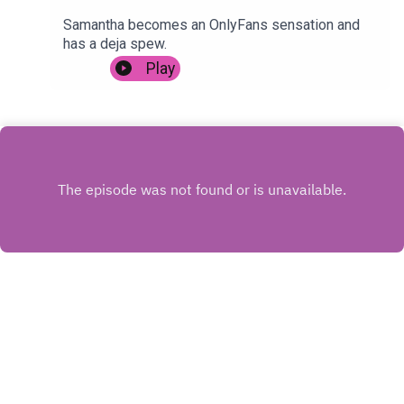
Samantha becomes an OnlyFans sensation and
has a deja spew.
Play
INSTAGRAM
X.COM
FACEBOOK