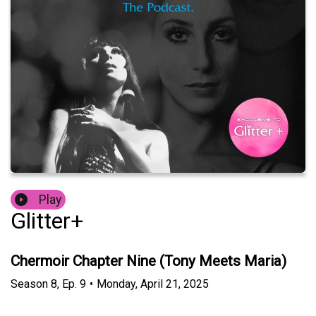
Play
Glitter+
Chermoir Chapter Nine (Tony Meets Maria)
Season
8
,
Ep.
9
•
Monday, April 21, 2025