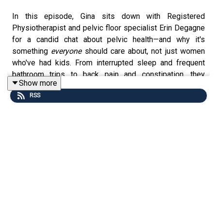
In this episode, Gina sits down with Registered
Physiotherapist and pelvic floor specialist Erin Degagne
for a candid chat about pelvic health—and why it's
something
everyone
should care about, not just women
who've had kids. From interrupted sleep and frequent
bathroom trips to back pain and constipation, they
Show more
uncover how pelvic floor dysfunction quietly affects
RSS
daily life. You’ll learn why random Kegels aren’t always
the solution, how simple habits like walking or deep
breathing can support better function, and what urge
delay really means. Plus, Erin shares practical tips you
can try
today
to get more in tune with your body. This is a
must-listen if you’re tired of discomfort being your norm
—and ready to take that first step toward real change.
Where to find Erin: