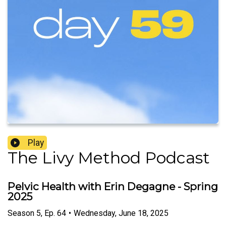
Play
The Livy Method Podcast
Pelvic Health with Erin Degagne - Spring
2025
Season
5
,
Ep.
64
•
Wednesday, June 18, 2025