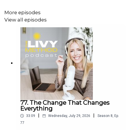
Instagram:
@squats.and.coffee
More episodes
www.lakecountryphysio.com
View all episodes
You can find the full video hosted at:
https://www.facebook.com/groups/livymethodspring2025
To learn more about The Livy Method, visit
www.livymethod.com
.
77. The Change That Changes
Everything
|
|
33:09
Wednesday, July 29, 2026
Season
8
,
Ep.
77