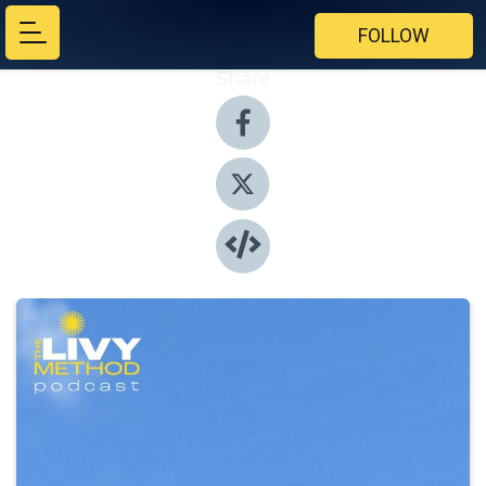
FOLLOW
Share