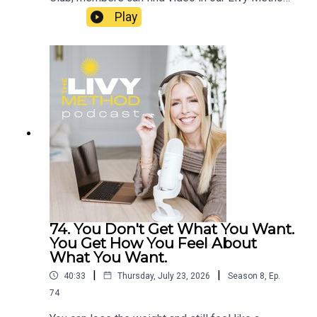
ring2026
app or Summer Club Community Group:
Play
https://www.facebook.com/groups/livymethodsp
ring2026
74. You Don't Get What You Want.
You Get How You Feel About
What You Want.
|
|
40:33
Thursday, July 23, 2026
Season
8
,
Ep.
74