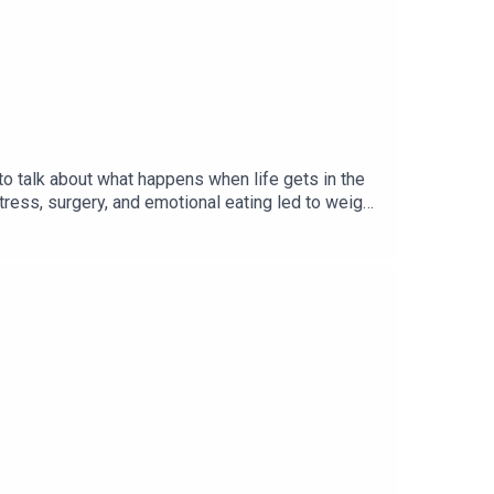
o talk about what happens when life gets in the
tress, surgery, and emotional eating led to weight
 Together, they explore food noise, stress,
 the number on the scale. It's a candid
d.Where to Find Kellie:Instagram:
can find video in our Livy Method app or