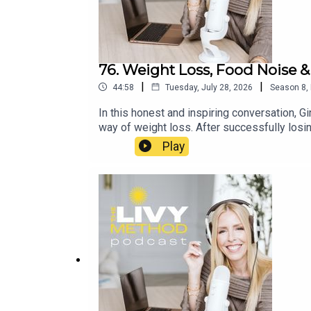
76. Weight Loss, Food Noise &
|
|
44:58
Tuesday, July 28, 2026
Season
8
,
In this honest and inspiring conversation, 
way of weight loss. After successfully losin
regain, and how she found her way forward w
Play
sustainable weight loss, maintenance, GLP-1
conversation about resilience, rebuilding co
https://www.instagram.com/_kellie.sweeney
Summer Club Community Group: https://ww