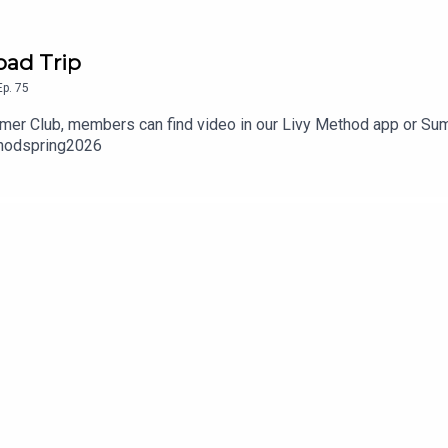
oad Trip
Ep.
75
ummer Club, members can find video in our Livy Method app or S
hodspring2026