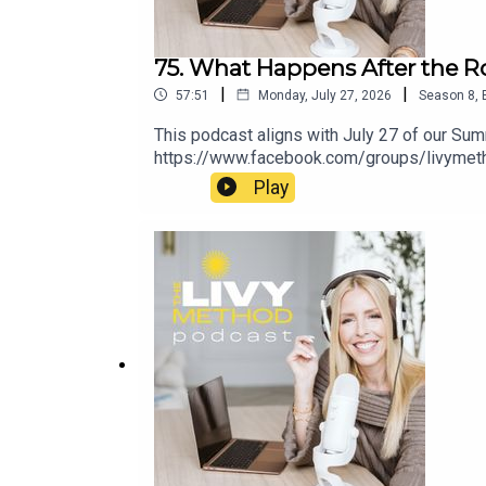
75. What Happens After the R
|
|
57:51
Monday, July 27, 2026
Season
8
,
This podcast aligns with July 27 of our S
https://www.facebook.com/groups/livymet
Play