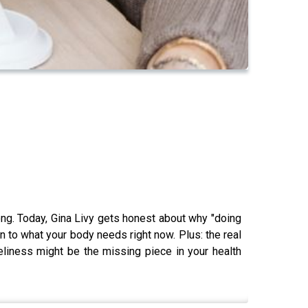
rong. Today, Gina Livy gets honest about why "doing
n to what your body needs right now. Plus: the real
eliness might be the missing piece in your health