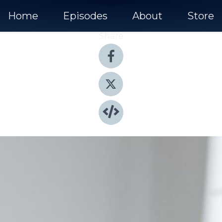
Home
Episodes
About
Store
Share