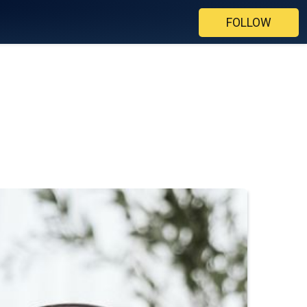
FOLLOW