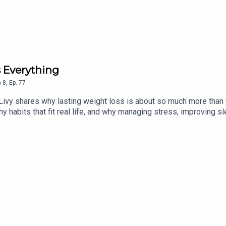
 Everything
n
8
,
Ep.
77
 Livy shares why lasting weight loss is about so much more than
hy habits that fit real life, and why managing stress, improving 
 Gina also reflects on the importance of community, confidence,
an encouraging reminder that the work you do on your health can t
embers can find video in our Livy Method app or Summer Club Co
hodspring2026