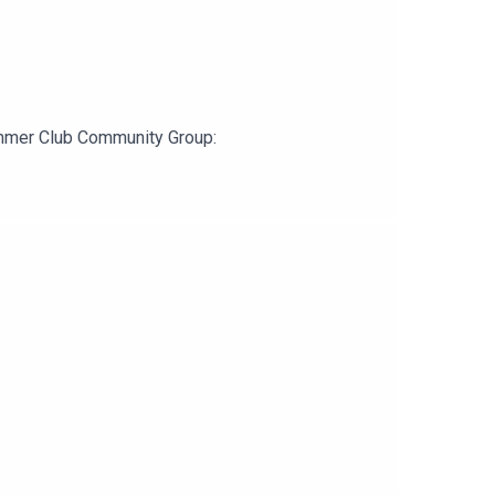
ummer Club Community Group: