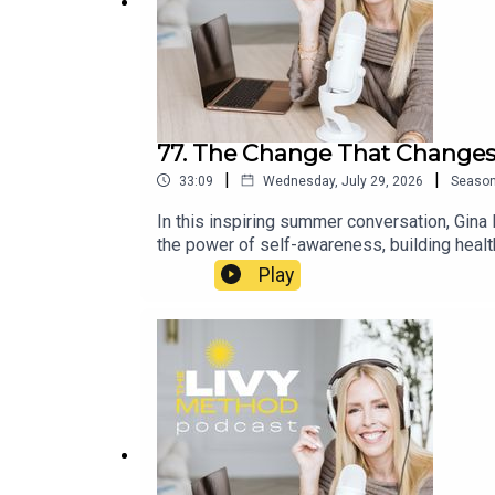
77. The Change That Changes
|
|
33:09
Wednesday, July 29, 2026
Seaso
In this inspiring summer conversation, Gina
the power of self-awareness, building healt
to sustainable weight loss and maintenance.
Play
that extends far beyond losing weight. It's 
aligns with July 29 of our Summer Club, m
https://www.facebook.com/groups/livymet