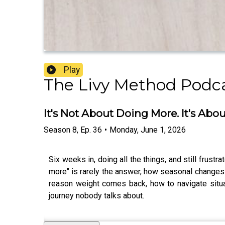
Play
The Livy Method Podc
It's Not About Doing More. It's Abo
Season
8
,
Ep.
36
•
Monday, June 1, 2026
Six weeks in, doing all the things, and still frus
more" is rarely the answer, how seasonal changes a
reason weight comes back, how to navigate situat
journey nobody talks about.