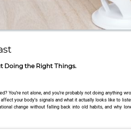
ast
ut Doing the Right Things.
trated? You're not alone, and you're probably not doing anything w
ffect your body's signals and what it actually looks like to liste
ional change without falling back into old habits, and why lon