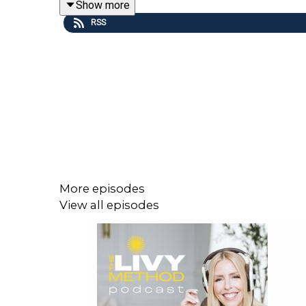
Show more
This episode aligns with day 43 of our Spring 2026
RSS
To learn more about The Livy Method, visit
livyme
More episodes
View all episodes