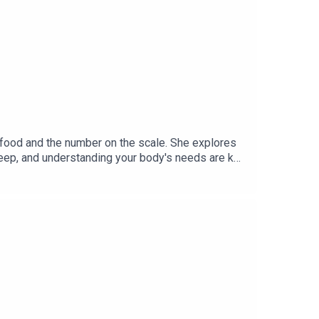
 food and the number on the scale. She explores
sleep, and understanding your body's needs are key
 personal growth, and creating meaningful change
ransform every part of your life.This podcast
mmunity Group: