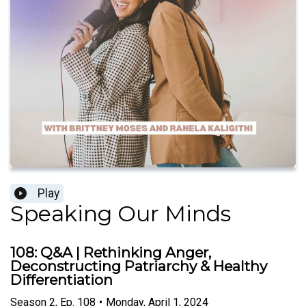
Play
Speaking Our Minds
108: Q&A | Rethinking Anger,
Deconstructing Patriarchy & Healthy
Differentiation
Season
2
,
Ep.
108
•
Monday, April 1, 2024