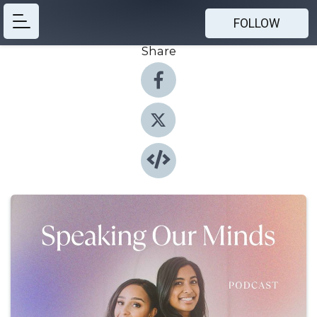
FOLLOW
Share