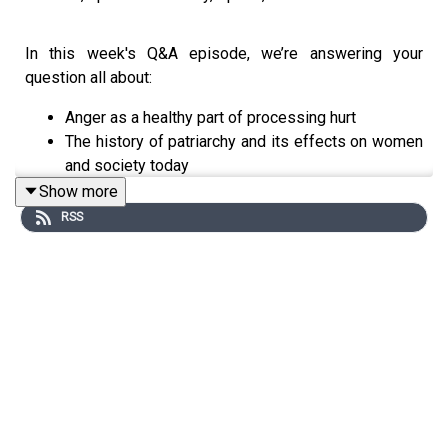
In this week's Q&A episode, we’re answering your
question all about:
Anger as a healthy part of processing hurt
The history of patriarchy and its effects on women
and society today
Individuation and differentiation: Being connected
Show more
to others and in community while still maintaining
RSS
your authentic sense of self
Q&A Time stamps:
[3:46] Anger as a healthy part of processing when feeling
disappointment or hurt
[16:16] Anger with institutions- political, governmental,
religious