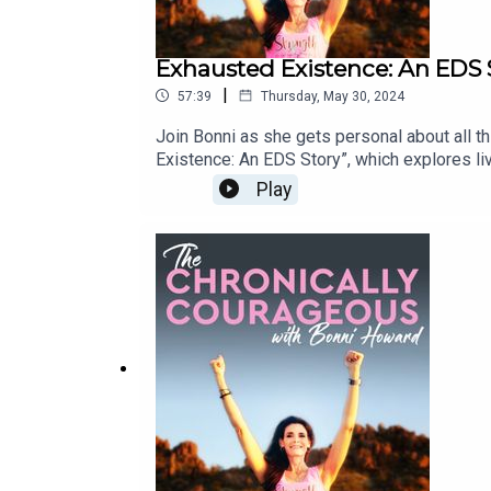
Exhausted Existence: An EDS 
|
57:39
Thursday, May 30, 2024
Join Bonni as she gets personal about all 
Existence: An EDS Story”, which explores liv
common struggles, coping strategies, and what
Play
societal judgments, and other tribulations of
premise, as it’s relatable to anyone living
story.co/exhuas...Film Trailer: https://vim
/ thechronicallycourageous Click below to
watch The Chronically Courageous on YouTu