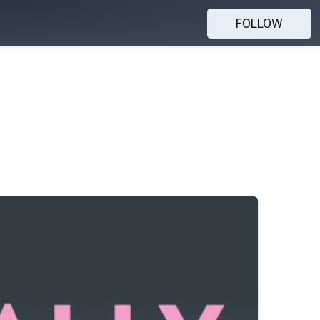
FOLLOW