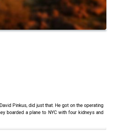
David Pinkus, did just that. He got on the operating
hey boarded a plane to NYC with four kidneys and