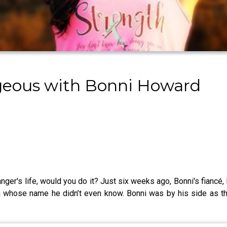
ageous with Bonni Howard
anger's life, would you do it? Just six weeks ago, Bonni's fiancé, 
an whose name he didn’t even know. Bonni was by his side as t