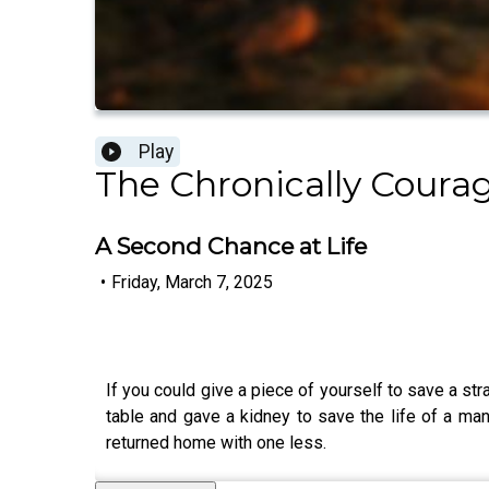
Play
The Chronically Cour
A Second Chance at Life
•
Friday, March 7, 2025
If you could give a piece of yourself to save a str
table and gave a kidney to save the life of a m
returned home with one less.