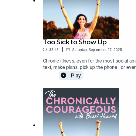
Download / Stream: https://get.slip.stream/1TO8
Too Sick to Show Up
|
33:48
Saturday, September 27, 2025
Chronic illness, even for the most social am
text, make plans, pick up the phone—or even
for answers. Currently, Bonni is embarking on
Play
grief, and the honesty that comes with not s
up, and wondering if anyone understands—thi
on Apple or Spotify: Please also subscribe
also helps to get the word out so that other
would really make my day! Follow Bonni o