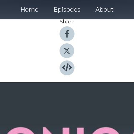
Home
Episodes
About
Share