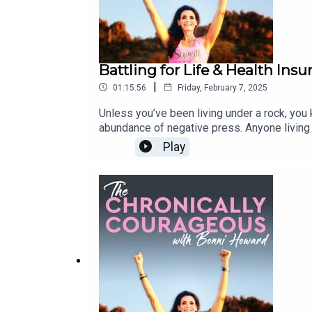
Battling for Life & Health Ins
|
01:15:56
Friday, February 7, 2025
Unless you’ve been living under a rock, you
abundance of negative press. Anyone living 
daily occurrence in the U.S. With the recent
Play
trainwreck that is health insurance industry a
accidental health insurance reform advocate
form of bone cancer. Dan, also a former medi
take it lying down! Tune in to hear how Dan
health insurance industry. In his own words,
by an unethical system, I will have partiall
Dan's story and The Chondrosarcoma Founda
social:InstagramFacebookYouTube