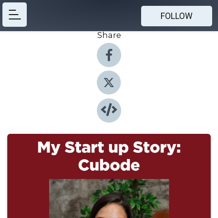
FOLLOW
Share