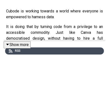
Cubode is working towards a world where everyone is
empowered to harness data.
It is doing that by turning code from a privilege to an
accessible commodity. Just like Canva has
democratised design, without having to hire a full
creative team, Cubode is democratising the harnessing
Show more
of data using AI, without having to hire a team of
RSS
coders. Cubode makes the extraction, processing and
analysing of data simple and effortless. No technical
expertise needed.
Rebeca Garcia, co-founder, is passionate about what she
has created. As well as explaining how Cubode offers a
unique non-technical alternative to coding, she also
shares: