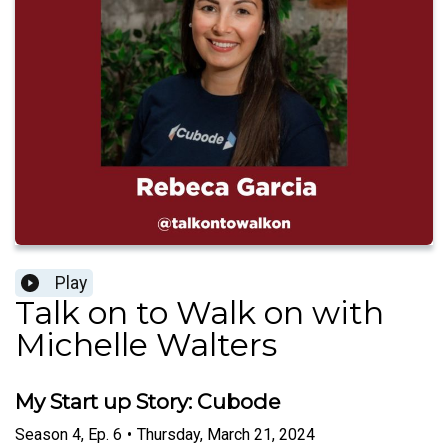
Play
Talk on to Walk on with
Michelle Walters
My Start up Story: Cubode
Season
4
,
Ep.
6
•
Thursday, March 21, 2024