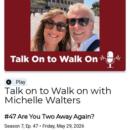
Play
Talk on to Walk on with
Michelle Walters
#47 Are You Two Away Again?
Season
7
,
Ep.
47
•
Friday, May 29, 2026