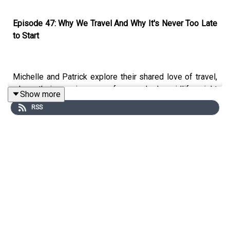
Episode 47: Why We Travel And Why It's Never Too Late
to Start
Michelle and Patrick explore their shared love of travel,
where their passion came from, and why midlife might
Show more
actually be the perfect time to embrace adventure.
RSS
From childhood sparks, Patrick's love of National
Geographic magazines whilst growing up in Kenya,
Michelle listening to her merchant navy uncle's tales
around the Christmas table to their most recent
adventures in Bali, Kenya, Rome, and Scotland, this
episode is an honest, funny, and inspiring conversation
about what travel really gives you.