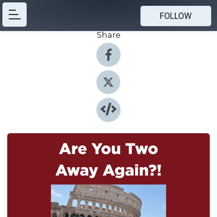
FOLLOW
Share