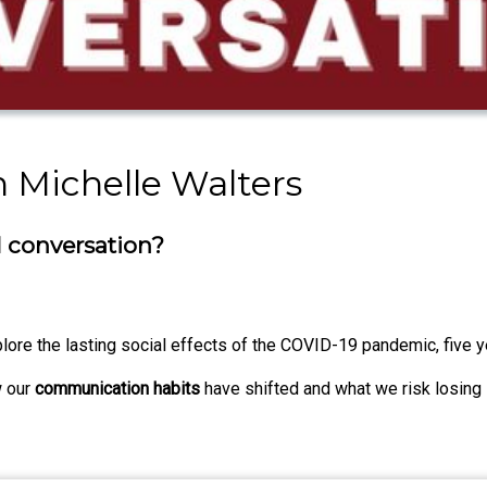
h Michelle Walters
l conversation?
plore the lasting social effects of the COVID-19 pandemic, five y
w our
communication habits
have shifted and what we risk losing 