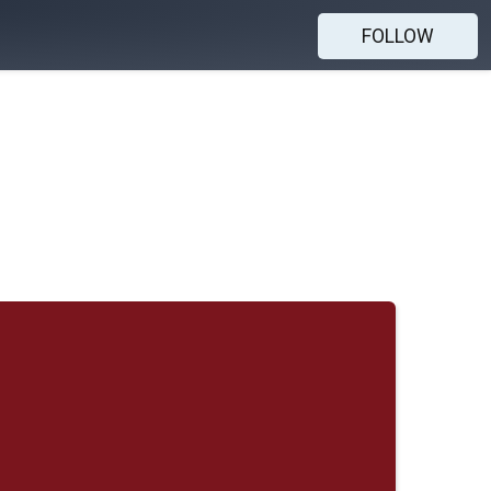
FOLLOW