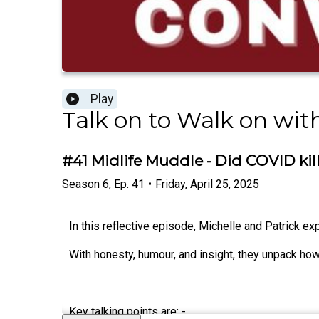
Play
Talk on to Walk on wit
#41 Midlife Muddle - Did COVID kil
Season
6
,
Ep.
41
•
Friday, April 25, 2025
In this reflective episode, Michelle and Patrick ex
With honesty, humour, and insight, they unpack ho
Key talking points are: -