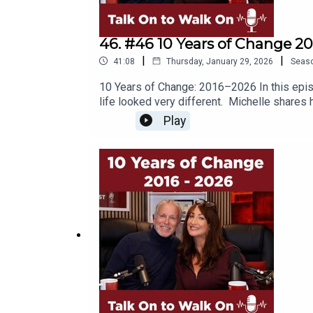
#midlifeadventures #traveltips #travelcou
#midlifemilestones#embraceyourage #pers
46. #46 10 Years of Change 20
|
|
41:08
Thursday, January 29, 2026
Seas
10 Years of Change: 2016–2026 In this episo
life looked very different. Michelle shares
antidepressants to get through the day. Bot
Play
often difficult conversations. They reflect
about where to place their energy, creating 
we still get to choose what matters. Together
often avoid stillness, and how constant "do
and expectations to something more aligned w
your life needs a fresh approach andYou kn
life Key take aways… ✨ Transition takes tim
on You Tube.Please subscribe to our YouTub
@talkontowalkonFB @Talkontowalkon #midli
#redefiningsuccess #podcastcouple #hon