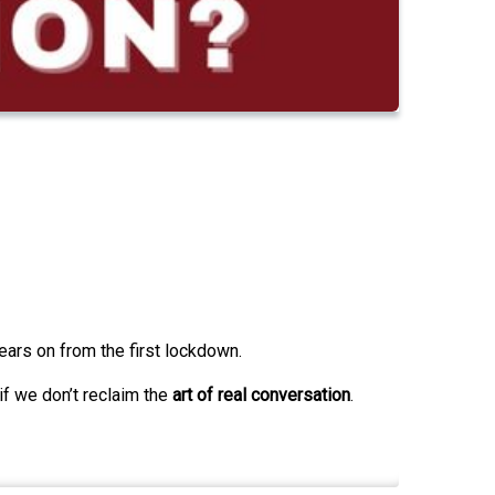
ears on from the first lockdown.
if we don’t reclaim the
art of real conversation
.