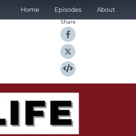
Home
Episodes
About
Share