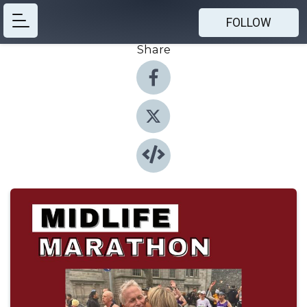
FOLLOW
Share