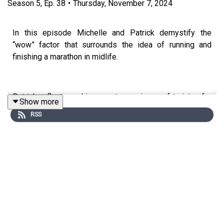
Season
5
,
Ep.
38
•
Thursday, November 7, 2024
In this episode Michelle and Patrick demystify the
“wow” factor that surrounds the idea of running and
finishing a marathon in midlife.
Patrick reflects on his recent experience of training for
Show more
and completing the 2024 Dublin marathon.
RSS
Topics include:-
Patrick’s one and only previous marathon
experience at 18 (exactly 40 years ago)
Why Dublin and why Marie Curie, his chosen
charity;
The unexpected mindset impact of donations;
The simplicity of his training plan, including
strength training, recovery and nutrition