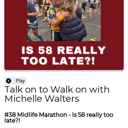
Play
Talk on to Walk on with
Michelle Walters
#38 Midlife Marathon - Is 58 really too
late?!