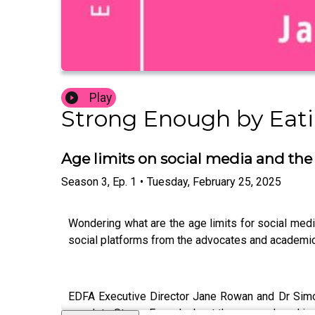
Play
Strong Enough by Eatin
Age limits on social media and the
Season
3
,
Ep.
1
•
Tuesday, February 25, 2025
Wondering what are the age limits for social media
social platforms from the advocates and academic
EDFA Executive Director Jane Rowan and Dr Simon
speak to Strong Enough about the research and insi