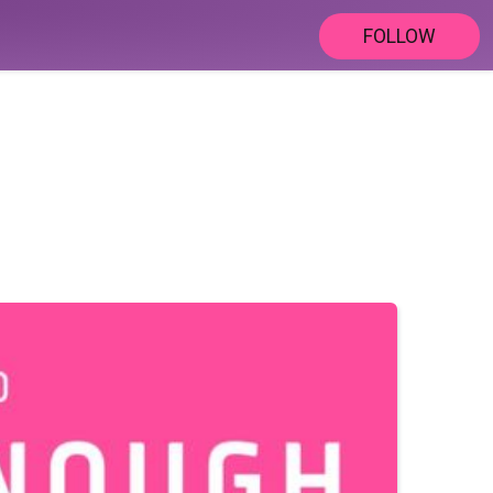
FOLLOW