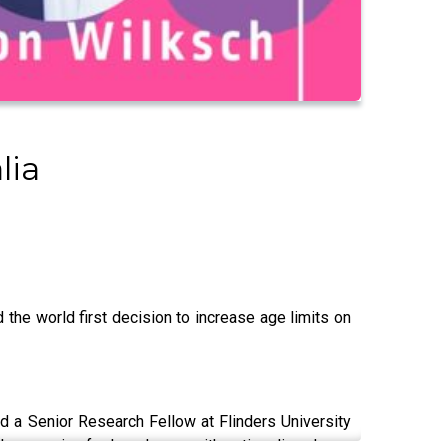
lia
 the world first decision to increase age limits on
 a Senior Research Fellow at Flinders University
those caring for loved ones with eating disorders.