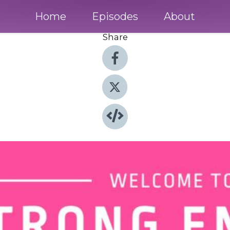
Home
Episodes
About
Share