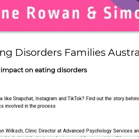
g Disorders Families Austra
 impact on eating disorders
 like Snapchat, Instagram and TikTok? Find out the story behind
s involved in the process
 Wilksch, Clinic Director at Advanced Psychology Services and
ghts behind the historic decision and the impact it will have on 