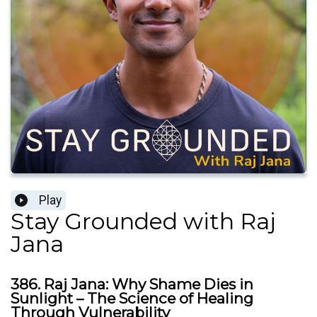
Play
Stay Grounded with Raj
Jana
386. Raj Jana: Why Shame Dies in
Sunlight – The Science of Healing
Through Vulnerability