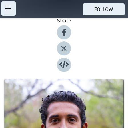
FOLLOW
Share