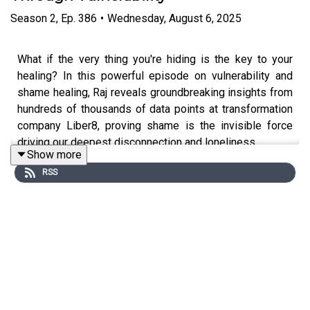
Season
2
,
Ep.
386
•
Wednesday, August 6, 2025
What if the very thing you're hiding is the key to your
healing? In this powerful episode on vulnerability and
shame healing, Raj reveals groundbreaking insights from
hundreds of thousands of data points at transformation
company Liber8, proving shame is the invisible force
driving our deepest disconnection and loneliness.
Show more
RSS
Research shows loneliness impacts health more than
smoking daily, and at the root lies shame: believing we're
fundamentally flawed and must hide our darkest parts.
This transforms how you understand shame and gives
you practical tools to heal trauma, build self-compassion,
and create authentic connections.