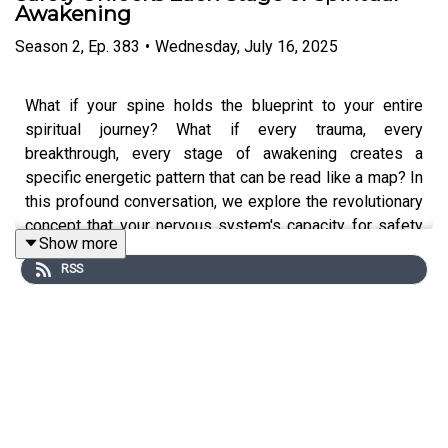
Awakening
Season
2
,
Ep.
383
•
Wednesday, July 16, 2025
What if your spine holds the blueprint to your entire
spiritual journey? What if every trauma, every
breakthrough, every stage of awakening creates a
specific energetic pattern that can be read like a map? In
this profound conversation, we explore the revolutionary
concept that your nervous system's capacity for safety
Show more
directly determines how far you can travel on the path of
RSS
consciousness.
Meet Dr Alec Verkuilen-Brogan
, founder of Geometry of
Grace and master practitioner of the transformational
arts. With decades of study under traditional teachers
from Varanasi, India, Alec has developed the rare ability