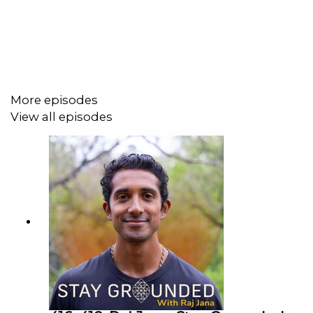
to read the energetic patterns stored in your spine and
translate them into precise spiritual development maps.
His work bridges ancient wisdom with modern nervous
system science, helping people understand exactly
where they are on their awakening journey and what
specific work is needed to progress to the next stage.
More episodes
View all episodes
What You'll Discover:
Why your spine is actually the most physical
expression of the spiritual world
– and how this
changes everything about how you approach inner
work
The shocking truth about why psychedelics create