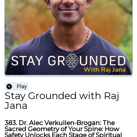
Play
Stay Grounded with Raj
Jana
383. Dr. Alec Verkuilen-Brogan: The
Sacred Geometry of Your Spine: How
Safety Unlocks Each Stage of Spiritual