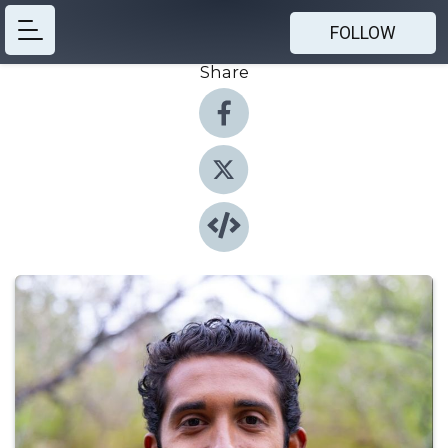
FOLLOW
Share