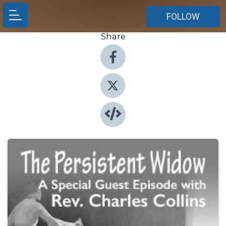
FOLLOW
Share