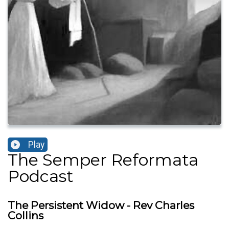
Play
The Semper Reformata
Podcast
The Persistent Widow - Rev Charles
Collins