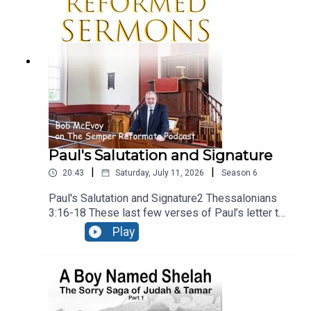
present, calling upon people to reject the gods of
secular culture and serve the Lord, and Him
alone.Recorded LIVE at Ballymacashon Church.
Paul's Salutation and Signature
|
|
20:43
Saturday, July 11, 2026
Season
6
Paul's Salutation and Signature2 Thessalonians
3:16-18 These last few verses of Paul’s letter to
the Thessalonians are a benediction, – a heartfelt
Play
prayer that God would bless the church. It falls
into three sections, neatly divided into the three
verses. There’s a prayer for peace, a guarantee of
the authenticity of the letter, and a final
blessing. Recorded live at Ballymacashon