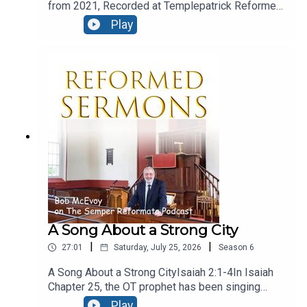
from 2021, Recorded at Templepatrick Reformed
Church and reproduced here with their kind
Play
permission.Moral ConfusionText: Acts 24:1-9Five
days after Paul’s night time flit, we find the
fanatical Jews at Caesarea, and they are in the
court of Felix, and they’ve even engaged the
services of a barrister! let’s see how he presents
his case.
A Song About a Strong City
|
|
27:01
Saturday, July 25, 2026
Season
6
A Song About a Strong CityIsaiah 2:1-4In Isaiah
Chapter 25, the OT prophet has been singing
God’s praise, for his great deliverance from evil
Play