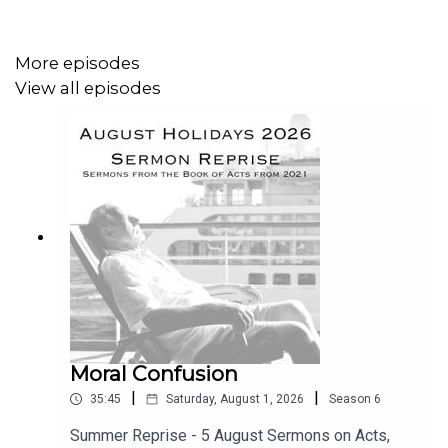
The widow is an apt characterisation of the believer, - but
why would Jesus use the analogy of an unjust judge for
the God who is holy and righteous, and is never reluctant
More episodes
about hearing our prayers, - and whose prescriptions for
View all episodes
us are always for our good?
It’s a perplexing one indeed, and it has left many
Christians scratching their heads in confusion. In this
message, recorded live at Ballymacashon, Rev Charles
Collins, the minister of Connsbrook Avenue
Congregational Church in East Belfast solves the riddle,
and shows how this parable is a wonderful
encouragement for modern believers.
Moral Confusion
|
|
35:45
Saturday, August 1, 2026
Season
6
Summer Reprise - 5 August Sermons on Acts,