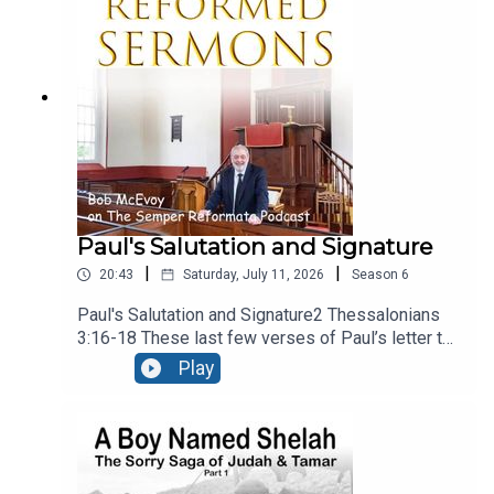
present, calling upon people to reject the gods of
secular culture and serve the Lord, and Him
alone.Recorded LIVE at Ballymacashon Church.
Paul's Salutation and Signature
|
|
20:43
Saturday, July 11, 2026
Season
6
Paul's Salutation and Signature2 Thessalonians
3:16-18 These last few verses of Paul’s letter to
the Thessalonians are a benediction, – a heartfelt
Play
prayer that God would bless the church. It falls
into three sections, neatly divided into the three
verses. There’s a prayer for peace, a guarantee of
the authenticity of the letter, and a final
blessing. Recorded live at Ballymacashon