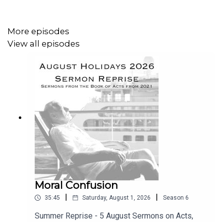
More episodes
View all episodes
Moral Confusion
|
|
35:45
Saturday, August 1, 2026
Season
6
Summer Reprise - 5 August Sermons on Acts,