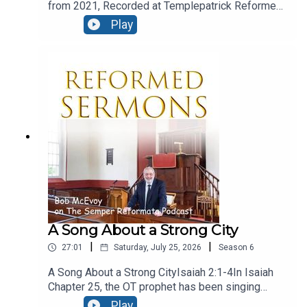
from 2021, Recorded at Templepatrick Reformed
Church and reproduced here with their kind
Play
permission.Moral ConfusionText: Acts 24:1-9Five
days after Paul’s night time flit, we find the
fanatical Jews at Caesarea, and they are in the
court of Felix, and they’ve even engaged the
services of a barrister! let’s see how he presents
his case.
A Song About a Strong City
|
|
27:01
Saturday, July 25, 2026
Season
6
A Song About a Strong CityIsaiah 2:1-4In Isaiah
Chapter 25, the OT prophet has been singing
God’s praise, for his great deliverance from evil
Play