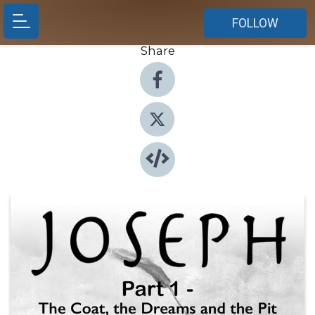
FOLLOW
Share