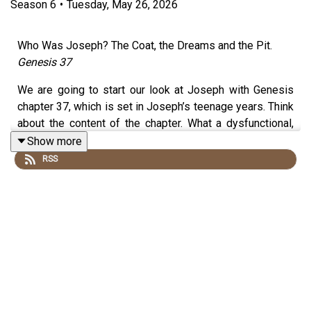
Season
6
•
Tuesday, May 26, 2026
Who Was Joseph? The Coat, the Dreams and the Pit.
Genesis 37
We are going to start our look at Joseph with Genesis
chapter 37, which is set in Joseph’s teenage years. Think
about the content of the chapter. What a dysfunctional,
tragic family these people are – beset with favouritism,
Show more
hatred, conspiracy, betrayal and a father’s broken heart.
RSS
But when we read this passage we do so from the
perspective of our understanding of the God who works
all things according to his perfect will and
purpose.
Ephesians 1:11
Read the
NOTES HERE
.