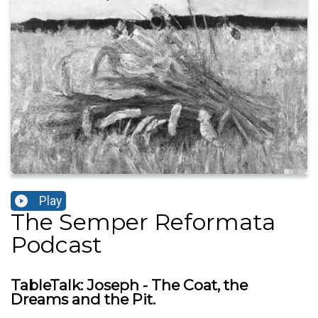
Play
The Semper Reformata
Podcast
TableTalk: Joseph - The Coat, the
Dreams and the Pit.