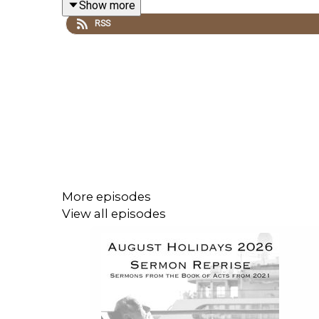
Show more
RSS
Read the
NOTES HERE
.
More episodes
View all episodes