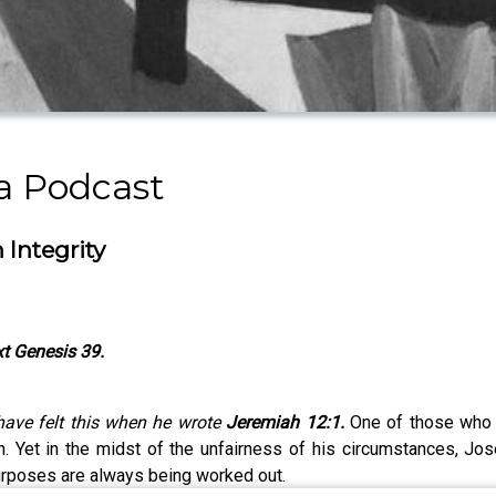
a Podcast
 Integrity
t Genesis 39.
 have felt this when he wrote
Jeremiah 12:1.
One of those who 
h. Yet in the midst of the unfairness of his circumstances, J
purposes are always being worked out.