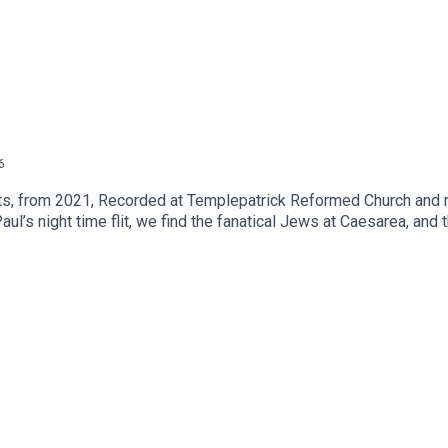
6
, from 2021, Recorded at Templepatrick Reformed Church and re
l’s night time flit, we find the fanatical Jews at Caesarea, and t
see how he presents his case.