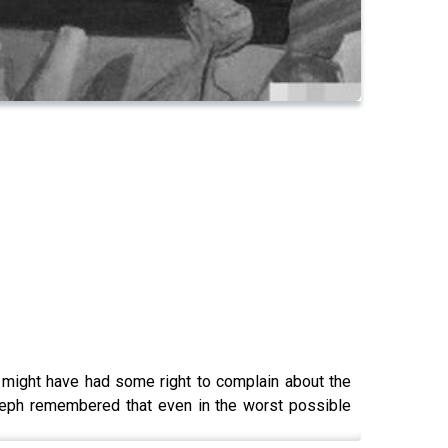
might have had some right to complain about the
oseph remembered that even in the worst possible