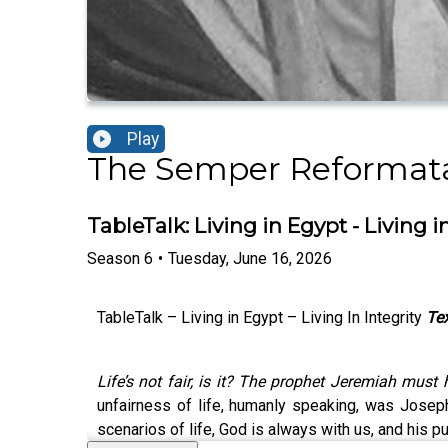
Play
The Semper Reformat
TableTalk: Living in Egypt - Living in
Season
6
•
Tuesday, June 16, 2026
TableTalk – Living in Egypt – Living In Integrity
Tex
Life’s not fair, is it? The prophet Jeremiah must
unfairness of life, humanly speaking, was Josep
scenarios of life, God is always with us, and his 