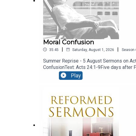
Moral Confusion
|
|
35:45
Saturday, August 1, 2026
Season
Summer Reprise - 5 August Sermons on Acts
ConfusionText: Acts 24:1-9Five days after Pau
engaged the services of a barrister! let’s 
Play