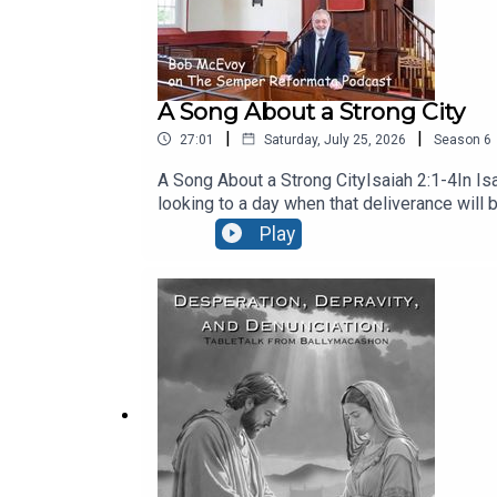
A Song About a Strong City
|
|
27:01
Saturday, July 25, 2026
Season
6
A Song About a Strong CityIsaiah 2:1-4In Isa
looking to a day when that deliverance will 
26:1 It is a song for every believer – Galatia
Play