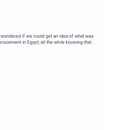
 wondered if we could get an idea of what was
isonment in Egypt, all the while knowing that
rned last time – that sin NEVER gets better – the
o completely down the drain…Apologies for the
some rare (and ahem... 'authentic' psalm singing