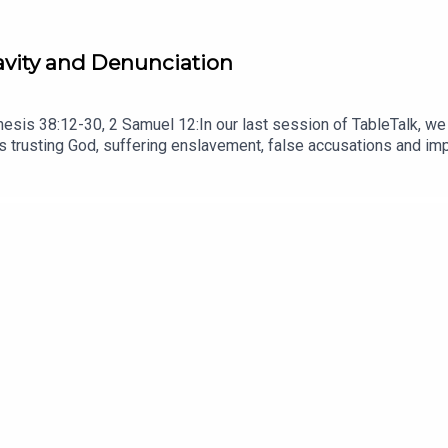
ravity and Denunciation
esis 38:12-30, 2 Samuel 12:In our last session of TableTalk, we
trusting God, suffering enslavement, false accusations and impr
n his life. READ Romans 8:28 Remember that principle that we lea
ve; it always gets worse, and this family situation is about to g
ade in a hurry, at a desk in a room! But, as a bonus, it contains 
NOTES HERE.