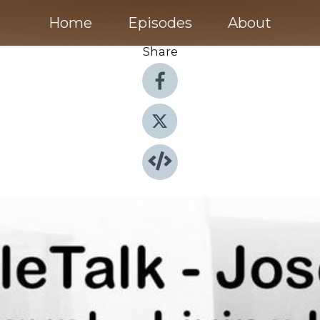
Home
Episodes
About
Share