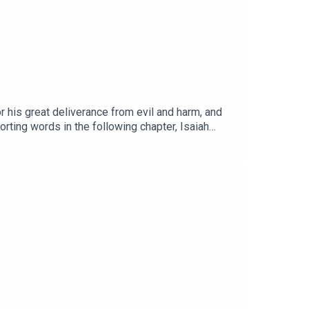
r his great deliverance from evil and harm, and
orting words in the following chapter, Isaiah
l city?Read the NOTES HERE.