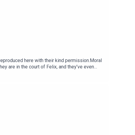
produced here with their kind permission.Moral
hey are in the court of Felix, and they’ve even