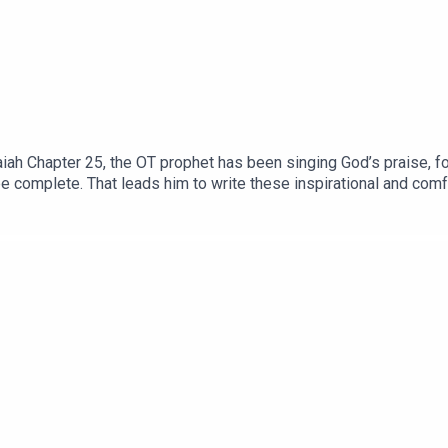
iah Chapter 25, the OT prophet has been singing God’s praise, fo
be complete. That leads him to write these inspirational and comf
ns 3:29 So, what is life like as a ‘city dweller,’ in this spiritua