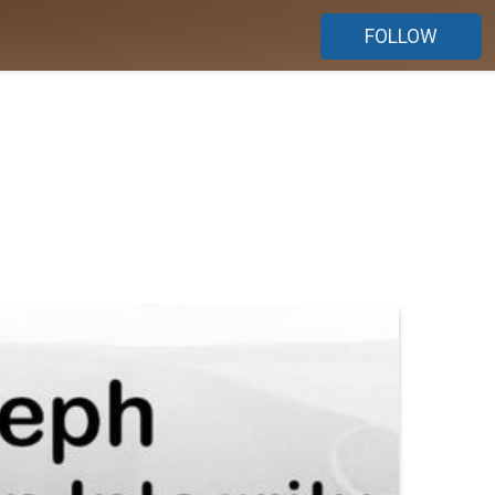
FOLLOW