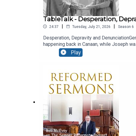
TableTalk - Desperation, Dep
|
|
24:37
Tuesday, July 21, 2026
Season
6
Desperation, Depravity and DenunciationGen
happening back in Canaan, while Joseph was 
God’s plan would ultimately be worked out i
Play
nature of man is such that sin is degenerati
'Echoey' sound quality - this recording was m
from Ballymacashon). - ENJOY! Read the 