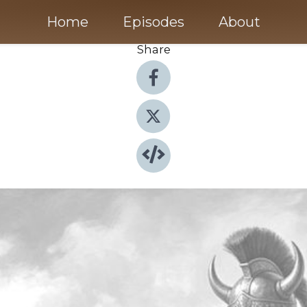
Home
Episodes
About
Share