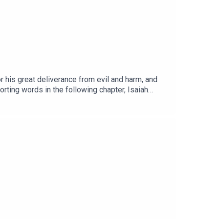
r his great deliverance from evil and harm, and
orting words in the following chapter, Isaiah
l city?Read the NOTES HERE.