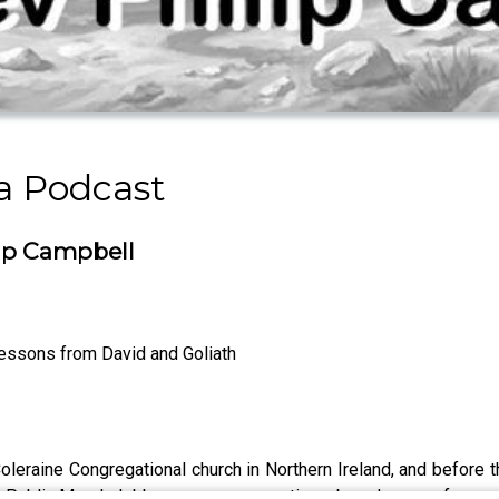
a Podcast
ip Campbell
essons from David and Goliath
oleraine Congregational church in Northern Ireland, and before t
a Public Morals lobby group, representing a broad range of evange