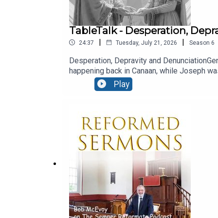
TableTalk - Desperation, Dep
|
|
24:37
Tuesday, July 21, 2026
Season
6
Desperation, Depravity and DenunciationGen
happening back in Canaan, while Joseph was 
God’s plan would ultimately be worked out i
Play
nature of man is such that sin is degenerati
'Echoey' sound quality - this recording was m
from Ballymacashon). - ENJOY! Read the 