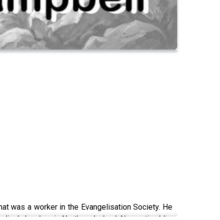
hat was a worker in the Evangelisation Society. He
lical churches in Northern Ireland. Now retired, he