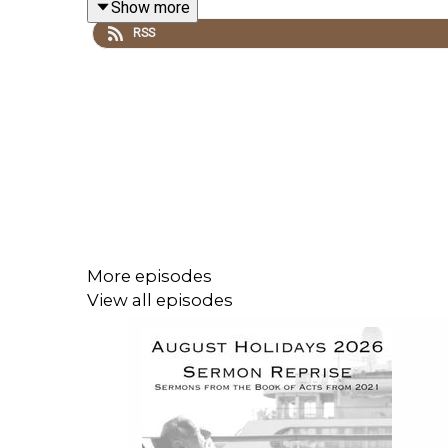
Show more
is a popular speaker in much demand across the pr
RSS
weekly devotionals.
More from Philip here:
Rev Philip Campbell
Philip is married to Catherine, a respected Chr
conferences in the UK, Ireland, Canada, Austria, Ger
More about
Catherine Campbell
here.
More episodes
View all episodes
Recorded LIVE at Ballymacashon Congregational c
78 Saintfield Road
Killinchy
NEWTOWNARDS