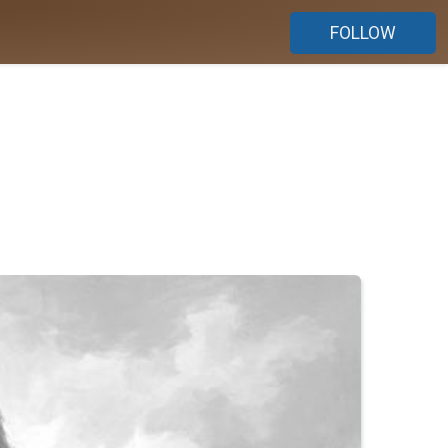
FOLLOW