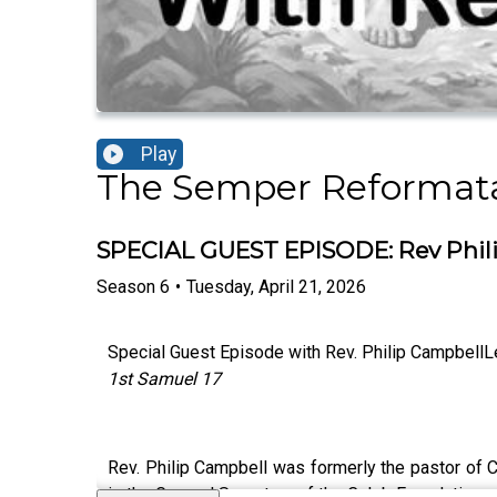
Play
The Semper Reformat
SPECIAL GUEST EPISODE: Rev Phil
Season
6
•
Tuesday, April 21, 2026
Special Guest Episode with Rev. Philip CampbellL
1st Samuel 17
Rev. Philip Campbell was formerly the pastor of C
is the General Secretary of the Caleb Foundation, 