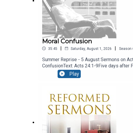
Co.Down
BT23 6RN
Moral Confusion
|
|
35:45
Saturday, August 1, 2026
Season
Summer Reprise - 5 August Sermons on Acts
ConfusionText: Acts 24:1-9Five days after Pau
engaged the services of a barrister! let’s 
Play