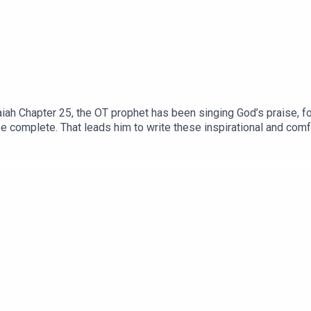
iah Chapter 25, the OT prophet has been singing God’s praise, fo
be complete. That leads him to write these inspirational and comf
ns 3:29 So, what is life like as a ‘city dweller,’ in this spiritua