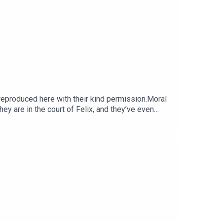
produced here with their kind permission.Moral
hey are in the court of Felix, and they’ve even