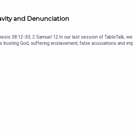
ravity and Denunciation
esis 38:12-30, 2 Samuel 12:In our last session of TableTalk, we
trusting God, suffering enslavement, false accusations and impr
n his life. READ Romans 8:28 Remember that principle that we lea
ve; it always gets worse, and this family situation is about to g
ade in a hurry, at a desk in a room! But, as a bonus, it contains 
NOTES HERE.