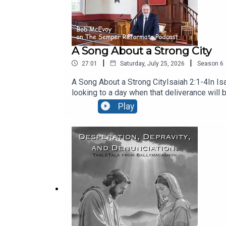
A Song About a Strong City
|
|
27:01
Saturday, July 25, 2026
Season
6
A Song About a Strong CityIsaiah 2:1-4In Isa
looking to a day when that deliverance will 
26:1 It is a song for every believer – Galatia
Play