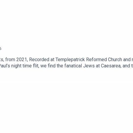
6
, from 2021, Recorded at Templepatrick Reformed Church and re
l’s night time flit, we find the fanatical Jews at Caesarea, and t
see how he presents his case.