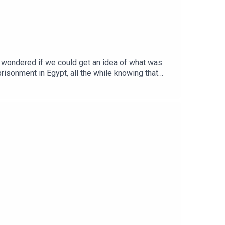
 wondered if we could get an idea of what was
isonment in Egypt, all the while knowing that
rned last time – that sin NEVER gets better – the
o completely down the drain…Apologies for the
some rare (and ahem... 'authentic' psalm singing