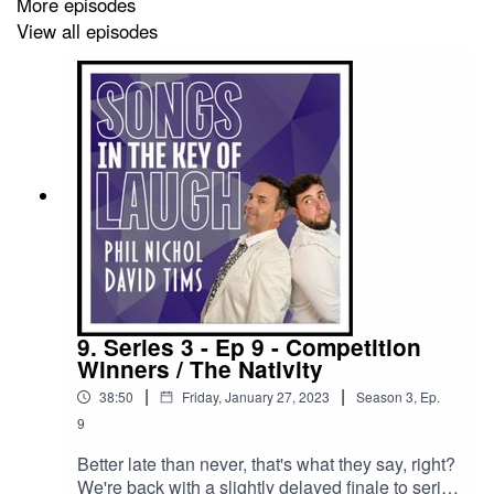
More episodes
festival reminiscing with Phil.
View all episodes
We're trying something new this series, so here's the
plan;
We're still going to upload all our episodes to this
podcast feed, for free, as always - BUT - if you want
early access to them - you can sign up to our Patreon
over at https://www.patreon.com/songsinthekeyoflaugh
9. Series 3 - Ep 9 - Competition
Winners / The Nativity
If you subscribe to our Patreon, you could have been
|
|
38:50
Friday, January 27, 2023
Season
3
,
Ep.
hearing this episode last week!
9
Better late than never, that's what they say, right?
We're back with a slightly delayed finale to series