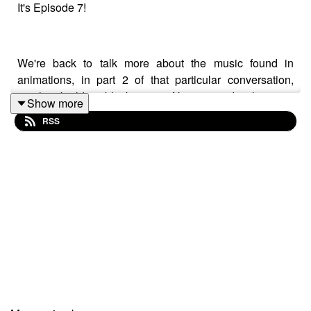
It's Episode 7!
We're back to talk more about the music found in
animations, in part 2 of that particular conversation,
another building block in our Nativity, and usher in a
Show more
competition entry from Rhoderick Land
RSS
NOT ONLY THAT - BUT ALSO!
We speak to the multi talented songwriter, guitarist,
singer, comedian and actor - the marvellous
GERALDINE QUINN!!!
Geraldine joins us down the line from Australia to tell us
all about her latest projects, Christmas gigs, and some