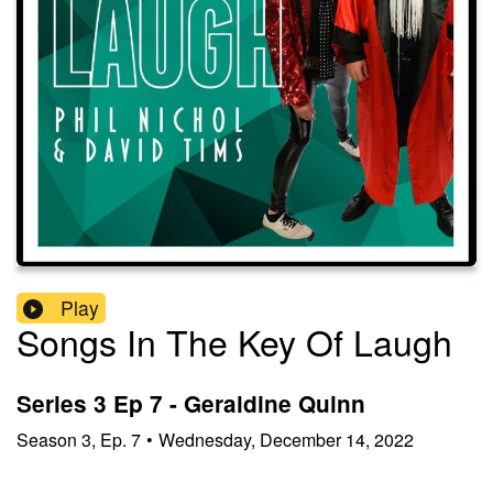
Play
Songs In The Key Of Laugh
Series 3 Ep 7 - Geraldine Quinn
Season
3
,
Ep.
7
•
Wednesday, December 14, 2022