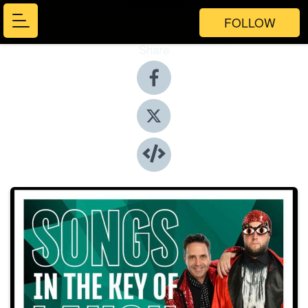
FOLLOW
Share