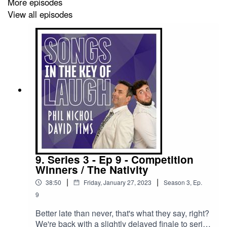
More episodes
View all episodes
And we have a competition / contest entry from The
Midlife Crisis Orchestra - with a track called 'Cringe
Dad'...
--------------------
We're trying something new this series, so here's the
plan;
We're still going to upload all our episodes to this
9. Series 3 - Ep 9 - Competition
podcast feed, for free, as always - BUT - if you want
Winners / The Nativity
early access to them - you can sign up to our Patreon
|
|
38:50
Friday, January 27, 2023
Season
3
,
Ep.
over at https://www.patreon.com/songsinthekeyoflaugh
9
Better late than never, that's what they say, right?
We're back with a slightly delayed finale to series
If you subscribe to our Patreon, you could have been