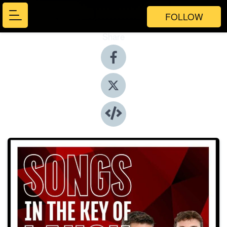
FOLLOW
Share