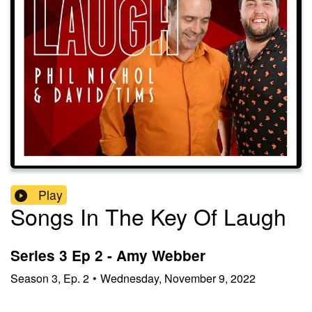
Play
Songs In The Key Of Laugh
Series 3 Ep 2 - Amy Webber
Season
3
,
Ep.
2
•
Wednesday, November 9, 2022