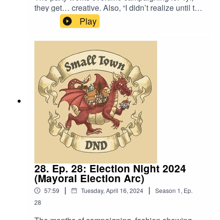
they get… creative. Also, “I didn’t realize until this
moment that I’m an addict. I’m addicted to being
Play
Castleberry’s friend.”Content Warning:
Language.Original Music by David Dillon,
plus “Agoing to the Tavern” by Eric Romero “STD
Theme” by Slappy
28. Ep. 28: Election Night 2024
(Mayoral Election Arc)
|
|
57:59
Tuesday, April 16, 2024
Season
1
,
Ep.
28