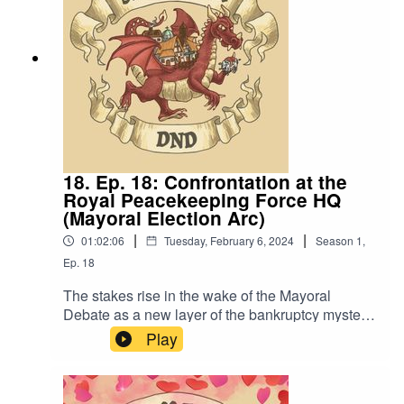
Romero “STD Theme” by Slappy
18. Ep. 18: Confrontation at the
Royal Peacekeeping Force HQ
(Mayoral Election Arc)
|
|
01:02:06
Tuesday, February 6, 2024
Season
1
,
Ep.
18
The stakes rise in the wake of the Mayoral
Debate as a new layer of the bankruptcy mystery
reveals itself. Also, “I got a lot of dads”.Content
Play
Warning: (Just a tiny bit of) Language. Original
Music by David Dillon, plus “Agoing to the
Tavern” by Eric Romero “STD Theme” by Slappy