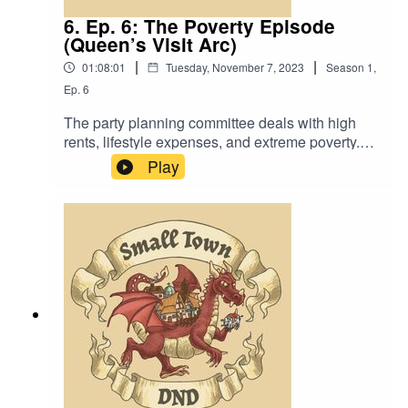
6. Ep. 6: The Poverty Episode
(Queen’s Visit Arc)
|
|
01:08:01
Tuesday, November 7, 2023
Season
1
,
Ep.
6
The party planning committee deals with high
rents, lifestyle expenses, and extreme poverty.
Also, “What’s the difference between Poor and
Play
Squalid?”.Music by David Dillon, plus “Agoing to
the Tavern” by Eric Romero “STD Theme” by
SlappyWe lightly re-edited this episode to make
it sound closer to our later episodes.