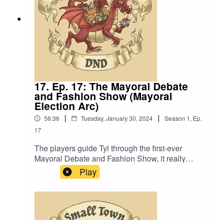
17. Ep. 17: The Mayoral Debate
and Fashion Show (Mayoral
Election Arc)
|
|
56:36
Tuesday, January 30, 2024
Season
1
,
Ep.
17
The players guide Tyl through the first-ever
Mayoral Debate and Fashion Show, it really
really doesn’t go as planned. Also, “Scrumbis is
Play
a metaphor for the weaker parts of our society
that need respite from the rich”.Content Warning:
(Just a tiny bit of) Language. Original Music by
David Dillon, plus “Agoing to the Tavern” by Eric