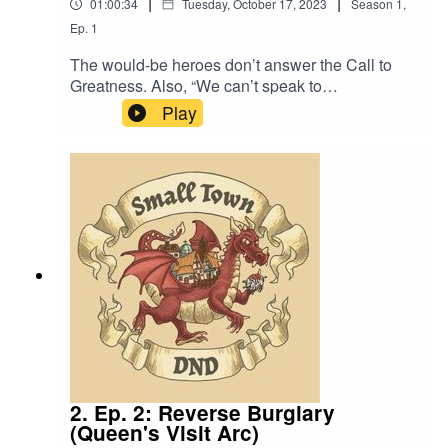
|
|
01:00:34
Tuesday, October 17, 2023
Season
1
,
Ep.
1
The would-be heroes don’t answer the Call to
Greatness. Also, “We can’t speak to
anyone”. Music by David Dillon, plus “Agoing to
Play
the Tavern” by Eric Romero “STD Theme” by
Slappy"Ambience, Large Crowd, A.wav" by
InspectorJ (www.jshaw.co.uk)
of Freesound.orgWe re-edited this episode to fix
some audio issues and make it sound closer to
our later episodes.
2. Ep. 2: Reverse Burglary
(Queen's Visit Arc)