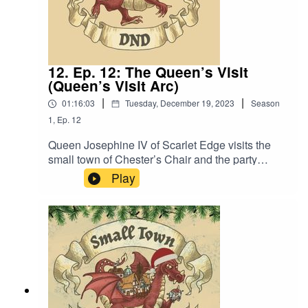
12. Ep. 12: The Queen’s Visit
(Queen’s Visit Arc)
|
|
01:16:03
Tuesday, December 19, 2023
Season
1
,
Ep.
12
Queen Josephine IV of Scarlet Edge visits the
small town of Chester’s Chair and the party
planning committee’s hard work is tested. Also,
Play
“For you, the Scent of the Big Dog.”Content
Warning: Language. Original Music by David
Dillon, plus “Agoing to the Tavern” by Eric
Romero “STD Theme” by Slappy