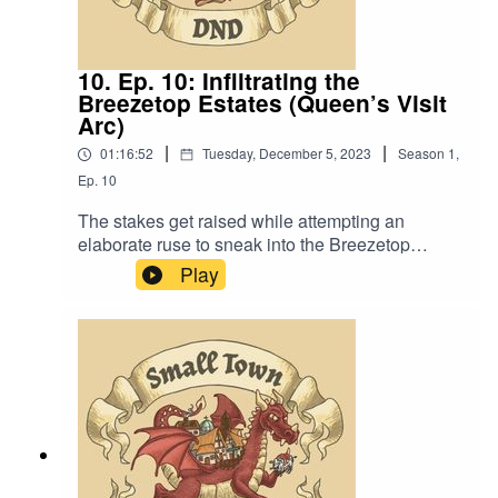
10. Ep. 10: Infiltrating the
Breezetop Estates (Queen’s Visit
Arc)
|
|
01:16:52
Tuesday, December 5, 2023
Season
1
,
Ep.
10
The stakes get raised while attempting an
elaborate ruse to sneak into the Breezetop
Estates. Also, “It’s alright boys. Let’s act natural
Play
and all hold hands so they don’t suspect
anything.”Content Warning: Language. Original
Music by David Dillon, plus “Agoing to the
Tavern” by Eric Romero “STD Theme” by
SlappyWe lightly re-edited this episode to make
it sound closer to our later episodes.