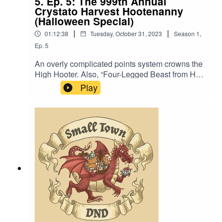
5. Ep. 5: The 999th Annual
Crystato Harvest Hootenanny
(Halloween Special)
|
|
01:12:38
Tuesday, October 31, 2023
Season
1
,
Ep.
5
An overly complicated points system crowns the
High Hooter. Also, “Four-Legged Beast from Hell
(Ask Me How We Can Stop It)”.Music by David
Play
Dillon, plus “Agoing to the Tavern” by Eric
Romero “Spooky STD Theme” by SlappyCrowd
Noise by Ann Wolfson, Brian Wolfson, Chelsea
Lee, and Alex Wolfson. Thanks Mom and
Dad.We lightly re-edited this episode to make it
sound closer to our later episodes.