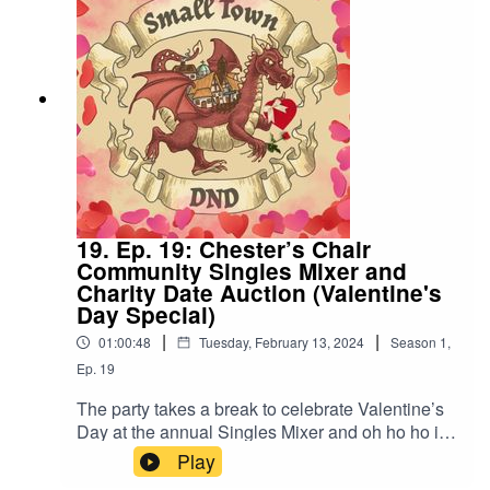
19. Ep. 19: Chester’s Chair
Community Singles Mixer and
Charity Date Auction (Valentine's
Day Special)
|
|
01:00:48
Tuesday, February 13, 2024
Season
1
,
Ep.
19
The party takes a break to celebrate Valentine’s
Day at the annual Singles Mixer and oh ho ho is
it SPICY. Also, “I swear to god if that horse gets
Play
laid tonight”.Content Warning: (Just a tiny bit of)