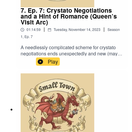
7. Ep. 7: Crystato Negotiations
and a Hint of Romance (Queen’s
Visit Arc)
|
|
01:14:59
Tuesday, November 14, 2023
Season
1
,
Ep.
7
A needlessly complicated scheme for crystato
negotiations ends unexpectedly and new (maybe
even romantic?) mysteries appear. Also, “Have
Play
you heard of the Breezetop Bombing?”.Music by
David Dillon, plus “Agoing to the Tavern” by Eric
Romero “STD Theme” by SlappyWe lightly re-
edited this episode to make it sound closer to our
later episodes.