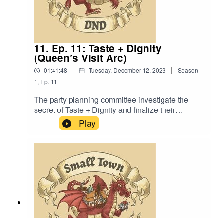
11. Ep. 11: Taste + Dignity
(Queen’s Visit Arc)
|
|
01:41:48
Tuesday, December 12, 2023
Season
1
,
Ep.
11
The party planning committee investigate the
secret of Taste + Dignity and finalize their
preparations for the Queen’s Visit, with shocking
Play
results. Also, “Just a girl on the can with nothing
to hide.”Content Warning: Language. Original
Music by David Dillon, plus “Agoing to the
Tavern” by Eric Romero “STD Theme” by Slappy