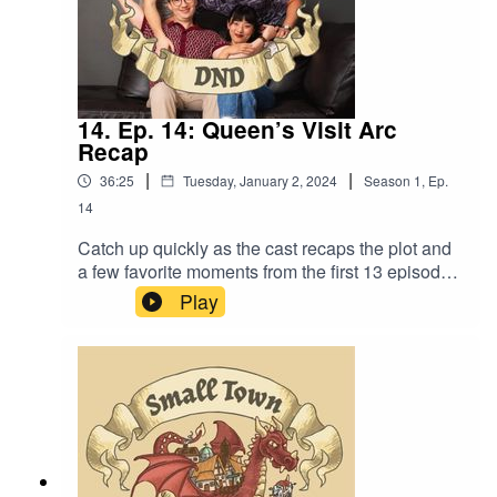
14. Ep. 14: Queen’s Visit Arc
Recap
|
|
36:25
Tuesday, January 2, 2024
Season
1
,
Ep.
14
Catch up quickly as the cast recaps the plot and
a few favorite moments from the first 13 episodes
of Small Town DnD. Also, “Yeah, because
Play
regular people can’t be heroes, Alex”.Content
Warning: (Just a tiny bit of) Language. Original
Music by David Dillon, plus “Agoing to the
Tavern” by Eric Romero “STD Theme” by Slappy