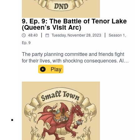
9. Ep. 9: The Battle of Tenor Lake
(Queen’s Visit Arc)
|
|
48:40
Tuesday, November 28, 2023
Season
1
,
Ep.
9
The party planning committee and friends fight
for their lives, with shocking consequences. Also,
“Kumbaya, My Lord. Kumbaya.”Content Warning:
Play
Language. Original Music by David Dillon,
plus “Agoing to the Tavern” by Eric Romero “STD
Theme” by SlappyWe lightly re-edited this
episode to make it sound closer to our later
episodes.