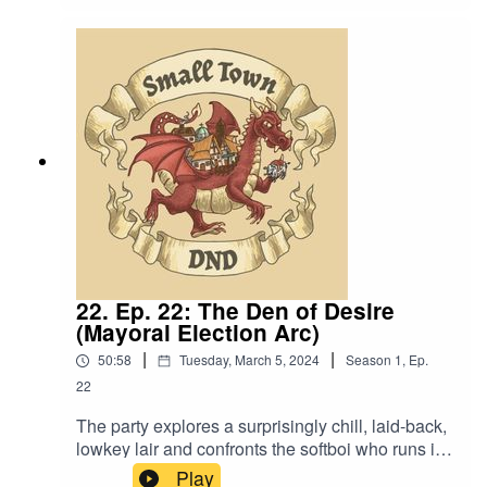
it’s all my fault?” Content Warning: (Just a tiny bit
of) Language. Original Music by David Dillon,
plus “Agoing to the Tavern” by Eric Romero “STD
Theme” by Slappy
22. Ep. 22: The Den of Desire
(Mayoral Election Arc)
|
|
50:58
Tuesday, March 5, 2024
Season
1
,
Ep.
22
The party explores a surprisingly chill, laid-back,
lowkey lair and confronts the softboi who runs it.
Also, “I don’t like how womb-like this place
Play