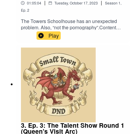
|
|
01:05:04
Tuesday, October 17, 2023
Season
1
,
Ep.
2
The Towers Schoolhouse has an unexpected
problem. Also, “not the pornography”.Content
Warning: We mention the existence of
Play
pornography.Music by David Dillon, plus “Agoing
to the Tavern” by Eric Romero “STD Theme” by
SlappyWe lightly re-edited this episode to make
it sound closer to our later episodes.
3. Ep. 3: The Talent Show Round 1
(Queen's Visit Arc)