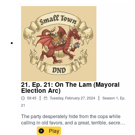
Language. Original Music by David Dillon,
plus “Agoing to the Tavern” by Eric Romero “STD
Theme” by Slappy
21. Ep. 21: On The Lam (Mayoral
Election Arc)
|
|
59:45
Tuesday, February 27, 2024
Season
1
,
Ep.
21
The party desperately hide from the cops while
calling in old favors, and a great, terrible, secret
is finally revealed. Also, “My son is so stupid and
Play