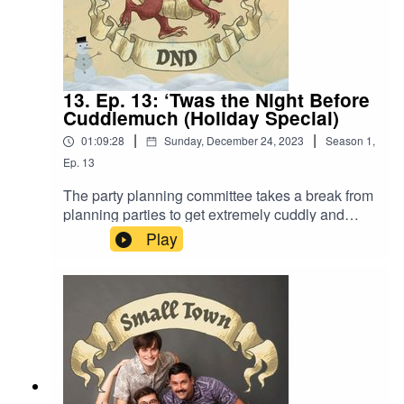
13. Ep. 13: ‘Twas the Night Before
Cuddlemuch (Holiday Special)
|
|
01:09:28
Sunday, December 24, 2023
Season
1
,
Ep.
13
The party planning committee takes a break from
planning parties to get extremely cuddly and
cozy. Also, “Ahhhhuuuuaaaaaahhhhhh… Just
Play
like every year.”Content Warning:
Language. Original Music by David Dillon,
plus “Agoing to the Tavern” by Eric Romero “STD
Theme – crimbis edition” by Slappy