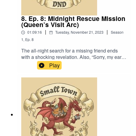
8. Ep. 8: Midnight Rescue Mission
(Queen’s Visit Arc)
|
|
01:09:16
Tuesday, November 21, 2023
Season
1
,
Ep.
8
The all-night search for a missing friend ends
with a shocking revelation. Also, “Sorry, my ears
must be deceiving me. I feel like I hear two
Play
quitters here.”Original Music by David Dillon,
plus “Agoing to the Tavern” by Eric Romero “STD
Theme” by SlappyWe lightly re-edited this
episode to make it sound closer to our later
episodes.