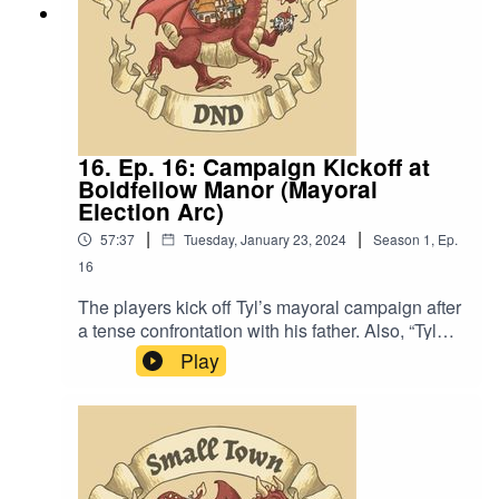
16. Ep. 16: Campaign Kickoff at
Boldfellow Manor (Mayoral
Election Arc)
|
|
57:37
Tuesday, January 23, 2024
Season
1
,
Ep.
16
The players kick off Tyl’s mayoral campaign after
a tense confrontation with his father. Also, “Tyl
can wear that armor better than you can and
Play
that’s saying absolutely nothing”.Content
Warning: (Just a tiny bit of) Language. Original
Music by David Dillon, plus “Agoing to the
Tavern” by Eric Romero “STD Theme” by Slappy