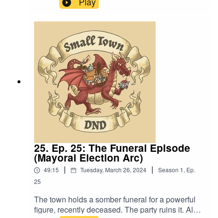
Play
strengthens me.”Content Warning: (Just a tiny bit
of) Language. Original Music by David Dillon,
plus “Agoing to the Tavern” by Eric Romero “STD
Theme” by Slappy
25. Ep. 25: The Funeral Episode
(Mayoral Election Arc)
|
|
49:15
Tuesday, March 26, 2024
Season
1
,
Ep.
25
The town holds a somber funeral for a powerful
figure, recently deceased. The party ruins it. Also,