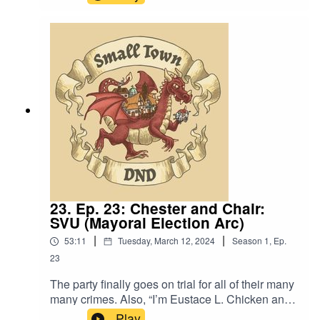
is”.Content Warning: (Just a tiny bit of) Language,
references to sex. Original Music by David Dillon,
plus “Agoing to the Tavern” by Eric Romero “STD
Theme” by Slappy
23. Ep. 23: Chester and Chair:
SVU (Mayoral Election Arc)
|
|
53:11
Tuesday, March 12, 2024
Season
1
,
Ep.
23
The party finally goes on trial for all of their many
many crimes. Also, “I’m Eustace L. Chicken and
I’m in charge”.Content Warning: (Just a tiny bit of)
Play