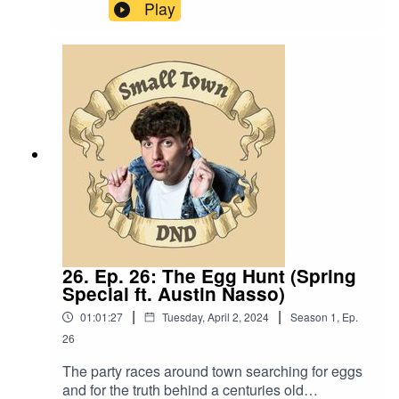
“Is anyone weeping at this funeral or is it general
Play
merrymaking?.”Content Warning: (Just a tiny bit
of) Language. Original Music by David Dillon,
plus “Agoing to the Tavern” by Eric Romero “STD
Theme” by Slappy
26. Ep. 26: The Egg Hunt (Spring
Special ft. Austin Nasso)
|
|
01:01:27
Tuesday, April 2, 2024
Season
1
,
Ep.
26
The party races around town searching for eggs
and for the truth behind a centuries old