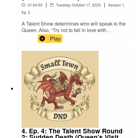
|
|
01:04:53
Tuesday, October 17, 2023
Season
1
,
Ep.
3
A Talent Show determines who will speak to the
Queen. Also, “Try not to fall in love with
me”.Content Warning: We mention the existence
Play
of pornography.Music by David Dillon,
plus “Agoing to the Tavern” by Eric Romero “STD
Theme” by SlappyTalent Show Audience Noise
by Ann Wolfson, Brian Wolfson, Chelsea Lee,
and Alex Wolfson. Thanks Mom and Dad.We
lightly re-edited this episode to make it sound
closer to our later episodes.
4. Ep. 4: The Talent Show Round
2: Sudden Death (Queen's Visit