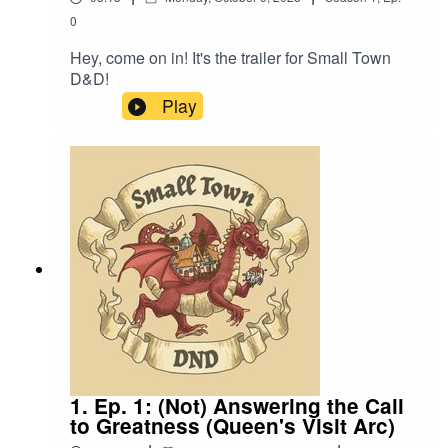
0
Hey, come on in! It's the trailer for Small Town
D&D!
Play
1. Ep. 1: (Not) Answering the Call
to Greatness (Queen's Visit Arc)