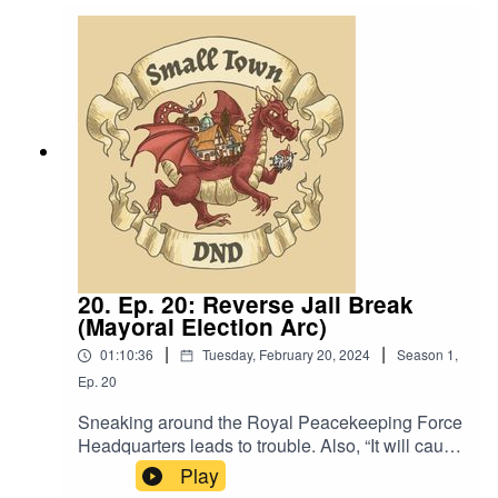
Language. Original Music by David Dillon,
plus “Agoing to the Tavern” by Eric Romero “STD
Theme - valiteen” by Slappy
20. Ep. 20: Reverse Jail Break
(Mayoral Election Arc)
|
|
01:10:36
Tuesday, February 20, 2024
Season
1
,
Ep.
20
Sneaking around the Royal Peacekeeping Force
Headquarters leads to trouble. Also, “It will cause
the greatest ruckus that Chester’s Chair has ever
Play
seen.”Content Warning: (Just a tiny bit of)