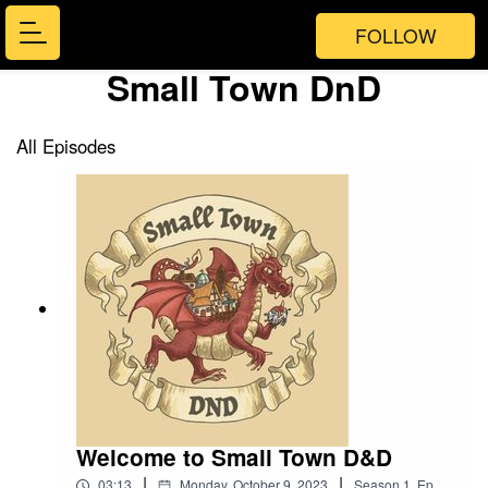
FOLLOW
Small Town DnD
All Episodes
Welcome to Small Town D&D
|
|
03:13
Monday, October 9, 2023
Season
1
,
Ep.