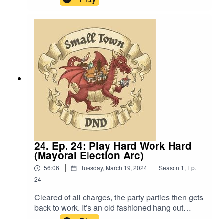
Language. Original Music by David Dillon,
plus “Agoing to the Tavern” by Eric Romero “STD
Theme” by SlappySound effect from
https://freesound.org/people/gertraut_hecher/sou
nds/572935/
24. Ep. 24: Play Hard Work Hard
(Mayoral Election Arc)
|
|
56:06
Tuesday, March 19, 2024
Season
1
,
Ep.
24
Cleared of all charges, the party parties then gets
back to work. It’s an old fashioned hang out
episode. Also, “I saunter in, the crying