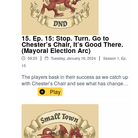
15. Ep. 15: Stop. Turn. Go to
Chester’s Chair, It’s Good There.
(Mayoral Election Arc)
|
|
59:25
Tuesday, January 16, 2024
Season
1
,
Ep.
15
The players bask in their success as we catch up
with Chester’s Chair and see what has changed
since the Queen’s Visit. Also, “If that horse is
Play
elected mayor, he will be the first mayor
assassinated in this town’s history”.Content
Warning: (Just a tiny bit of) Language. Original
Music by David Dillon, plus “Agoing to the
Tavern” by Eric Romero “STD Theme” by Slappy