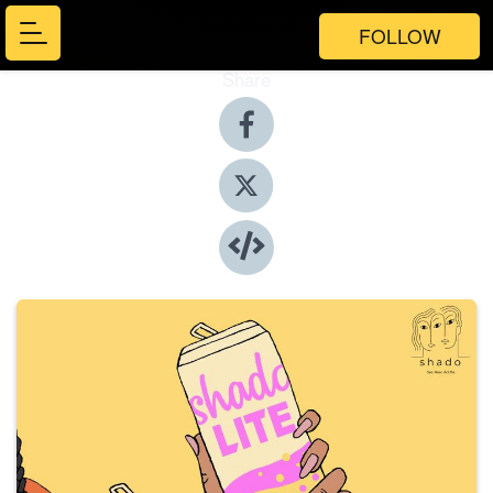
FOLLOW
Share