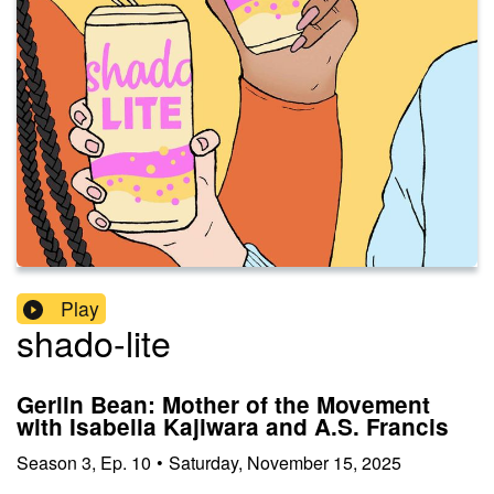
Play
shado-lite
Gerlin Bean: Mother of the Movement
with Isabella Kajiwara and A.S. Francis
Season
3
,
Ep.
10
•
Saturday, November 15, 2025