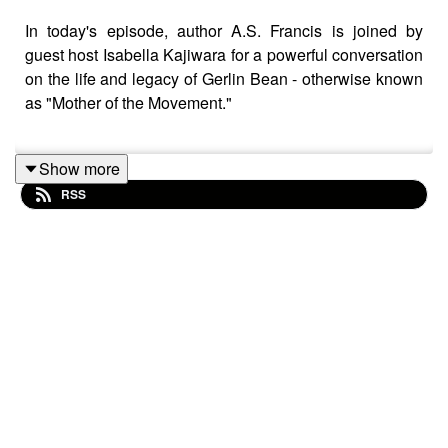
In today's episode, author A.S. Francis is joined by
guest host Isabella Kajiwara for a powerful conversation
on the life and legacy of Gerlin Bean - otherwise known
as "Mother of the Movement."
Show more
Together, they explore Bean's vital contributions to youth
RSS
work, Black Power politics, gay liberation, and her
deeply relational approach to leadership. Bean's efforts
in intergenerational organising and transnational
activism are also highlighted, while unpacking the
challenges of documenting her legacy and the process
behind writing her story.
This episode is part of a mini-series inspired by our
latest shado bookclub season:
To Be Loved, Is To Be