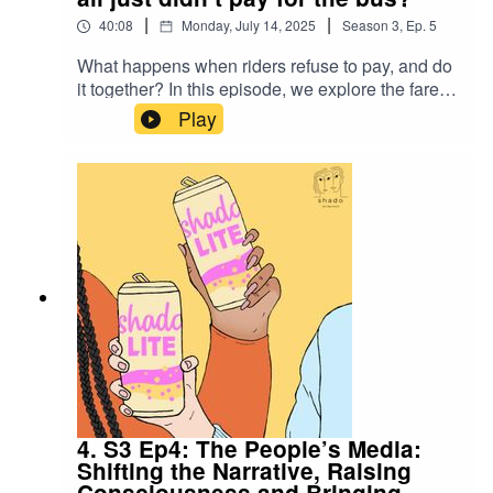
Seeing by John BergerStream Dan and Hilary’s
|
|
40:08
Monday, July 14, 2025
Season
3
,
Ep.
5
previous film, Bank Job
What happens when riders refuse to pay, and do
it together? In this episode, we explore the fare
strike as a bold social justice tactic, where
Play
collective refusal to pay transit fares, or drivers'
refusal to collect them, becomes a tool to
demand more equitable public services. From
Chile to Japan, fare strikes have been used to
demand better public transport, job protection
and wage increases - but does it always work?
Can we just stop paying for the bus to protest
privatisation? Or does it require a deeper, more
strategic approach.
4. S3 Ep4: The People’s Media:
Shifting the Narrative, Raising
Consciousness and Bringing