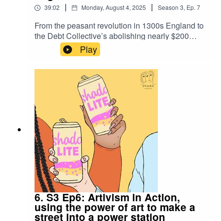
|
|
39:02
Monday, August 4, 2025
Season
3
,
Ep.
7
From the peasant revolution in 1300s England to
the Debt Collective’s abolishing nearly $200
million in student loans, debt resistance has long
Play
been a tool to bring people together. This week,
Zoe and Larissa discuss historical wins and how
debt abolition is a necessity in our demands for
climate justice.
6. S3 Ep6: Artivism in Action,
using the power of art to make a
street into a power station