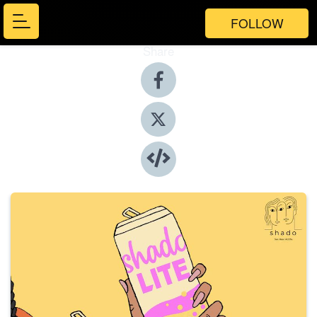
FOLLOW
Share