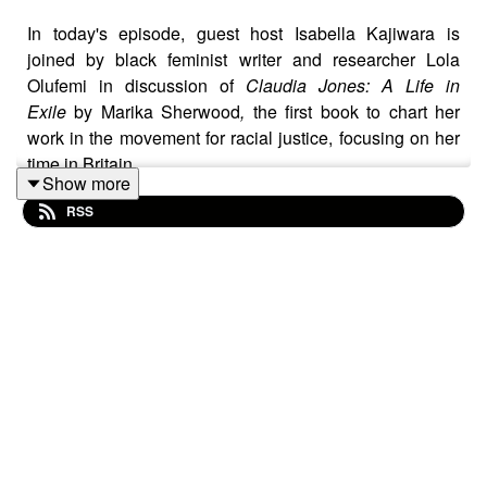
In today's episode, guest host Isabella Kajiwara is
joined by black feminist writer and researcher Lola
Olufemi in discussion of
Claudia Jones: A Life in
Exile
by Marika Sherwood
,
the first book to chart her
work in the movement for racial justice, focusing on her
time in Britain.
Show more
RSS
They discuss the importance of remembering Claudia
Jones as a communist, acknowledging the exile and
persecution she faced due to McCarthyism in the U.S.
and how her life was shaped by state violence and
surveillance. Olufemi highlights Jones' efforts to bring
an analysis of gender and race to Communist parties'
understandings of exploitation, and how Jones
harnessed cultural production as a mode of
consciousness-building and resistance. Olufemi and
Kajiwara discuss the challenges of sustaining