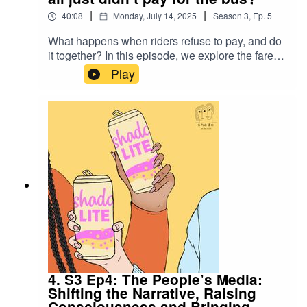
Seeing by John BergerStream Dan and Hilary’s
|
|
40:08
Monday, July 14, 2025
Season
3
,
Ep.
5
previous film, Bank Job
What happens when riders refuse to pay, and do
it together? In this episode, we explore the fare
strike as a bold social justice tactic, where
Play
collective refusal to pay transit fares, or drivers'
refusal to collect them, becomes a tool to
demand more equitable public services. From
Chile to Japan, fare strikes have been used to
demand better public transport, job protection
and wage increases - but does it always work?
Can we just stop paying for the bus to protest
privatisation? Or does it require a deeper, more
strategic approach.
4. S3 Ep4: The People’s Media:
Shifting the Narrative, Raising
Consciousness and Bringing