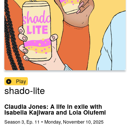
Play
shado-lite
Claudia Jones: A life in exile with
Isabella Kajiwara and Lola Olufemi
Season
3
,
Ep.
11
•
Monday, November 10, 2025