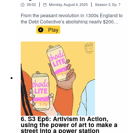
|
|
39:02
Monday, August 4, 2025
Season
3
,
Ep.
7
From the peasant revolution in 1300s England to
the Debt Collective’s abolishing nearly $200
million in student loans, debt resistance has long
Play
been a tool to bring people together. This week,
Zoe and Larissa discuss historical wins and how
debt abolition is a necessity in our demands for
climate justice.
6. S3 Ep6: Artivism in Action,
using the power of art to make a
street into a power station