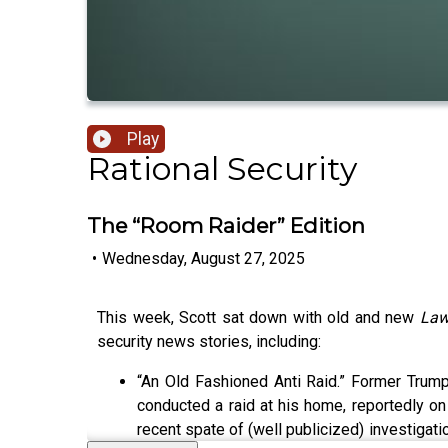
Play
Rational Security
The “Room Raider” Edition
•
Wednesday, August 27, 2025
This week, Scott sat down with old and new
Law
security news stories, including:
“An Old Fashioned Anti Raid.” Former Trump
conducted a raid at his home, reportedly on t
recent spate of (well publicized) investigat