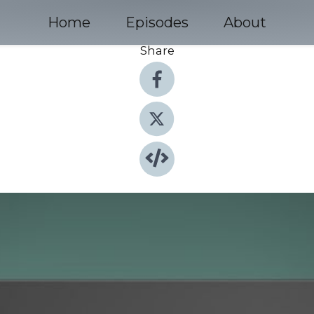
Home
Episodes
About
Share