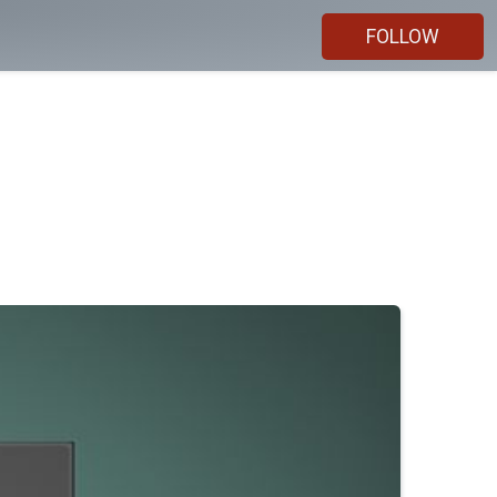
FOLLOW