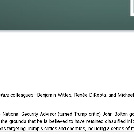
fare
colleagues—Benjamin Wittes, Renée DiResta, and Michael 
 National Security Advisor (turned Trump critic) John Bolton 
he grounds that he is believed to have retained classified inform
ions targeting Trump’s critics and enemies, including a series of