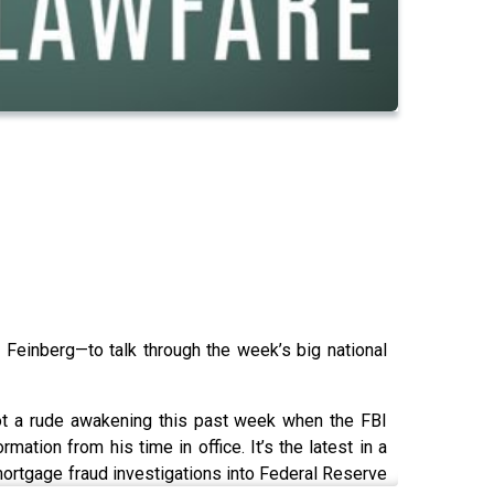
Feinberg—to talk through the week’s big national
got a rude awakening this past week when the FBI
ation from his time in office. It’s the latest in a
 mortgage fraud investigations into Federal Reserve