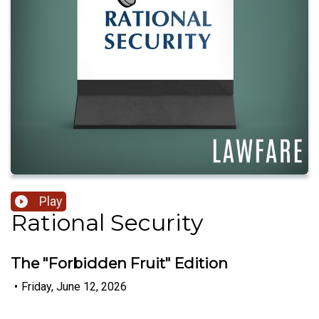
Play
Rational Security
The "Forbidden Fruit" Edition
•
Friday, June 12, 2026