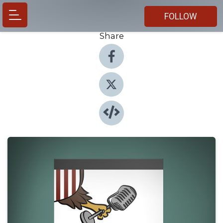
FOLLOW
Share