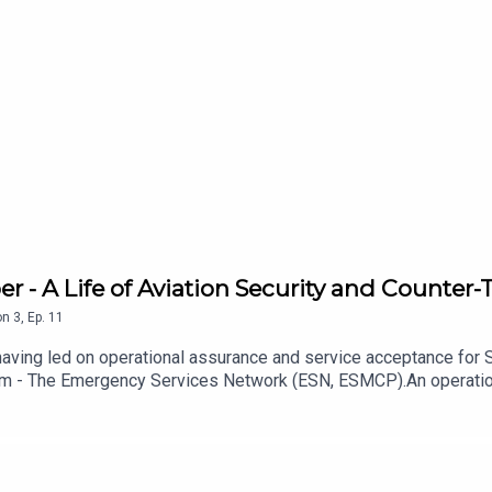
- A Life of Aviation Security and Counter-T
on
3
,
Ep.
11
 having led on operational assurance and service acceptance for
am - The Emergency Services Network (ESN, ESMCP).An operationa
Doctoral research into risk management and threat mitigation (in a
chology, security, aviation, and law enforcement.