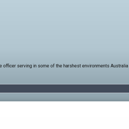
 officer serving in some of the harshest environments Australia 