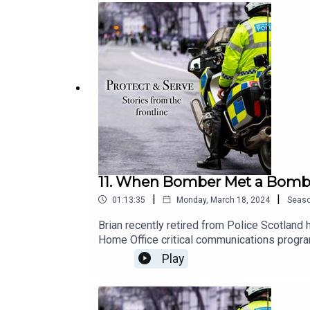
11. When Bomber Met a Bomber 
|
|
01:13:35
Monday, March 18, 2024
Seas
Brian recently retired from Police Scotland
Home Office critical communications progr
Psychologist) Brian conducted his part-time 
Play
societal impact, international relations, psy