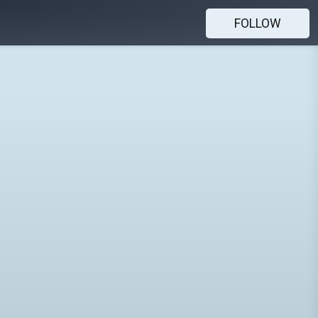
FOLLOW