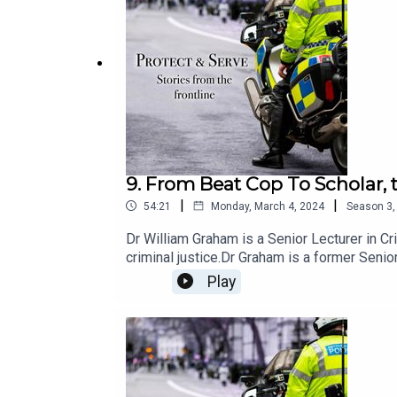
9. From Beat Cop To Scholar, 
|
|
54:21
Monday, March 4, 2024
Season
3
Dr William Graham is a Senior Lecturer in 
criminal justice.Dr Graham is a former Senior
including Deputy Manager of a multi-agency 
Play
transfer in international criminal justice - 
Cincinnati Initiative to Reduce Violence (CI
policing of parades and demonstrations, and
impact of organised crime on Scottish Comm
Prevention Board.In July 2018 Northamptons
programme for gangs, building on his previo