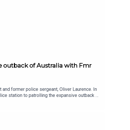
e outback of Australia with Fmr
 and former police sergeant, Oliver Laurence. In
lice station to patrolling the expansive outback of
n policing, offering a unique perspective on law
cance, this episode delves into the experiences
ife and career of the former sergeant, exploring
ity.