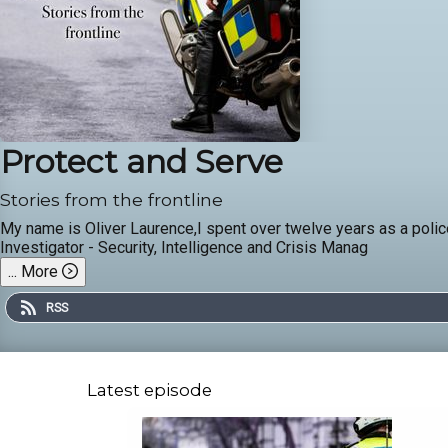
Protect and Serve
Stories from the frontline
My name is Oliver Laurence,I spent over twelve years as a police
Investigator - Security, Intelligence and Crisis Manag
...
More
RSS
Latest episode