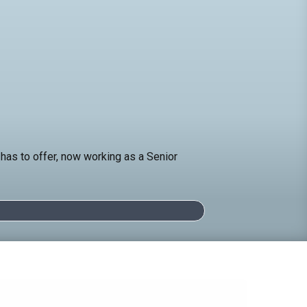
has to offer, now working as a Senior