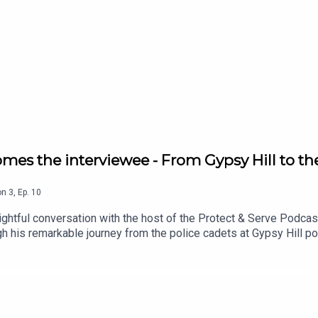
mes the interviewee - From Gypsy Hill to th
on
3
,
Ep.
10
ightful conversation with the host of the Protect & Serve Podcast
gh his remarkable journey from the police cadets at Gypsy Hill po
hares the pivotal moments and challenges that defined his career i
ngs. From heart-pounding encounters to moments of deep signifi
lible mark on his life.Tune in as Rory Geoghegan delves into the l
g impact of a life dedicated to serving and protecting the commun