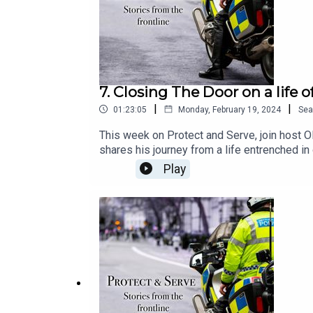
7. Closing The Door on a life 
|
|
01:23:05
Monday, February 19, 2024
Sea
This week on Protect and Serve, join host Ol
shares his journey from a life entrenched in
Sicarius is turning his life around and now 
Play
our nation. Tune in for a story of redemption