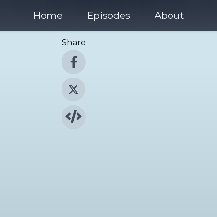
Home
Episodes
About
Share