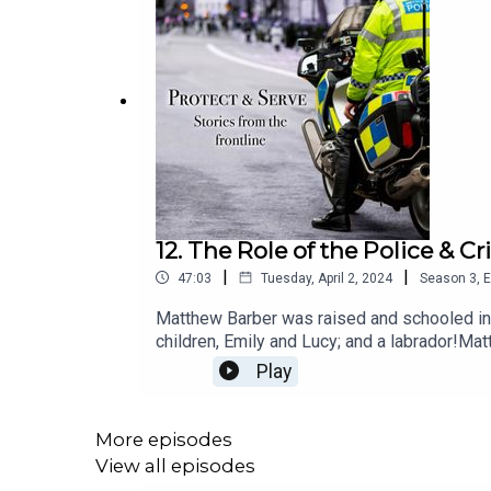
12. The Role of the Police &
|
|
47:03
Tuesday, April 2, 2024
Season
3
,
E
Matthew Barber was raised and schooled in O
children, Emily and Lucy; and a labrador!M
Keynes and Oxfordshire. Elected to the rol
Play
took on the chairmanship of the Local Crimin
elected to the Council in 2003 he served a
Enterprise Partnership as well as founding
More episodes
organisations.
View all episodes