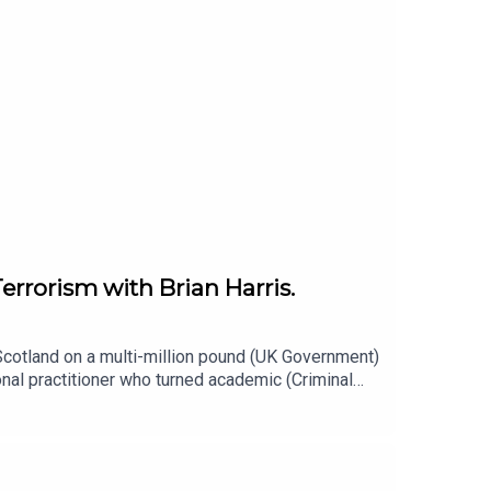
errorism with Brian Harris.
 Scotland on a multi-million pound (UK Government)
l practitioner who turned academic (Criminal
viation and terrorism)with particular interests in