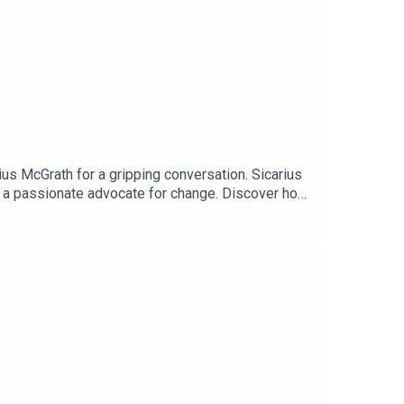
ius McGrath for a gripping conversation. Sicarius
 to a passionate advocate for change. Discover how
olutions to tackle serious and violent crime in