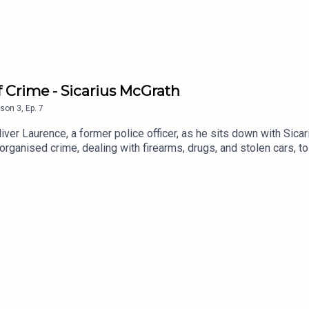
of Crime - Sicarius McGrath
son
3
,
Ep.
7
iver Laurence, a former police officer, as he sits down with Sicar
 organised crime, dealing with firearms, drugs, and stolen cars,
dedicates himself to supporting young people and advocating for s
 and resilience you won't want to miss.