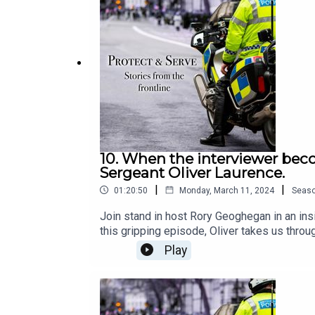
10. When the interviewer beco
Sergeant Oliver Laurence.
|
|
01:20:50
Monday, March 11, 2024
Seas
Join stand in host Rory Geoghegan in an ins
this gripping episode, Oliver takes us throu
Australia.With candid storytelling, Oliver s
Play
enforcement in both urban and remote setti
that shaped Oliver's career and left an inde
the triumphs, the hardships, and the endurin