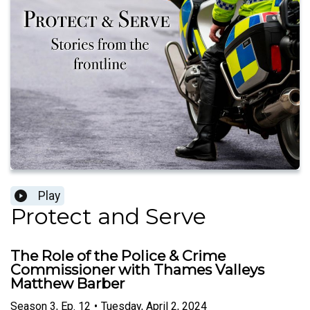
Play
Protect and Serve
The Role of the Police & Crime
Commissioner with Thames Valleys
Matthew Barber
Season
3
,
Ep.
12
•
Tuesday, April 2, 2024