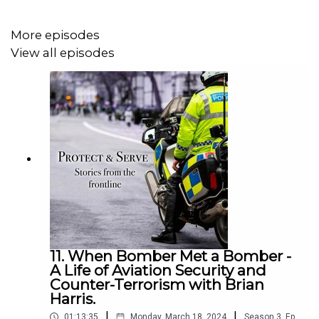
Horse for nearly nineteen years. First elected to the
Council in 2003 he served as Leader from 2011 to 2018
More episodes
before standing down in March 2022. He has been a
View all episodes
director of the Oxfordshire Local Enterprise Partnership
as well as founding Chairman of Vale4Business and a
Board Member of Science Vale and is involved in various
charitable organisations.
11. When Bomber Met a Bomber -
A Life of Aviation Security and
Counter-Terrorism with Brian
Harris.
|
|
01:13:35
Monday, March 18, 2024
Season
3
,
Ep.