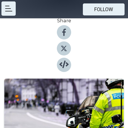
FOLLOW
Share