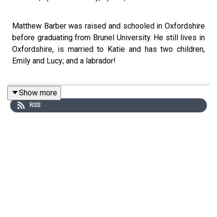
Matthew Barber was raised and schooled in Oxfordshire
before graduating from Brunel University. He still lives in
Oxfordshire, is married to Katie and has two children,
Emily and Lucy; and a labrador!
Show more
Matthew is Police & Crime Commissioner (PCC) for
RSS
Thames Valley, covering Berkshire, Buckinghamshire,
Milton Keynes and Oxfordshire. Elected to the role in
May 2021 with a majority of nearly 80,000. He served as
Deputy PCC from 2017 to 2021, during which time he
took on the chairmanship of the Local Criminal Justice
Board.
Matthew also served as a councillor in the Vale of White