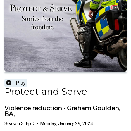
Play
Protect and Serve
Violence reduction - Graham Goulden,
BA,
Season
3
,
Ep.
5
•
Monday, January 29, 2024