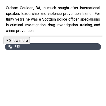
Graham Goulden, BA, is much sought after international
speaker, leadership and violence prevention trainer. For
thirty years he was a Scottish police officer specialising
in criminal investigation, drug investigation, training, and
crime prevention.
Show more
RSS
For the last eight years of his career, he was a Chief
Inspector and a key member of the Scottish Violence
Reduction Unit. It was during this time that Graham was
able to put right what had become an occurring issue for
him during his policing career. Often, when interviewing
people who had witnessed abuse and violence, Graham
was met with the words, “I knew something was going to
happen”.