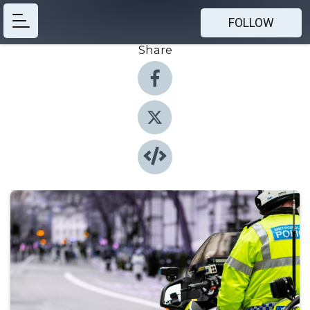
FOLLOW
Share