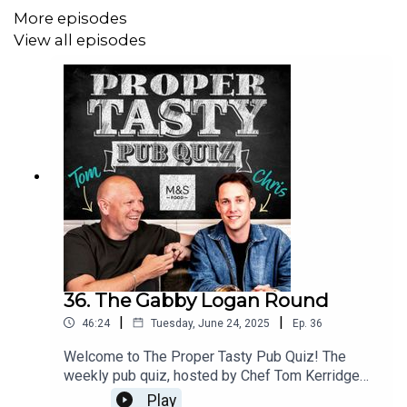
More episodes
View all episodes
Chris was happy, as M&S sent through some of Tom's
new BBQ range:
Play along at home and send us your team name ideas or
any questions you have for the boys by
emailing propertasty@tomkerridge.com
Proper Tasty Pub Quiz is brought to you by M&S Food
and is a Listen production.
36. The Gabby Logan Round
|
|
46:24
Tuesday, June 24, 2025
Ep.
36
Welcome to The Proper Tasty Pub Quiz! The
weekly pub quiz, hosted by Chef Tom Kerridge
and Broadcaster Chris Stark. For the final
Play