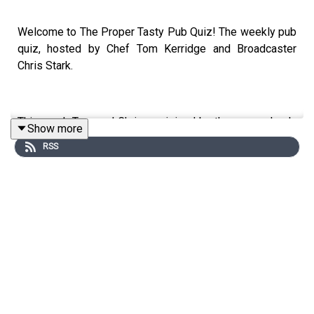
Welcome to The Proper Tasty Pub Quiz! The weekly pub
quiz, hosted by Chef Tom Kerridge and Broadcaster
Chris Stark.
This week Tom and Chris are joined by the one and only
Show more
Lorraine Kelly at Tom's old house, turned test kitchen in
RSS
Marlow.
Lorraine has been on our telly's for over 40 years and
she shares tails form how it all started and some of her
favourite moments over the years. She also talks about
her favourite Scottish dishes, the novel she wrote based
in Orkney plus she gets a bit cheeky when talking about
her trip to Antartica - Tom is genuinely lost for words.