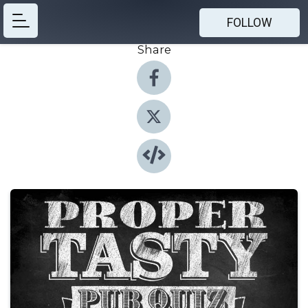
FOLLOW
Share