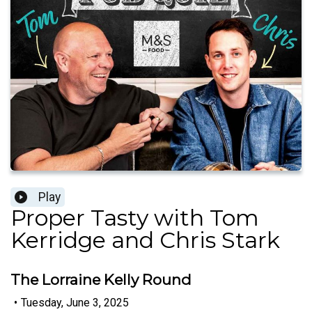
Play
Proper Tasty with Tom
Kerridge and Chris Stark
The Lorraine Kelly Round
•
Tuesday, June 3, 2025