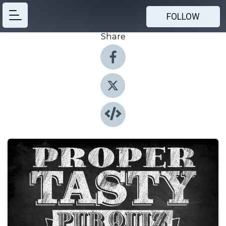
FOLLOW
Share