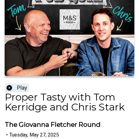
Play
Proper Tasty with Tom
Kerridge and Chris Stark
The Giovanna Fletcher Round
•
Tuesday, May 27, 2025