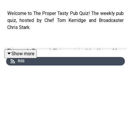
Welcome to The Proper Tasty Pub Quiz! The weekly pub
quiz, hosted by Chef Tom Kerridge and Broadcaster
Chris Stark.
This week Tom and Chris are joined by Happy Mum,
Show more
Happy Baby podcast host and all round lovely lady,
RSS
Giovanna Fletcher at The Butcher's Tap & Grill, Chelsea.
Giovanna is a woman of many talents, she's acted in
plays such as: Girl On A Train and 22:22 A Ghost Story.
She's written 12 books, both fiction and non fiction, won
I'm A Celebrity back in 2020, plus she leads numerous
Treks with Gi across the world for the charity Coppafeel.