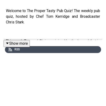
Welcome to The Proper Tasty Pub Quiz! The weekly pub
quiz, hosted by Chef Tom Kerridge and Broadcaster
Chris Stark.
This week Tom and Chris are joined by the legend that is
Show more
Andi Oliver at The Butcher's Tap and Grill in Chelsea.
RSS
Andi Oliver best known for hosting The Great British
Menu and for her iconic laugh, in this episode she shares
her tales from trips to the Caribbean with her daughter
Miquita, her love of literature and a new alternative to hot
honey!