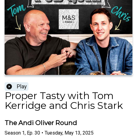
Play
Proper Tasty with Tom
Kerridge and Chris Stark
The Andi Oliver Round
Season
1
,
Ep.
30
•
Tuesday, May 13, 2025