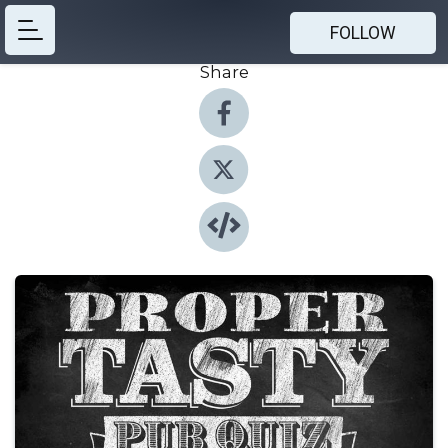
FOLLOW
Share