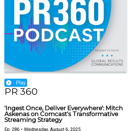
Play
PR 360
'Ingest Once, Deliver Everywhere': Mitch
Askenas on Comcast's Transformative
Streaming Strategy
Ep.
286
•
Wednesday, August 6, 2025