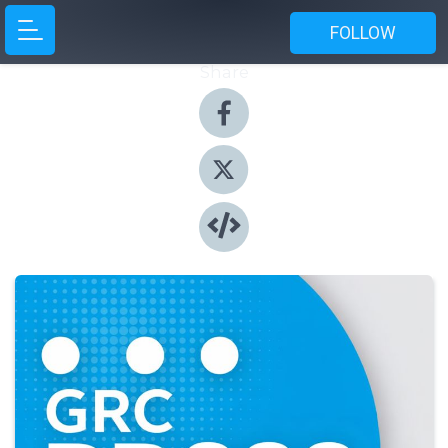
FOLLOW
Share