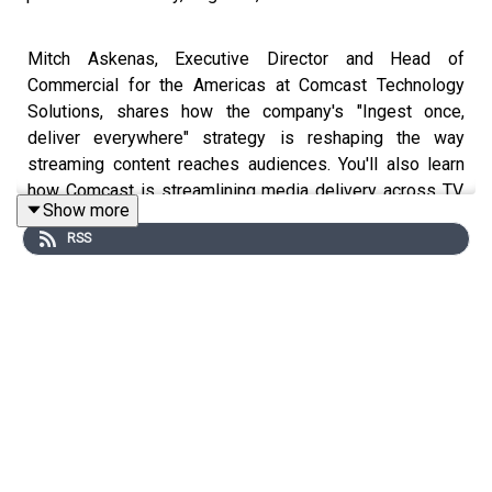
Mitch Askenas, Executive Director and Head of
Commercial for the Americas at Comcast Technology
Solutions, shares how the company's "Ingest once,
deliver everywhere" strategy is reshaping the way
streaming content reaches audiences. You'll also learn
how Comcast is streamlining media delivery across TV,
Show more
mobile, and streaming platforms, and what it means for
RSS
the future of media and technology.
Key Takeaways:
- The future of streaming
- The future of content modernization