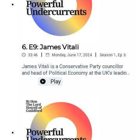
6. E9: James Vitali
|
|
33:46
Monday, June 17, 2024
Season
1
,
Ep.
6
James Vitali is a Conservative Party councillor
and head of Political Economy at the UK’s leading
think tank, Policy Exchange.
Play