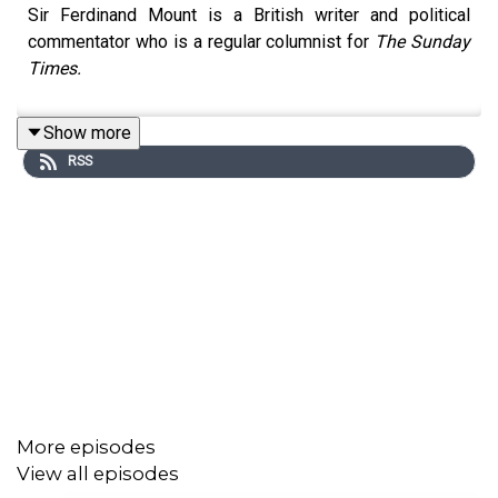
Sir Ferdinand Mount is a British writer and political
commentator who is a regular columnist for
The Sunday
Times.
Show more
RSS
More episodes
View all episodes