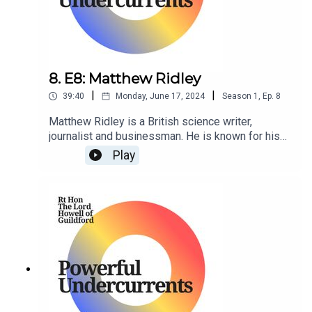
8. E8: Matthew Ridley
|
|
39:40
Monday, June 17, 2024
Season
1
,
Ep.
8
Matthew Ridley is a British science writer,
journalist and businessman. He is known for his
writings on science, the environment, and
Play
economics, and has been a regular contributor
to The Times newspaper.