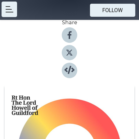
FOLLOW
Share