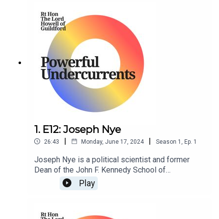
1. E12: Joseph Nye
|
|
26:43
Monday, June 17, 2024
Season
1
,
Ep.
1
Joseph Nye is a political scientist and former
Dean of the John F. Kennedy School of
Government at Harvard University.
Play