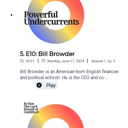
5. E10: Bill Browder
|
|
39:01
Monday, June 17, 2024
Season
1
,
Ep.
5
Bill Browder is an American-born English financier
and political activist. He is the CEO and co-
founder of Hermitage Capital Management, the
Play
investment advisor to the Hermitage Fund, which
at a time was the largest foreign portfolio
investor in Russia.