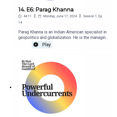
14. E6: Parag Khanna
|
|
44:11
Monday, June 17, 2024
Season
1
,
Ep.
14
Parag Khanna is an Indian-American specialist in
geopolitics and globalization. He is the managing
partner of FutureMap, and former managing
Play
partner of Hybrid Reality as well as Co-Founder &
CEO of Factotum.