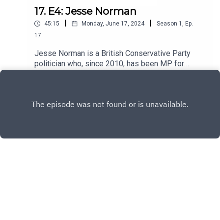
17. E4: Jesse Norman
|
|
45:15
Monday, June 17, 2024
Season
1
,
Ep.
17
Jesse Norman is a British Conservative Party
politician who, since 2010, has been MP for
Hereford and South Herefordshire.
Play
Copyright
David Howell
Hosted with ❤️ by
Acast