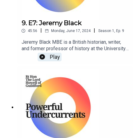
9. E7: Jeremy Black
|
|
45:56
Monday, June 17, 2024
Season
1
,
Ep.
9
Jeremy Black MBE is a British historian, writer,
and former professor of history at the University
of Exeter. He is a senior fellow at the Center for
Play
the Study of America and the West at the Foreign
Policy Research Institute in Philadelphia,
Pennsylvania, US.