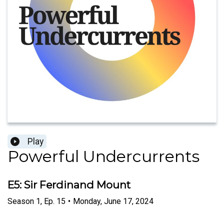
Play
Powerful Undercurrents
E5: Sir Ferdinand Mount
Season
1
,
Ep.
15
•
Monday, June 17, 2024