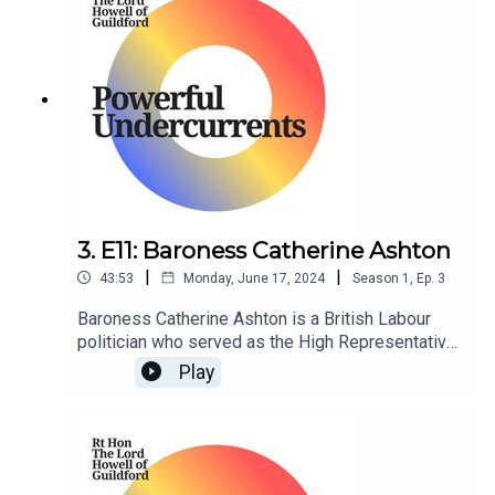
3. E11: Baroness Catherine Ashton
|
|
43:53
Monday, June 17, 2024
Season
1
,
Ep.
3
Baroness Catherine Ashton is a British Labour
politician who served as the High Representative
of the Union of Foreign Affairs and Security
Play
Policy and First Vice President of the European
Commission in the Barroso Commission from
2009 to 2014.