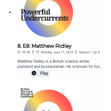
8. E8: Matthew Ridley
|
|
39:40
Monday, June 17, 2024
Season
1
,
Ep.
8
Matthew Ridley is a British science writer,
journalist and businessman. He is known for his
writings on science, the environment, and
Play
economics, and has been a regular contributor
to The Times newspaper.