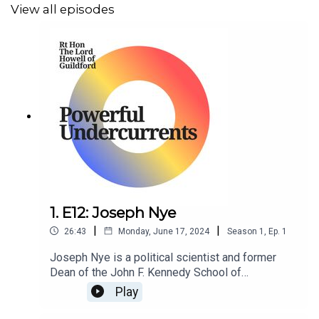
View all episodes
1. E12: Joseph Nye
|
|
26:43
Monday, June 17, 2024
Season
1
,
Ep.
1
Joseph Nye is a political scientist and former
Dean of the John F. Kennedy School of
Government at Harvard University.
Play