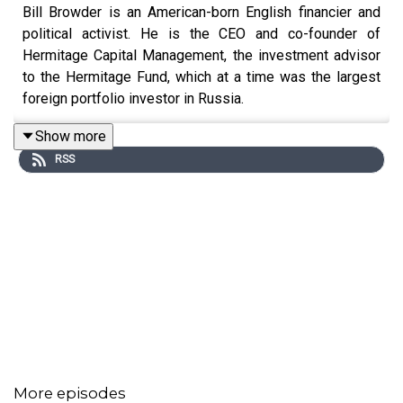
Bill Browder is an American-born English financier and
political activist. He is the CEO and co-founder of
Hermitage Capital Management, the investment advisor
to the Hermitage Fund, which at a time was the largest
foreign portfolio investor in Russia.
Show more
RSS
More episodes