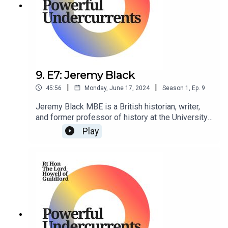
9. E7: Jeremy Black
|
|
45:56
Monday, June 17, 2024
Season
1
,
Ep.
9
Jeremy Black MBE is a British historian, writer,
and former professor of history at the University
of Exeter. He is a senior fellow at the Center for
Play
the Study of America and the West at the Foreign
Policy Research Institute in Philadelphia,
Pennsylvania, US.