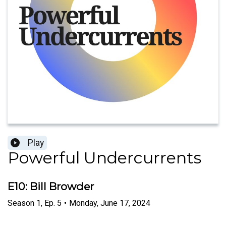
Play
Powerful Undercurrents
E10: Bill Browder
Season
1
,
Ep.
5
•
Monday, June 17, 2024