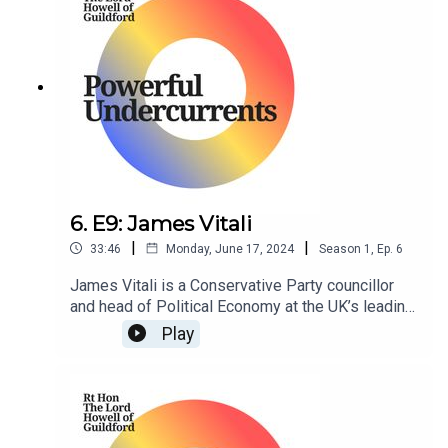
6. E9: James Vitali
|
|
33:46
Monday, June 17, 2024
Season
1
,
Ep.
6
James Vitali is a Conservative Party councillor
and head of Political Economy at the UK’s leading
think tank, Policy Exchange.
Play