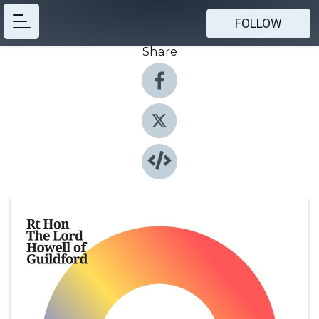
FOLLOW
Share