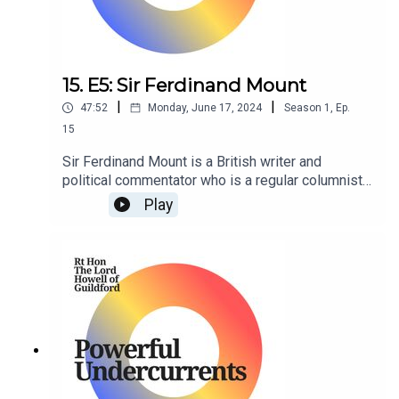
15. E5: Sir Ferdinand Mount
|
|
47:52
Monday, June 17, 2024
Season
1
,
Ep.
15
Sir Ferdinand Mount is a British writer and
political commentator who is a regular columnist
for The Sunday Times.
Play