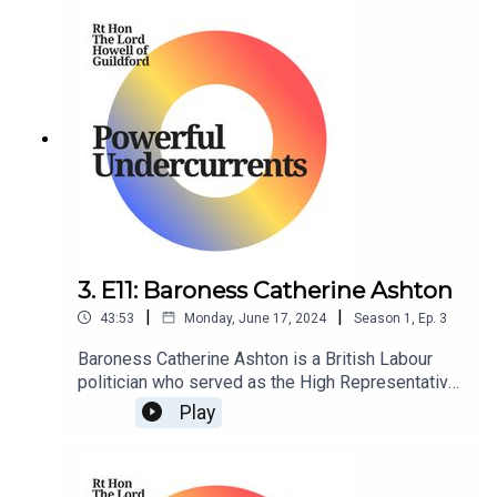
3. E11: Baroness Catherine Ashton
|
|
43:53
Monday, June 17, 2024
Season
1
,
Ep.
3
Baroness Catherine Ashton is a British Labour
politician who served as the High Representative
of the Union of Foreign Affairs and Security
Play
Policy and First Vice President of the European
Commission in the Barroso Commission from
2009 to 2014.