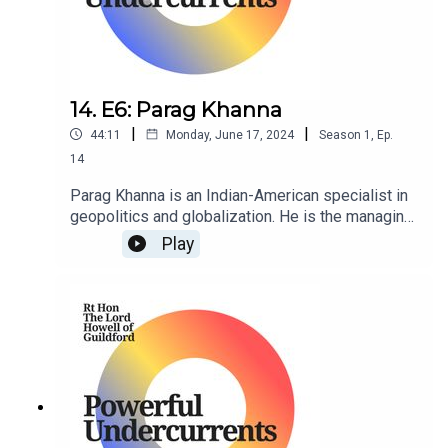
14. E6: Parag Khanna
|
|
44:11
Monday, June 17, 2024
Season
1
,
Ep.
14
Parag Khanna is an Indian-American specialist in
geopolitics and globalization. He is the managing
partner of FutureMap, and former managing
Play
partner of Hybrid Reality as well as Co-Founder &
CEO of Factotum.