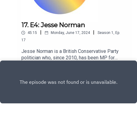
17. E4: Jesse Norman
|
|
45:15
Monday, June 17, 2024
Season
1
,
Ep.
17
Jesse Norman is a British Conservative Party
politician who, since 2010, has been MP for
Hereford and South Herefordshire.
Play
Copyright
David Howell