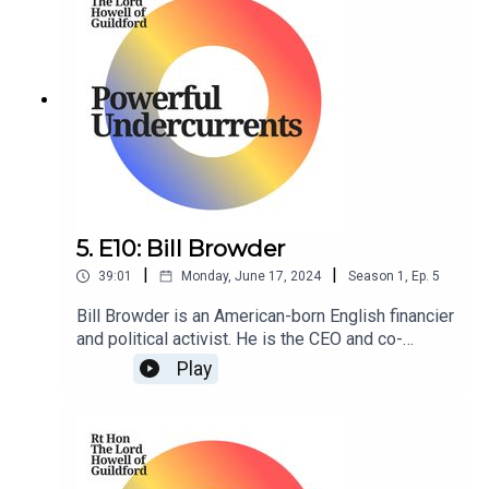
5. E10: Bill Browder
|
|
39:01
Monday, June 17, 2024
Season
1
,
Ep.
5
Bill Browder is an American-born English financier
and political activist. He is the CEO and co-
founder of Hermitage Capital Management, the
Play
investment advisor to the Hermitage Fund, which
at a time was the largest foreign portfolio
investor in Russia.