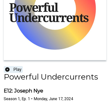
Play
Powerful Undercurrents
E12: Joseph Nye
Season
1
,
Ep.
1
•
Monday, June 17, 2024