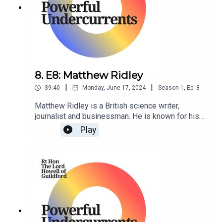
8. E8: Matthew Ridley
|
|
39:40
Monday, June 17, 2024
Season
1
,
Ep.
8
Matthew Ridley is a British science writer,
journalist and businessman. He is known for his
writings on science, the environment, and
Play
economics, and has been a regular contributor
to The Times newspaper.