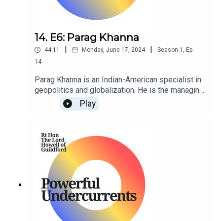
14. E6: Parag Khanna
|
|
44:11
Monday, June 17, 2024
Season
1
,
Ep.
14
Parag Khanna is an Indian-American specialist in
geopolitics and globalization. He is the managing
partner of FutureMap, and former managing
Play
partner of Hybrid Reality as well as Co-Founder &
CEO of Factotum.