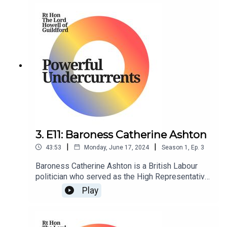
3. E11: Baroness Catherine Ashton
|
|
43:53
Monday, June 17, 2024
Season
1
,
Ep.
3
Baroness Catherine Ashton is a British Labour
politician who served as the High Representative
of the Union of Foreign Affairs and Security
Play
Policy and First Vice President of the European
Commission in the Barroso Commission from
2009 to 2014.