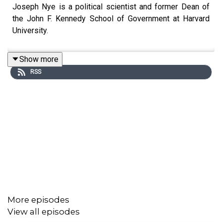
Joseph Nye is a political scientist and former Dean of
the John F. Kennedy School of Government at Harvard
University.
Show more
RSS
More episodes
View all episodes