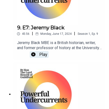
9. E7: Jeremy Black
|
|
45:56
Monday, June 17, 2024
Season
1
,
Ep.
9
Jeremy Black MBE is a British historian, writer,
and former professor of history at the University
of Exeter. He is a senior fellow at the Center for
Play
the Study of America and the West at the Foreign
Policy Research Institute in Philadelphia,
Pennsylvania, US.