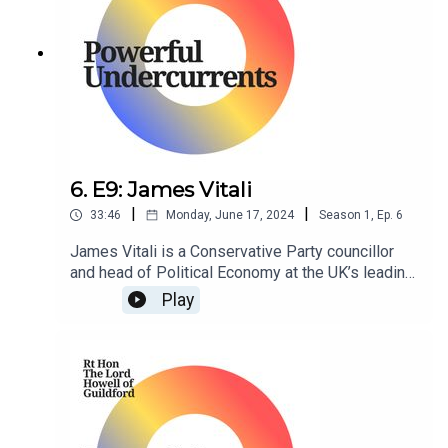
6. E9: James Vitali
|
|
33:46
Monday, June 17, 2024
Season
1
,
Ep.
6
James Vitali is a Conservative Party councillor
and head of Political Economy at the UK’s leading
think tank, Policy Exchange.
Play