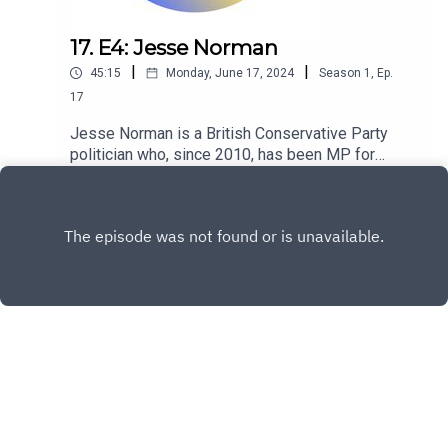
17. E4: Jesse Norman
|
|
45:15
Monday, June 17, 2024
Season
1
,
Ep.
17
Jesse Norman is a British Conservative Party
politician who, since 2010, has been MP for
Hereford and South Herefordshire.
Play
Copyright
David Howell