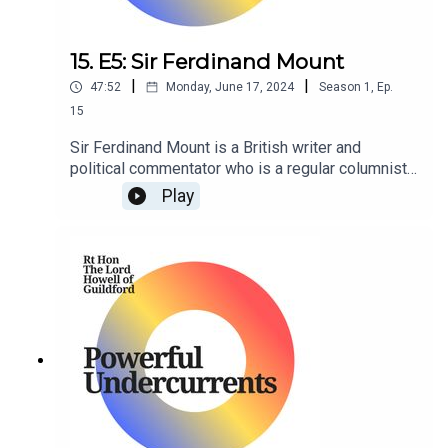
15. E5: Sir Ferdinand Mount
|
|
47:52
Monday, June 17, 2024
Season
1
,
Ep.
15
Sir Ferdinand Mount is a British writer and
political commentator who is a regular columnist
for The Sunday Times.
Play