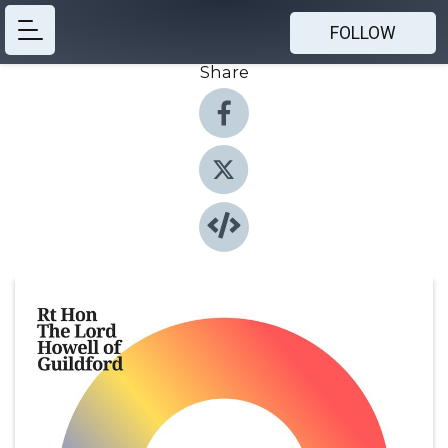
FOLLOW
Share