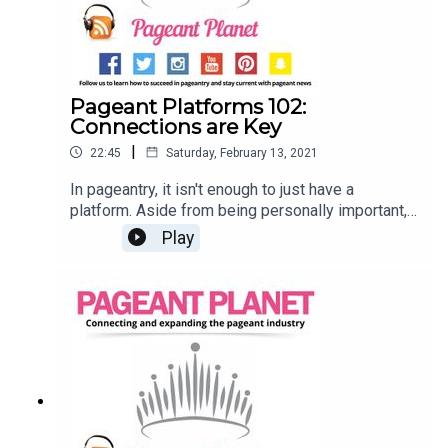
Pageant Platforms 102:
Connections are Key
|
22:45
Saturday, February 13, 2021
In pageantry, it isn't enough to just have a
platform. Aside from being personally important,
your platform should connect you with other
Play
people and your community. But how to you
create these connections? Jesse Ladoue, our
Queen of Customer Success, and Cara Mund,
Miss America 2018, are here to explain how you
can use already existing resources to expand
your platform and connect with others. Read 107
Pageant Platform Examples (& How to Choose
THE One)Read 6 Pageant Platform Money
Raising Ideas That are Guaranteed to Work!Find a
pageant to compete in