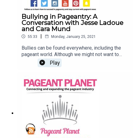
Bullying in Pageantry: A
Conversation with Jesse Ladoue
and Cara Mund
|
55:33
Monday, January 25, 2021
Bullies can be found everywhere, including the
pageant world. Although we might not want to
admit it, many of us have experienced bullying in
Play
the industry that we know and love. Jesse
Ladoue, Pageant Planet's Queen of Customer
Success, and Cara Mund, Miss America 2018, are
opening up about their experiences with bulling in
pageantry and how you can work towards
changing your mindset. Searching for a pageant to
compete in? Click HereSell your pageant
wardrobe in our shop!