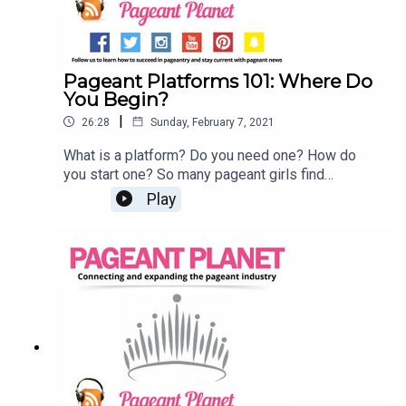
Pageant Platforms 101: Where Do
You Begin?
|
26:28
Sunday, February 7, 2021
What is a platform? Do you need one? How do
you start one? So many pageant girls find
themselves asking these questions and many
Play
more!Join Jesse Ladoue McMullen, our Queen of
Customer Success, and Cara Mund, Miss America
2018, as they tell you everything you need to
know about finding and starting your platform.
Read 107 Pageant Platform Examples (& How to
Choose THE One)Read 6 Pageant Platform
Money Raising Ideas That Are Guaranteed to
Work!Subscribe to the Pageant Daily