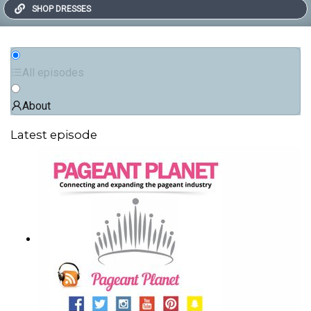
SHOP DRESSES
All episodes
About
Latest episode