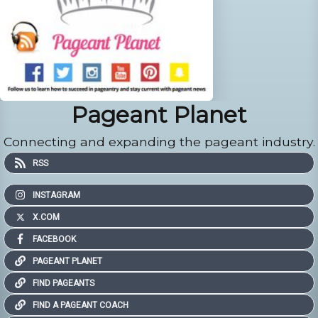
Pageant Planet
Connecting and expanding the pageant industry.
RSS
INSTAGRAM
X.COM
FACEBOOK
PAGEANT PLANET
FIND PAGEANTS
FIND A PAGEANT COACH