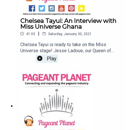
Chelsea Tayui: An Interview with
Miss Universe Ghana
|
41:03
Saturday, January 30, 2021
Chelsea Tayui is ready to take on the Miss
Universe stage! Jesse Ladoue, our Queen of
Customer Success, sat down with the reigning
Play
Miss Universe Ghana to discuss all things
pageantry and platforms. Find a pageant to
compete inList your wardrobe or sell items in our
shop Learn about our VIP and VIP Platinum
memberships