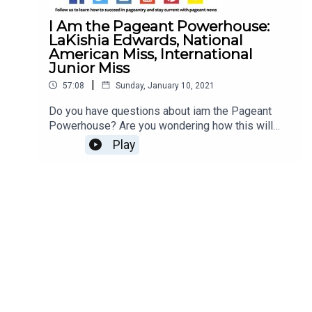
I Am the Pageant Powerhouse:
LaKishia Edwards, National
American Miss, International
Junior Miss
|
57:08
Sunday, January 10, 2021
Do you have questions about iam the Pageant
Powerhouse? Are you wondering how this will
impact the 2021 pageant season for National
Play
American Miss and International Junior Miss?
LaKishia Edwards, the iam International
Coordinator, NAM National Coordinator, and IJM
International Coordinator, is here to spill all of the
tea with Jesse Ladoue McMullen, our Queen of
Customer Success! Find a pageant near you Read
our Top 10 Tips to Succeed at National American
MissWant to sell your pageant items? Click here
to get started! You can ship from anywhere in the
world!