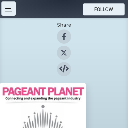
FOLLOW
Share