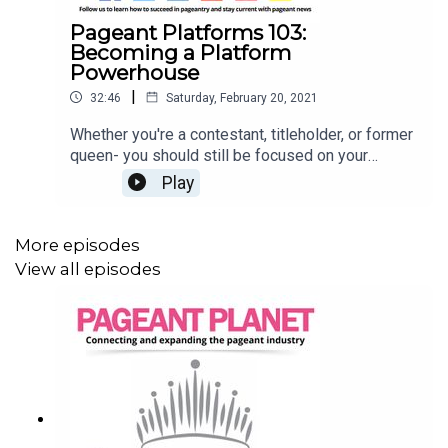
Pageant Platforms 103:
Becoming a Platform
Powerhouse
|
32:46
Saturday, February 20, 2021
Whether you're a contestant, titleholder, or former
queen- you should still be focused on your
platform! Staying connected to and growing your
Play
platform can be one of the most rewarding parts
of pageantry. But how do you do this? Jesse
Ladoue McMullen, our Queen of Customer
More episodes
Success, and Cara Mund, Miss America 2018, are
View all episodes
here to tell you everything you need to know
about growing and sustaining your platform. Read
107 Pageant Platform Examples (& How to
Choose THE One)Read How to be a Successful
TitleholderRead 6 Pageant Platform Money
Raising Ideas That Are Guaranteed to Work!