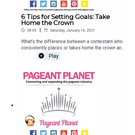
6 Tips for Setting Goals: Take
Home the Crown
|
38:05
Saturday, January 16, 2021
What's the difference between a contestant who
consistently places or takes home the crown and
a contestant who can't reach the semi-finals?
Play
Goals! We know that setting (and achieving) your
goals can seem challenging at first. That's why
Jesse Ladoue McMullen, our Queen of Customer
Success, and Cara Mund, Miss America 2018, are
here to tell you how you can start setting your
pageant goals! Find a pageant to compete
inLearn how to Set Goals (and Achieve
Them)Explore our shop