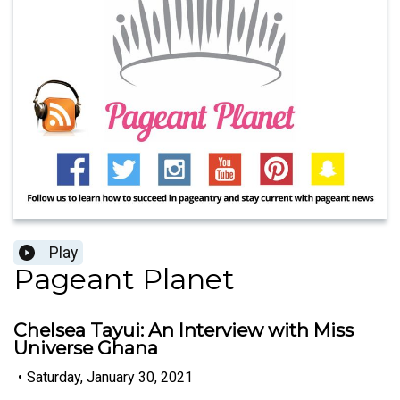
Play
Pageant Planet
Chelsea Tayui: An Interview with Miss
Universe Ghana
•
Saturday, January 30, 2021