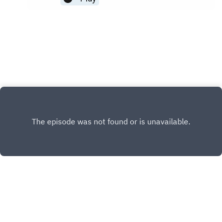
after the crown of your dreams, pageant pros can
make this dream seem so far away. Don't be
discouraged! Pageant Planet wants to help you
win the crown - which is why Jesse Ladoue
McMullen, our Queen of Coaching, and Cara Mund,
Miss American 2018, are here with 5 tips for the
underdogs! You may also be interested in:Find
your next pageant Shop Pageant DressesHow to
Set Goals (And Achieve Them)
INSTAGRAM
X.COM