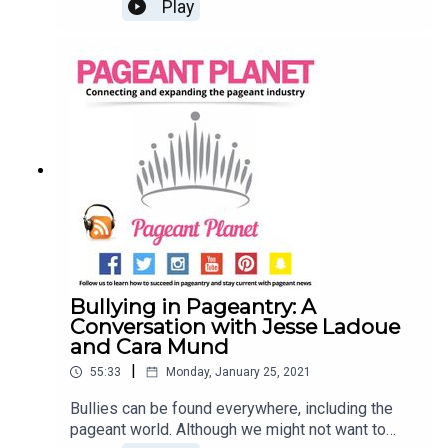
themselves asking these questions and many
Play
more!Join Jesse Ladoue McMullen, our Queen of
Customer Success, and Cara Mund, Miss America
2018, as they tell you everything you need to
know about finding and starting your platform.
Read 107 Pageant Platform Examples (& How to
Choose THE One)Read 6 Pageant Platform
Money Raising Ideas That Are Guaranteed to
Work!Subscribe to the Pageant Daily
Bullying in Pageantry: A
Conversation with Jesse Ladoue
and Cara Mund
|
55:33
Monday, January 25, 2021
Bullies can be found everywhere, including the
pageant world. Although we might not want to