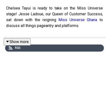
Chelsea Tayui is ready to take on the Miss Universe
stage! Jesse Ladoue, our Queen of Customer Success,
sat down with the reigning
Miss Universe Ghana
to
discuss all things pageantry and platforms.
Show more
Find a pageant to compete in
RSS
List your wardrobe or sell items in our shop
Learn about our VIP and VIP Platinum
memberships