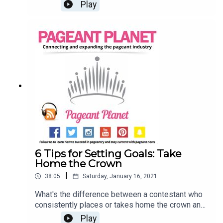
admit it, many of us have experienced bullying in
Play
the industry that we know and love. Jesse
Ladoue, Pageant Planet's Queen of Customer
Success, and Cara Mund, Miss America 2018, are
opening up about their experiences with bulling in
pageantry and how you can work towards
changing your mindset. Searching for a pageant to
compete in? Click HereSell your pageant
wardrobe in our shop!
6 Tips for Setting Goals: Take
Home the Crown
|
38:05
Saturday, January 16, 2021
What's the difference between a contestant who
consistently places or takes home the crown and
a contestant who can't reach the semi-finals?
Play