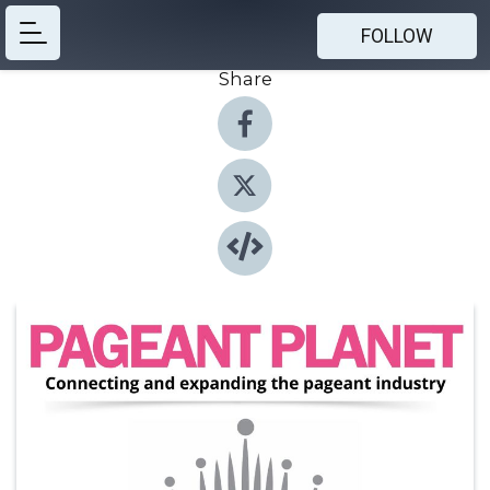
FOLLOW
Share