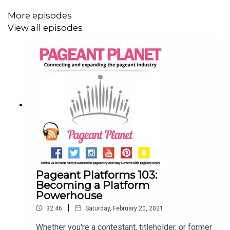
More episodes
View all episodes
Pageant Platforms 103:
Becoming a Platform
Powerhouse
|
32:46
Saturday, February 20, 2021
Whether you're a contestant, titleholder, or former