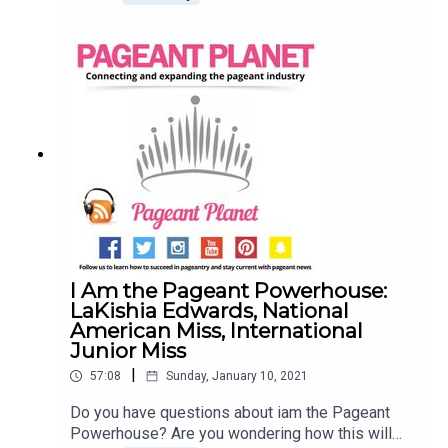
Goals! We know that setting (and achieving) your
goals can seem challenging at first. That's why
Jesse Ladoue McMullen, our Queen of Customer
Success, and Cara Mund, Miss America 2018, are
here to tell you how you can start setting your
pageant goals! Find a pageant to compete
inLearn how to Set Goals (and Achieve
Them)Explore our shop
I Am the Pageant Powerhouse:
LaKishia Edwards, National
American Miss, International
Junior Miss
|
57:08
Sunday, January 10, 2021
Do you have questions about iam the Pageant
Powerhouse? Are you wondering how this will