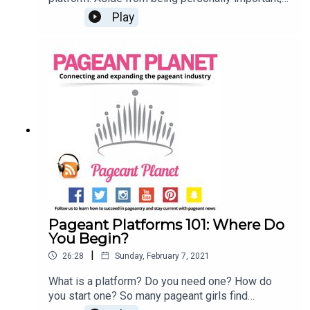
your platform should connect you with other
Play
people and your community. But how to you
create these connections? Jesse Ladoue, our
Queen of Customer Success, and Cara Mund,
Miss America 2018, are here to explain how you
can use already existing resources to expand
your platform and connect with others. Read 107
Pageant Platform Examples (& How to Choose
THE One)Read 6 Pageant Platform Money
Raising Ideas That are Guaranteed to Work!Find a
pageant to compete in
Pageant Platforms 101: Where Do
You Begin?
|
26:28
Sunday, February 7, 2021
What is a platform? Do you need one? How do
you start one? So many pageant girls find