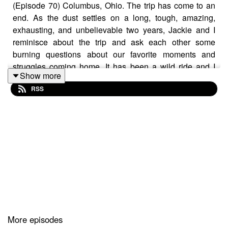
(Episode 70) Columbus, Ohio. The trip has come to an
end. As the dust settles on a long, tough, amazing,
exhausting, and unbelievable two years, Jackie and I
reminisce about the trip and ask each other some
burning questions about our favorite moments and
struggles coming home. It has been a wild ride and I
Show more
want to thank every one of you for tuning in to the stories
RSS
and moments from the road. This isn't a goodbye but
rather a see you later because I heard the travel bug is
seasonal and we have a good chance of catching it
again.
SUPPORT THE SHOW ON PATREON
Follow me on Instagram
Jackie's Blog - Gish Out of Water
More episodes