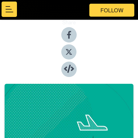
FOLLOW
Share