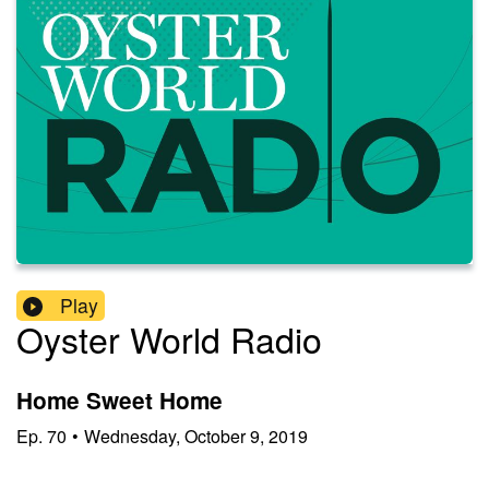
Play
Oyster World Radio
Home Sweet Home
Ep.
70
•
Wednesday, October 9, 2019