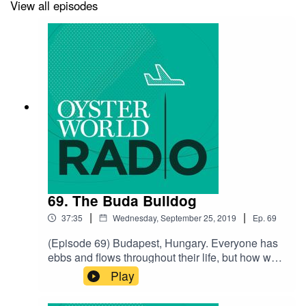
Subscribe to the Show
View all episodes
Write us a Review
Music by Charlie Millikin
69. The Buda Bulldog
|
|
37:35
Wednesday, September 25, 2019
Ep.
69
(Episode 69) Budapest, Hungary. Everyone has
ebbs and flows throughout their life, but how we
respond to each twist and turn can greatly impact
Play
the trajectory of the next phase. Our guest,
Balu Szilvássy, has made a career, relationship,