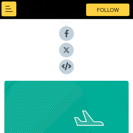
FOLLOW
Share