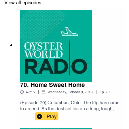
View all episodes
Music by Charlie Millikin
70. Home Sweet Home
|
|
47:15
Wednesday, October 9, 2019
Ep.
70
(Episode 70) Columbus, Ohio. The trip has come
to an end. As the dust settles on a long, tough,
amazing, exhausting, and unbelievable two
Play
years, Jackie and I reminisce about the trip and
ask each other some burning questions about