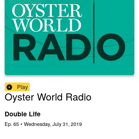
Play
Oyster World Radio
Double Life
Ep.
65
•
Wednesday, July 31, 2019