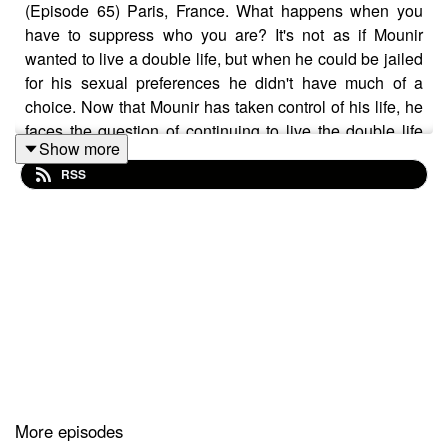
(Episode 65) Paris, France. What happens when you
have to suppress who you are? It's not as if Mounir
wanted to live a double life, but when he could be jailed
for his sexual preferences he didn't have much of a
choice. Now that Mounir has taken control of his life, he
faces the question of continuing to live the double life
Show more
he's lived so long. Tune in to find out his next move and
RSS
get a glimpse at what it's like when it's illegal to be
yourself.
SUPPORT THE SHOW ON PATREON
Follow me on Instagram
Jackie's Blog - Gish Out of Water
Subscribe to the Show
More episodes
Write us a Review