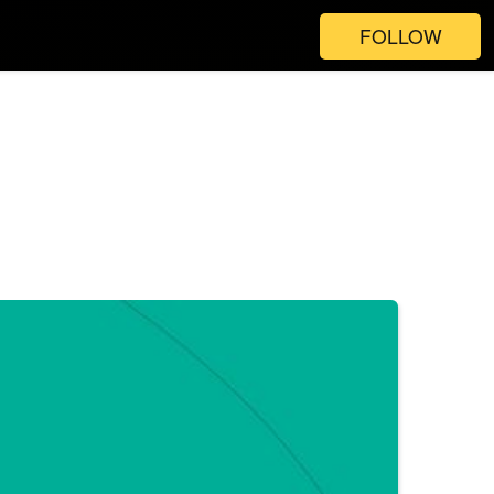
FOLLOW