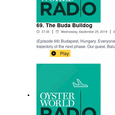
69. The Buda Bulldog
|
|
37:35
Wednesday, September 25, 2019
E
(Episode 69) Budapest, Hungary. Everyone h
trajectory of the next phase. Our guest, Ba
Thai, to coding, to attending a high school t
Play
lives today. He calls it his bulldog mentality
go.SUPPORT THE SHOW ON PATREON Follow 
Charlie Millikin