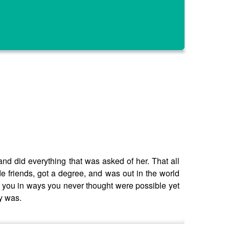
and did everything that was asked of her. That all
de friends, got a degree, and was out in the world
e you in ways you never thought were possible yet
ly was.