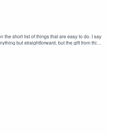
he short list of things that are easy to do. I say
thing but straightforward, but the gift from this
te to all the Mom's out there, biological or not,
hat he is far from alone in that
bscribe to the ShowWrite us a ReviewMusic by