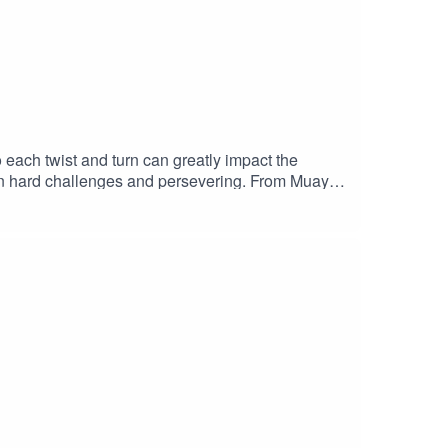
each twist and turn can greatly impact the
g on hard challenges and persevering. From Muay
ive up and that refusal has built the life that he
ed to get after it to get where you want to
e to the ShowWrite us a ReviewMusic by