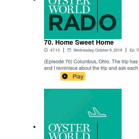
70. Home Sweet Home
|
|
47:15
Wednesday, October 9, 2019
Ep.
7
(Episode 70) Columbus, Ohio. The trip has 
and I reminisce about the trip and ask eac
and I want to thank every one of you for tun
Play
the travel bug is seasonal and we have 
Gish Out of WaterSubscribe to the ShowWri