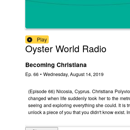
Play
Oyster World Radio
Becoming Christiana
Ep.
66
•
Wednesday, August 14, 2019
(Episode 66) Nicosia, Cyprus. Christiana Polyviou
changed when life suddenly took her to the metrop
seeing and exploring everything she could. It is
unlock a piece of you that you didn't know exist. 