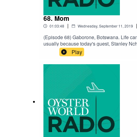
68. Mom
|
01:03:48
Wednesday, September 11, 2019
(Episode 68) Gaborone, Botswana. Life can be
usually because today's guest, Stanley Nchen
situation was the love and support from three
Play
that love their children unconditionally. Mo
category.SUPPORT THE SHOW ON PATREON F
Charlie Millikin