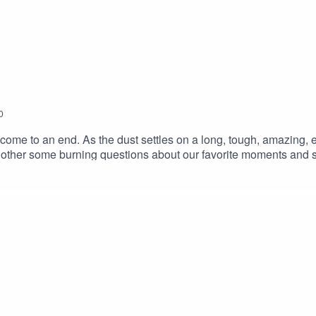
0
come to an end. As the dust settles on a long, tough, amazing, 
h other some burning questions about our favorite moments and s
ing in to the stories and moments from the road. This isn't a goo
a good chance of catching it again. SUPPORT THE SHOW ON P
te us a ReviewMusic by Charlie Millikin