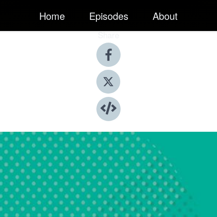
Home
Episodes
About
Share