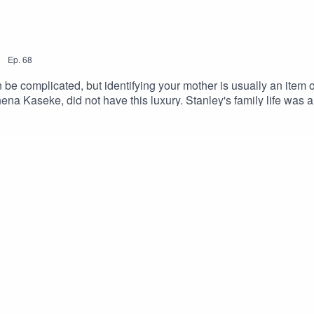
|
Ep.
68
 complicated, but identifying your mother is usually an item on t
a Kaseke, did not have this luxury. Stanley's family life was any
 different mothers throughout his lifetime. This episode is a tribu
therly love is what made Stanley the man he is today, and I know t
ollow me on InstagramJackie's Blog - Gish Out of WaterSu