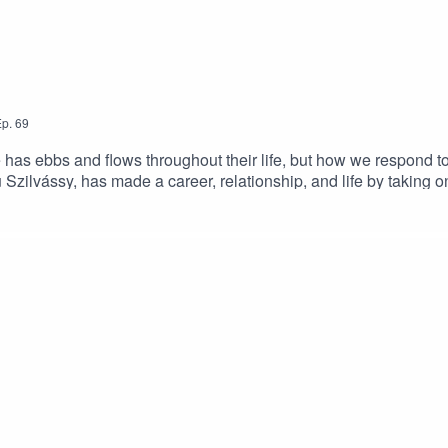
p.
69
as ebbs and flows throughout their life, but how we respond to 
lu Szilvássy, has made a career, relationship, and life by takin
hat was taught primarily in a different language, Balu refused to g
, and it's a great reminder for all of us that sometimes you just ne
me on InstagramJackie's Blog - Gish Out of WaterSubscrib