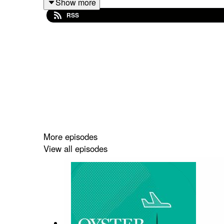
Show more
SUPPORT THE SHOW ON PATREON
RSS
Follow me on Instagram
Jackie's Blog - Gish Out of Water
Subscribe to the Show
Write us a Review
Music by Charlie Millikin
More episodes
View all episodes