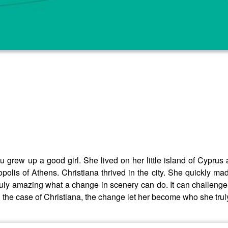
 grew up a good girl. She lived on her little island of Cyprus 
olis of Athens. Christiana thrived in the city. She quickly ma
 truly amazing what a change in scenery can do. It can challeng
In the case of Christiana, the change let her become who she tru