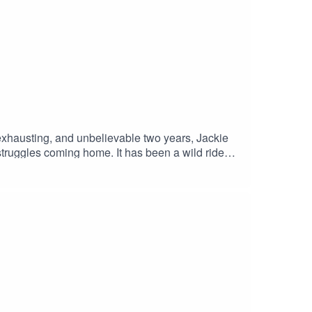
exhausting, and unbelievable two years, Jackie
truggles coming home. It has been a wild ride
dbye but rather a see you later because I heard
ATREON Follow me on InstagramJackie's Blog -