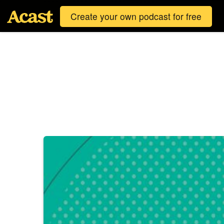
Create your own podcast for free