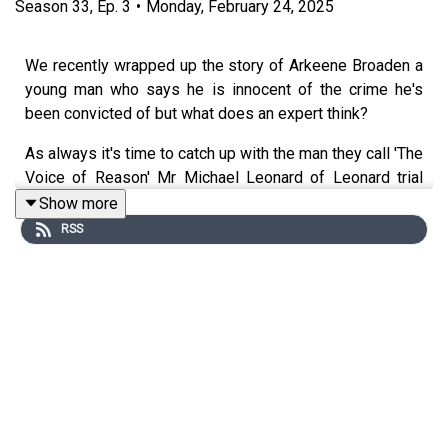
Season
33
,
Ep.
3
•
Monday, February 24, 2025
We recently wrapped up the story of Arkeene Broaden a
young man who says he is innocent of the crime he's
been convicted of but what does an expert think?
As always it's time to catch up with the man they call 'The
Voice of Reason' Mr Michael Leonard of Leonard trial
lawyers in Chicargo Ilanois.
Show more
RSS
_______________________________________________
At 18 years old, Wayne County charged Arkeene and his
16-year-old friend, Cody Clark, with felony murder,
robbery, conspiracy, and felony firearm in connection with
the June 2015 shooting death of their close friend,
Martez Johnson, at a house on Heyden Street around
10:00 PM.