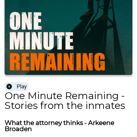
Play
One Minute Remaining -
Stories from the inmates
What the attorney thinks - Arkeene
Broaden