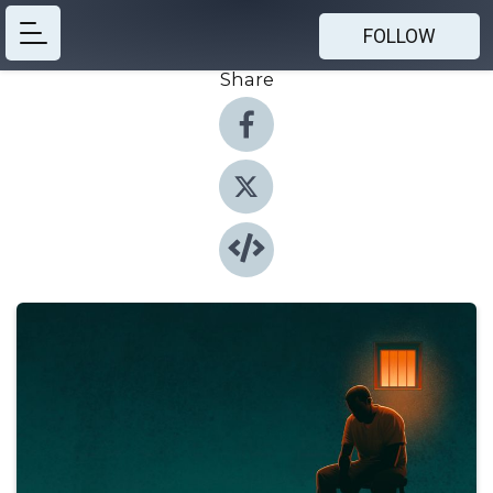
FOLLOW
Share