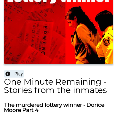
Play
One Minute Remaining -
Stories from the inmates
The murdered lottery winner - Dorice
Moore Part 4