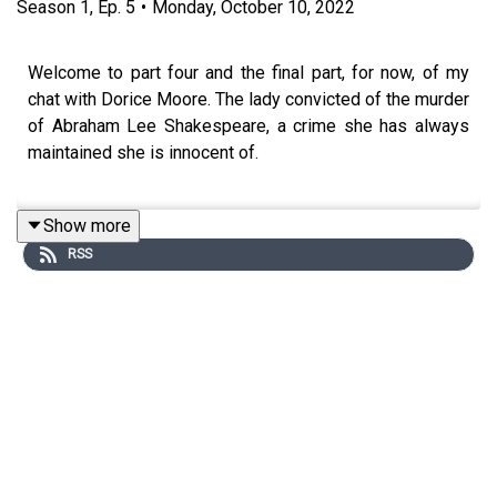
Season
1
,
Ep.
5
•
Monday, October 10, 2022
Welcome to part four and the final part, for now, of my
chat with Dorice Moore. The lady convicted of the murder
of Abraham Lee Shakespeare, a crime she has always
maintained she is innocent of.
Show more
I first contacted Dorice more than four years ago after
RSS
reading about her story and we've been chatting on and
off ever since. Dorice was charged and convicted for the
murder of Abraham Lee Shakespeare more than twelve
years ago, a crime that she has always maintained she is
innocent of. Dorice has done a number of interviews over
the years with different journalists and programs but
from what I've seen and heard she's never really been
given the opportunity to tell her side of the story without
prejudice from the interviewer.