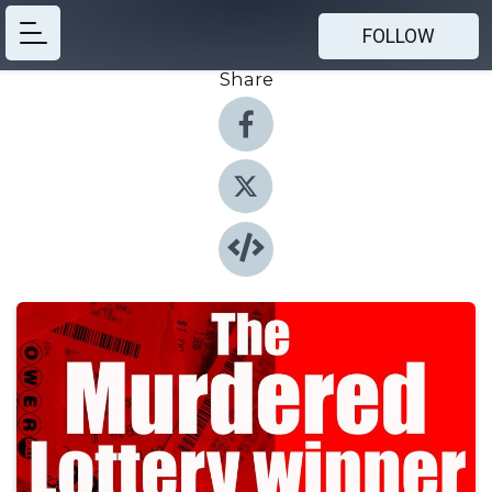
FOLLOW
Share