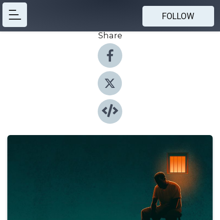
FOLLOW
Share