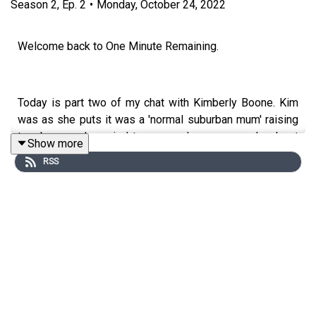
Season
2
,
Ep.
2
•
Monday, October 24, 2022
Welcome back to One Minute Remaining.
Today is part two of my chat with Kimberly Boone. Kim
was as she puts it was a 'normal suburban mum' raising
two boys and married to a man she says was her best
Show more
friend, a man she never argued with. A series of events
RSS
would lead to the eventual arrest of Kim for pre
meditated attempted murder, after a shooting at her
home in the early hours one morning, Kim says she
accidently shot her husband thinking he was an intruder.
After supplying police with a statement she was
instantly arrested and charged with his attempted
murder. While in jail awaiting her trial she would be