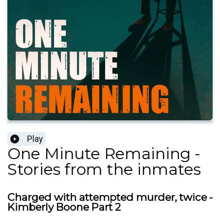
Play
One Minute Remaining -
Stories from the inmates
Charged with attempted murder, twice -
Kimberly Boone Part 2