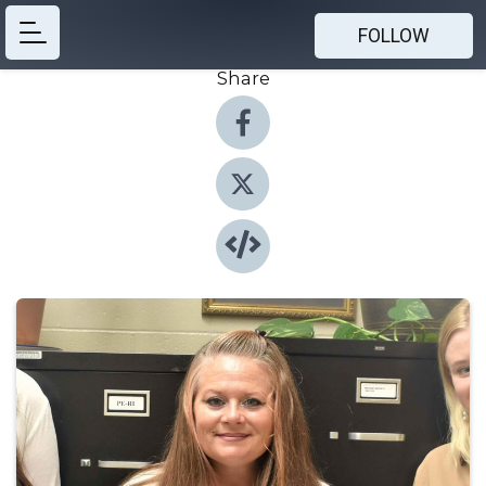
FOLLOW
Share