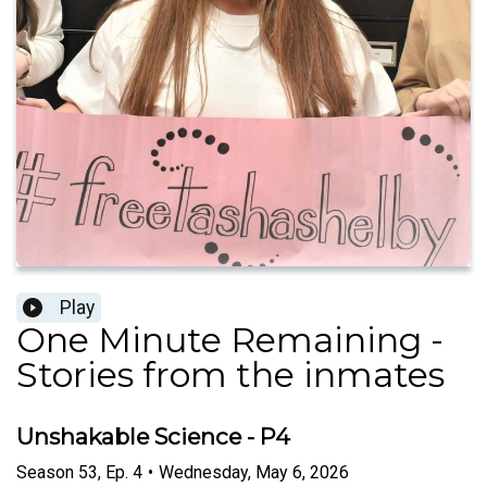
Play
One Minute Remaining -
Stories from the inmates
Unshakable Science - P4
Season
53
,
Ep.
4
•
Wednesday, May 6, 2026