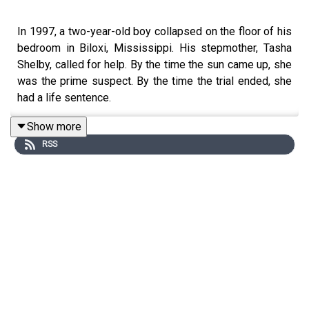
In 1997, a two-year-old boy collapsed on the floor of his
bedroom in Biloxi, Mississippi. His stepmother, Tasha
Shelby, called for help. By the time the sun came up, she
was the prime suspect. By the time the trial ended, she
had a life sentence.
Show more
RSS
Tasha was twenty-two. Twelve days postpartum.
Engaged to be married. The only adult in the house the
night Bryan collapsed. The case against her rested on a
single diagnosis, Shaken Baby Syndrome, delivered by
the medical examiner who performed the autopsy.
Decades on, that same medical examiner has taken the
stand again, under oath, to say he got it wrong. The
certainty that once surrounded the diagnosis has been