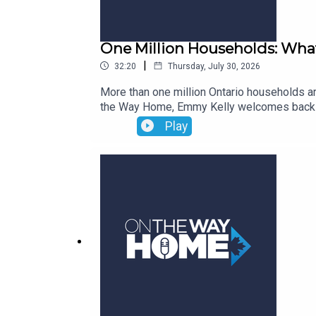
One Million Households: What
|
32:20
Thursday, July 30, 2026
More than one million Ontario households a
the Way Home, Emmy Kelly welcomes back Mar
report, An Update on Subsidized Housing Pr
Play
supplements, and what it means that rent-g
facing municipalities and the role of non-p
can prioritize to build a stronger and more 