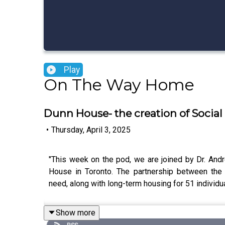
Play
On The Way Home
Dunn House- the creation of Socia
•
Thursday, April 3, 2025
"This week on the pod, we are joined by Dr. And
House in Toronto. The partnership between the 
need, along with long-term housing for 51 individu
Show more