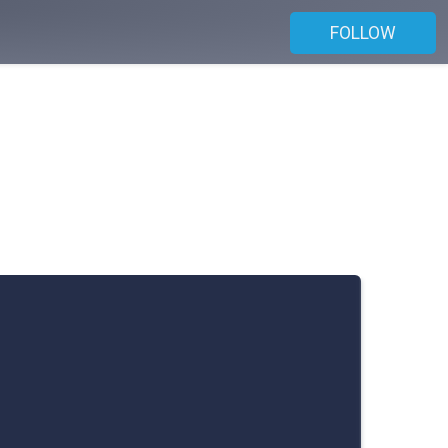
FOLLOW