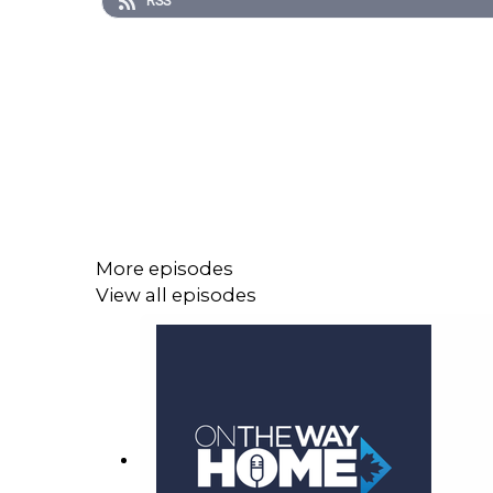
RSS
More episodes
View all episodes