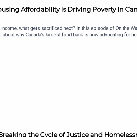
sing Affordability Is Driving Poverty in Ca
income, what gets sacrificed next? In this episode of On the 
, about why Canada’s largest food bank is now advocating for h
 listeners have the opportunity to hear that frustration fueling h
explains the growing connection between rising rents, poverty, 
e conversation explores what Daily Bread is hearing directly fro
vernments, non-profits, and communities can do to prevent more 
Breaking the Cycle of Justice and Homeless