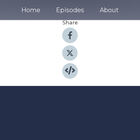
Home
Episodes
About
Share