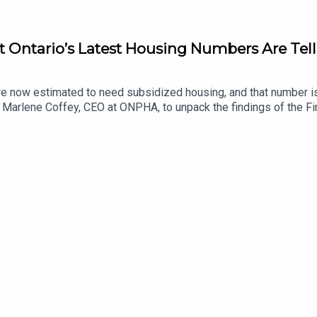
 Ontario’s Latest Housing Numbers Are Tell
re now estimated to need subsidized housing, and that number i
lene Coffey, CEO at ONPHA, to unpack the findings of the Financ
ograms. Together, they explore why housing needs continue to o
eared-to-income and below-market housing are projected to dec
rofit housing providers. While the numbers are staggering, Marl
sustainable affordable housing system for the future.