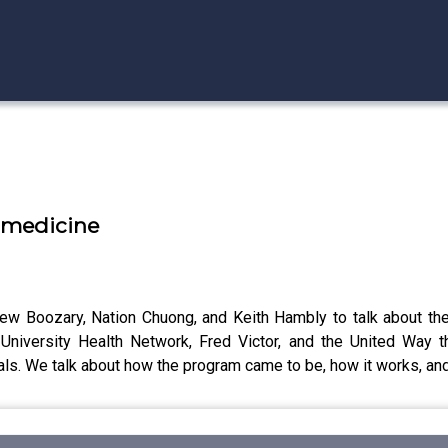
l medicine
rew Boozary, Nation Chuong, and Keith Hambly to talk about th
University Health Network, Fred Victor, and the United Way t
als. We talk about how the program came to be, how it works, and 