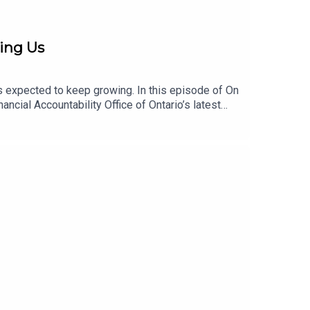
ing Us
s expected to keep growing. In this episode of On
ial Accountability Office of Ontario’s latest
utpace investment, the growing reliance on rent
line. The conversation examines the pressures
ene also shares what gives her hope and what we