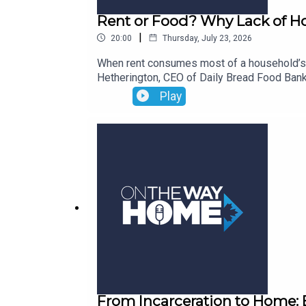
Rent or Food? Why Lack of Hou
|
20:00
Thursday, July 23, 2026
When rent consumes most of a household’s 
Hetherington, CEO of Daily Bread Food Bank
record highs, Neil shares why he is “mad” and
Play
insecurity through a tangible solution. He 
proposed Federal Rent Relief Tax Credit. Th
financial crisis for families, and what go
paying rent and meeting basic needs.
From Incarceration to Home: 