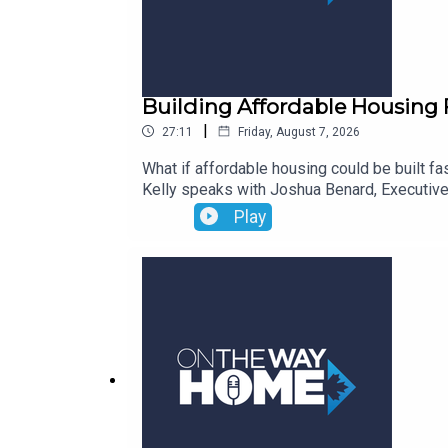
Building Affordable Housing 
|
27:11
Friday, August 7, 2026
What if affordable housing could be built fa
Kelly speaks with Joshua Benard, Executive
organization’s new Build Factory initiative a
Play
construction differs from traditional method
housing solutions from concept to reality. 
their vision for how the Build Factory coul