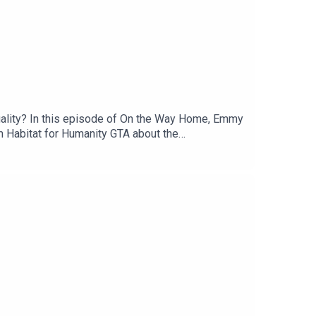
g quality? In this episode of On the Way Home, Emmy
 Habitat for Humanity GTA about the
. The conversation explores how factory-built
nges, and what it takes to bring innovative
 misconceptions about factory-built housing, and
ss Canada.