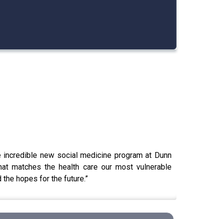
e incredible new social medicine program at Dunn
hat matches the health care our most vulnerable
the hopes for the future.”