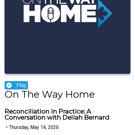
Play
On The Way Home
Reconciliation in Practice: A
Conversation with Deliah Bernard
•
Thursday, May 14, 2026