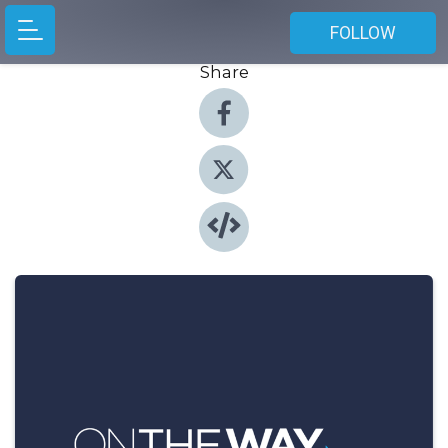
FOLLOW
Share