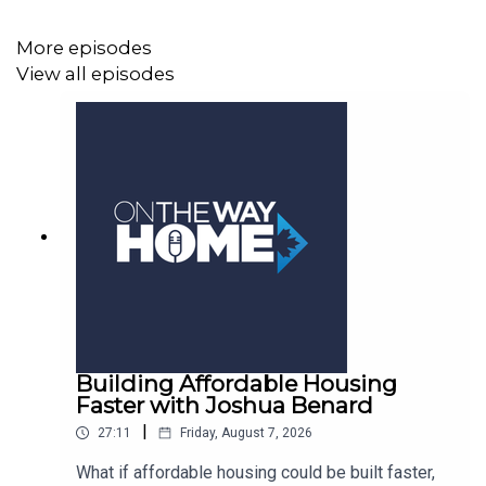
More episodes
View all episodes
Building Affordable Housing
Faster with Joshua Benard
|
27:11
Friday, August 7, 2026
What if affordable housing could be built faster,