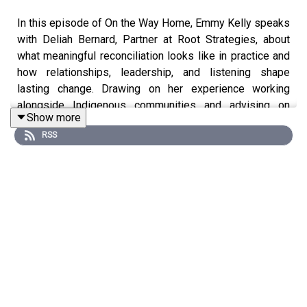
In this episode of On the Way Home, Emmy Kelly speaks
with Deliah Bernard, Partner at Root Strategies, about
what meaningful reconciliation looks like in practice and
how relationships, leadership, and listening shape
lasting change. Drawing on her experience working
alongside Indigenous communities and advising on
Show more
major national initiatives, including serving as Senior
RSS
Indigenous Affairs Advisor in the Office of Prime
Minister Justin Trudeau, Deliah shares reflections on
centering Indigenous voices in decision-making, building
trust across sectors, and understanding housing as
connected to dignity, culture, and self-determination. She
discusses lessons learned from moments of crisis and
healing, practices that help sustain respectful
collaboration, and the changes she hopes to see in the
coming decade as Indigenous communities continue to
lead and shape their own futures.