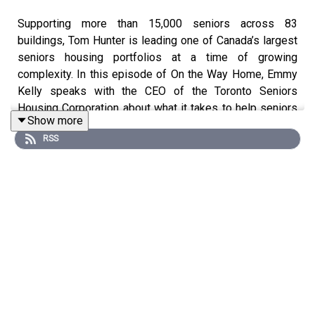
Supporting more than 15,000 seniors across 83
buildings, Tom Hunter is leading one of Canada’s largest
seniors housing portfolios at a time of growing
complexity. In this episode of On the Way Home, Emmy
Kelly speaks with the CEO of the Toronto Seniors
Housing Corporation about what it takes to help seniors
Show more
age in place with dignity and stability. Tom reflects on his
RSS
journey into the role, the importance of community-
building initiatives like Community Connect+, and how
partnerships with Ontario Health are integrating care and
housing. The conversation also explores safety
solutions and concerns, system pressures like Landlord
and Tenant Board delays, and what the future of seniors
housing needs to look like to truly support connection
and well-being.