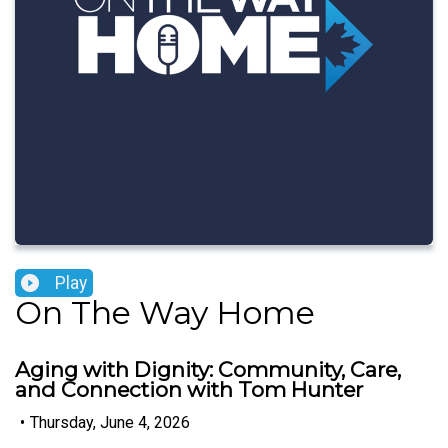
Play
On The Way Home
Aging with Dignity: Community, Care,
and Connection with Tom Hunter
•
Thursday, June 4, 2026