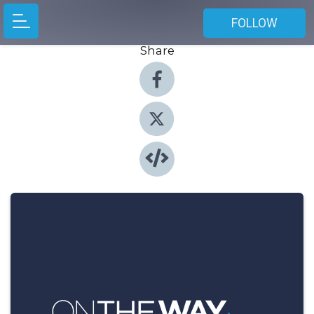
FOLLOW
Share