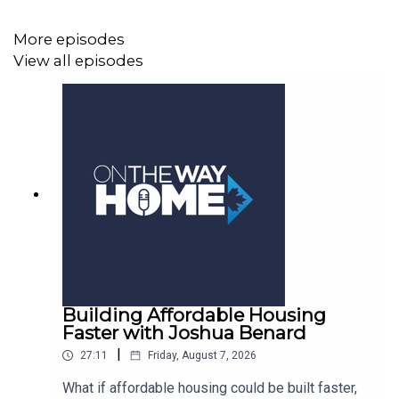
More episodes
View all episodes
Building Affordable Housing
Faster with Joshua Benard
|
27:11
Friday, August 7, 2026
What if affordable housing could be built faster,